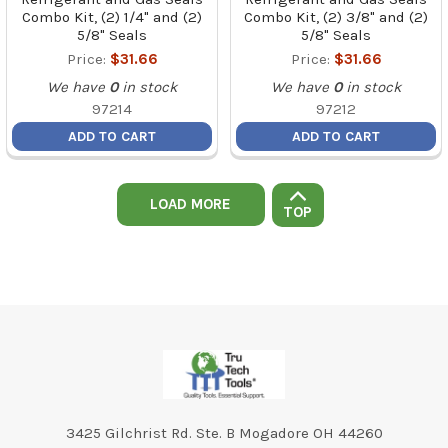
Combo Kit, (2) 1/4" and (2)
Combo Kit, (2) 3/8" and (2)
5/8" Seals
5/8" Seals
Price:
$31.66
Price:
$31.66
We have
0
in stock
We have
0
in stock
97214
97212
ADD TO CART
ADD TO CART
LOAD MORE
TOP
Footer
3425 Gilchrist Rd. Ste. B Mogadore OH 44260