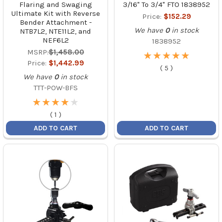
Flaring and Swaging
3/16" To 3/4" FTO 1838952
Ultimate Kit with Reverse
Price:
$152.29
Bender Attachment -
We have
0
in stock
NTB7L2, NTE11L2, and
NEF6L2
1838952
MSRP:
$1,458.00
★
★
★
★
★
★
★
★
★
★
Price:
$1,442.99
(
5
)
We have
0
in stock
TTT-POW-BFS
★
★
★
★
★
★
★
★
★
★
(
1
)
ADD TO CART
ADD TO CART