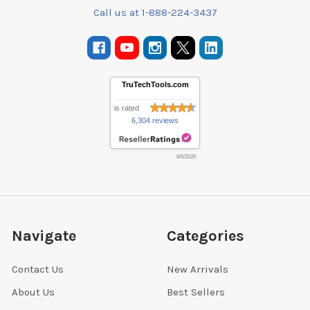
Call us at 1-888-224-3437
TruTechTools.com
is rated
6,304 reviews
8/6/2026
Navigate
Categories
Contact Us
New Arrivals
About Us
Best Sellers