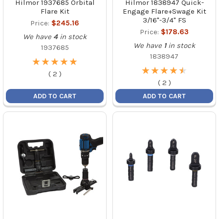
Hilmor 1937685 Orbital
Hilmor 1838947 Quick-
Flare Kit
Engage Flare+Swage Kit
3/16"-3/4" FS
Price:
$245.16
Price:
$178.63
We have
4
in stock
We have
1
in stock
1937685
1838947
★
★
★
★
★
★
★
★
★
★
★
★
★
★
★
★
★
★
★
★
(
2
)
(
2
)
ADD TO CART
ADD TO CART