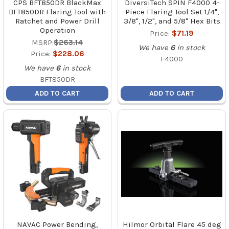
CPS BFT850DR BlackMax
DiversiTech SPIN F4000 4-
BFT850DR Flaring Tool with
Piece Flaring Tool Set 1/4",
Ratchet and Power Drill
3/8", 1/2", and 5/8" Hex Bits
Operation
Price:
$71.19
MSRP:
$263.14
We have
6
in stock
Price:
$228.06
F4000
We have
6
in stock
BFT850DR
ADD TO CART
ADD TO CART
NAVAC Power Bending,
Hilmor Orbital Flare 45 deg