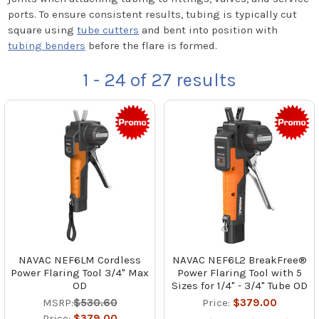
ports. To ensure consistent results, tubing is typically cut
square using
tube cutters
and bent into position with
tubing benders
before the flare is formed.
1 - 24
of
27
results
NAVAC NEF6LM Cordless
NAVAC NEF6L2 BreakFree®
Power Flaring Tool 3/4" Max
Power Flaring Tool with 5
OD
Sizes for 1/4" - 3/4" Tube OD
MSRP:
$530.60
Price:
$379.00
Price:
$379.00