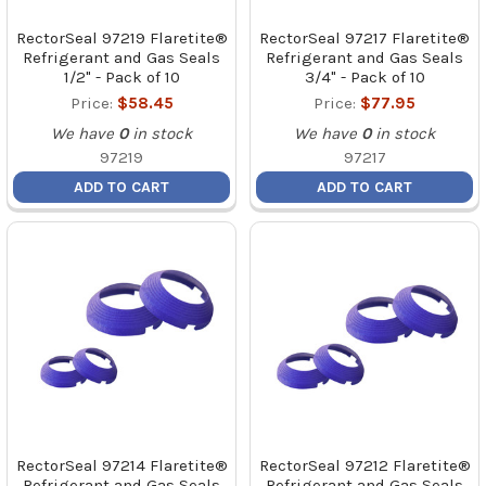
RectorSeal 97219 Flaretite®
RectorSeal 97217 Flaretite®
Refrigerant and Gas Seals
Refrigerant and Gas Seals
1/2" - Pack of 10
3/4" - Pack of 10
Price:
$58.45
Price:
$77.95
We have
0
in stock
We have
0
in stock
97219
97217
ADD TO CART
ADD TO CART
RectorSeal 97214 Flaretite®
RectorSeal 97212 Flaretite®
Refrigerant and Gas Seals
Refrigerant and Gas Seals