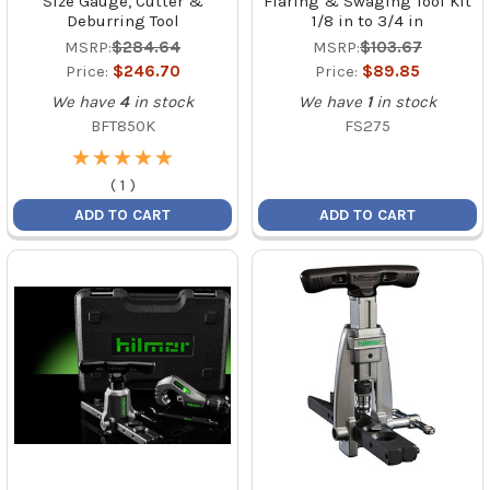
Size Gauge, Cutter &
Flaring & Swaging Tool Kit
Deburring Tool
1/8 in to 3/4 in
MSRP:
$284.64
MSRP:
$103.67
Price:
$246.70
Price:
$89.85
We have
4
in stock
We have
1
in stock
BFT850K
FS275
★
★
★
★
★
★
★
★
★
★
(
1
)
ADD TO CART
ADD TO CART