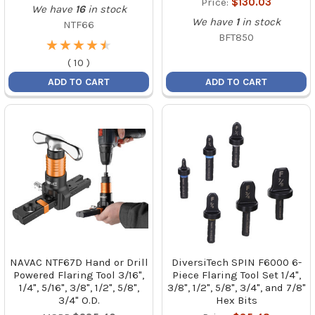
Price:
$130.03
We have
16
in stock
We have
1
in stock
NTF66
BFT850
★
★
★
★
★
★
★
★
★
★
(
10
)
ADD TO CART
ADD TO CART
NAVAC NTF67D Hand or Drill
DiversiTech SPIN F6000 6-
Powered Flaring Tool 3/16",
Piece Flaring Tool Set 1/4",
1/4", 5/16", 3/8", 1/2", 5/8",
3/8", 1/2", 5/8", 3/4", and 7/8"
3/4" O.D.
Hex Bits