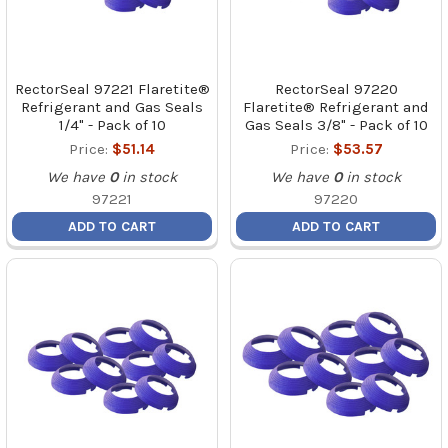
RectorSeal 97221 Flaretite®
RectorSeal 97220
Refrigerant and Gas Seals
Flaretite® Refrigerant and
1/4" - Pack of 10
Gas Seals 3/8" - Pack of 10
Price:
$51.14
Price:
$53.57
We have
0
in stock
We have
0
in stock
97221
97220
ADD TO CART
ADD TO CART