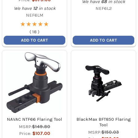
We have
68
in stock
We have
12
in stock
NEF6L2
NEF6LM
★
★
★
★
★
★
★
★
★
★
(
18
)
ADD TO CART
ADD TO CART
NAVAC NTF66 Flaring Tool
BlackMax BFT850 Flaring
Tool
MSRP:
$149.80
MSRP:
$150.03
Price:
$107.00