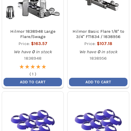
Hilmor 1838948 Large
Hilmor Basic Flare 1/8" to
Flare/Swage
3/4" FT1834 / 1838956
Price:
$163.57
Price:
$107.18
We have
0
in stock
We have
0
in stock
1838948
1838956
★
★
★
★
★
★
★
★
★
★
(
1
)
ADD TO CART
ADD TO CART