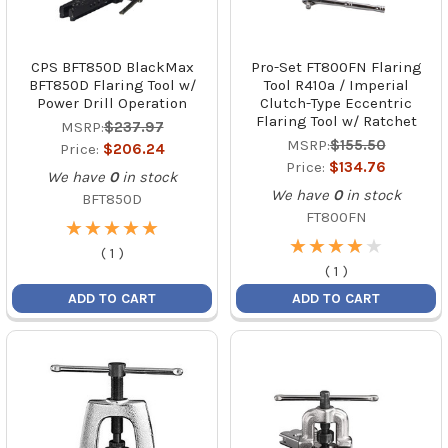
CPS BFT850D BlackMax
Pro-Set FT800FN Flaring
BFT850D Flaring Tool w/
Tool R410a / Imperial
Power Drill Operation
Clutch-Type Eccentric
Flaring Tool w/ Ratchet
MSRP:
$237.97
MSRP:
$155.50
Price:
$206.24
Price:
$134.76
We have
0
in stock
We have
0
in stock
BFT850D
FT800FN
★
★
★
★
★
★
★
★
★
★
★
★
★
★
★
★
★
★
★
★
(
1
)
(
1
)
ADD TO CART
ADD TO CART