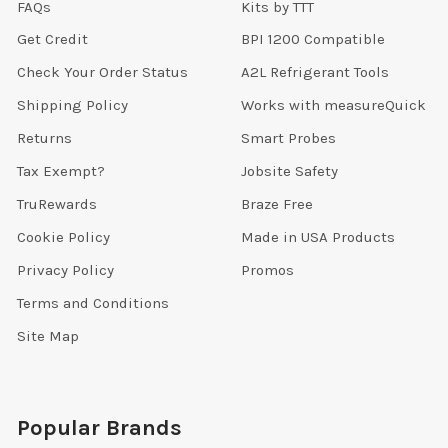
FAQs
Kits by TTT
Get Credit
BPI 1200 Compatible
Check Your Order Status
A2L Refrigerant Tools
Shipping Policy
Works with measureQuick
Returns
Smart Probes
Tax Exempt?
Jobsite Safety
TruRewards
Braze Free
Cookie Policy
Made in USA Products
Privacy Policy
Promos
Terms and Conditions
Site Map
Popular Brands