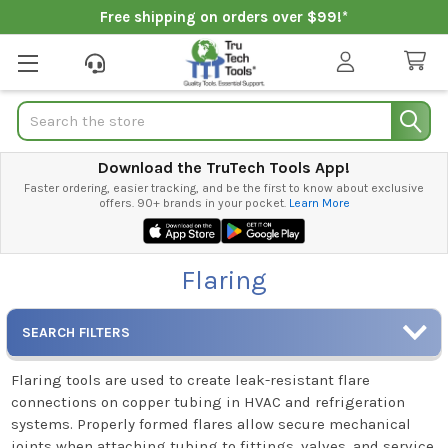
Free shipping on orders over $99!*
Search
Download the TruTech Tools App!
Faster ordering, easier tracking, and be the first to know about exclusive
offers. 90+ brands in your pocket.
Learn More
Flaring
SEARCH FILTERS
Flaring tools are used to create leak-resistant flare
connections on copper tubing in HVAC and refrigeration
systems. Properly formed flares allow secure mechanical
joints when attaching tubing to fittings, valves, and service