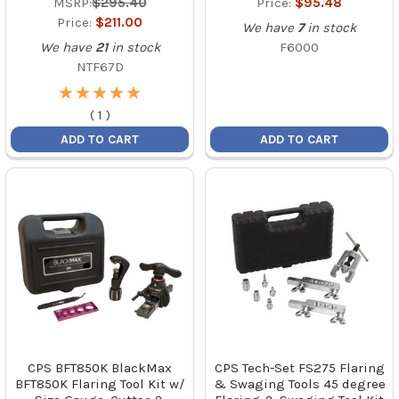
MSRP:
$295.40
Price:
$95.48
Price:
$211.00
We have
7
in stock
We have
21
in stock
F6000
NTF67D
★
★
★
★
★
★
★
★
★
★
(
1
)
ADD TO CART
ADD TO CART
CPS BFT850K BlackMax
CPS Tech-Set FS275 Flaring
BFT850K Flaring Tool Kit w/
& Swaging Tools 45 degree