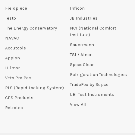
Fieldpiece
Inficon
Testo
JB Industries
The Energy Conservatory
NCI (National Comfort
Institute)
NAVAC
Sauermann
Accutools
TSI / Alnor
Appion
SpeedClean
Hilmor
Refrigeration Technologies
Veto Pro Pac
TradeFox by Supco
RLS (Rapid Locking System)
UEI Test Instruments
CPS Products
View All
Retrotec