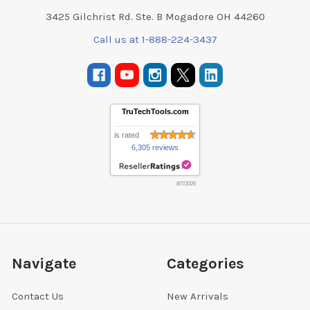
3425 Gilchrist Rd. Ste. B Mogadore OH 44260
Call us at 1-888-224-3437
TruTechTools.com
is rated
6,305 reviews
8/7/2026
Navigate
Categories
Contact Us
New Arrivals