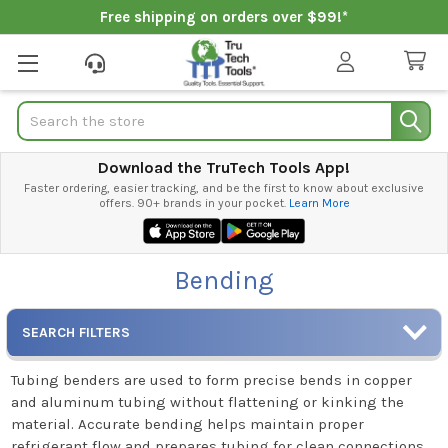
Free shipping on orders over $99!*
Search
Download the TruTech Tools App!
Faster ordering, easier tracking, and be the first to know about exclusive
offers. 90+ brands in your pocket.
Learn More
Bending
SEARCH FILTERS
Tubing benders are used to form precise bends in copper
and aluminum tubing without flattening or kinking the
material. Accurate bending helps maintain proper
refrigerant flow and prepares tubing for clean connections