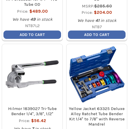
Tube OD
MSRP:
$285.60
Price:
$489.00
Price:
$204.00
We have
49
in stock
We have
41
in stock
NTB7L2
NTB7
ADD TO CART
ADD TO CART
Hilmor 1839027 Tri-Tube
Yellow Jacket 63325 Deluxe
Bender 1/4", 3/8", 1/2"
Alloy Ratchet Tube Bender
Kit 1/4" to 7/8" with Reverse
Price:
$56.42
Mandrel
We have
7
in stock