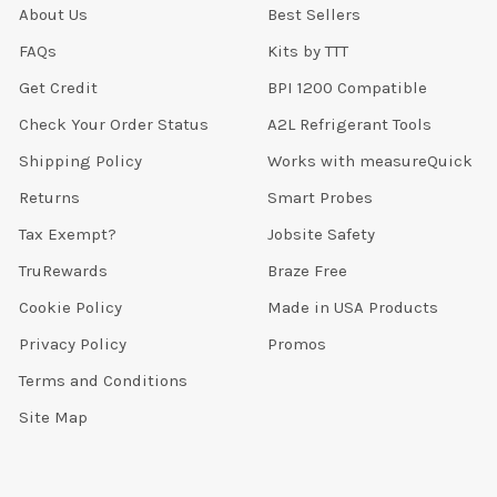
About Us
Best Sellers
FAQs
Kits by TTT
Get Credit
BPI 1200 Compatible
Check Your Order Status
A2L Refrigerant Tools
Shipping Policy
Works with measureQuick
Returns
Smart Probes
Tax Exempt?
Jobsite Safety
TruRewards
Braze Free
Cookie Policy
Made in USA Products
Privacy Policy
Promos
Terms and Conditions
Site Map