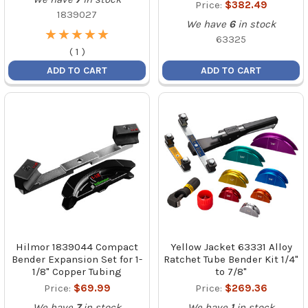
Price:
$382.49
1839027
We have
6
in stock
★
★
★
★
★
★
★
★
★
★
63325
(
1
)
ADD TO CART
ADD TO CART
Hilmor 1839044 Compact
Yellow Jacket 63331 Alloy
Bender Expansion Set for 1-
Ratchet Tube Bender Kit 1/4"
1/8" Copper Tubing
to 7/8"
Price:
$69.99
Price:
$269.36
We have
7
in stock
We have
1
in stock