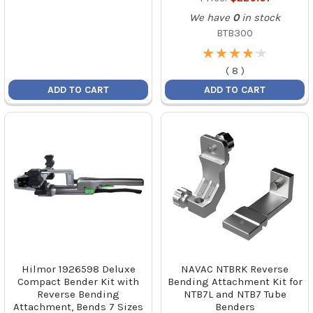
We have
0
in stock
BTB300
★
★
★
★
★
★
★
★
★
★
(
8
)
ADD TO CART
ADD TO CART
Hilmor 1926598 Deluxe
NAVAC NTBRK Reverse
Compact Bender Kit with
Bending Attachment Kit for
Reverse Bending
NTB7L and NTB7 Tube
Attachment, Bends 7 Sizes
Benders