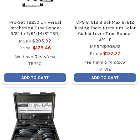
Pro-Set TB250 Universal
CPS BTB12 BlackMax BTB12
Ratcheting Tube Bender
Tubing Tools Premium Color
3/8" to 7/8" (1-1/8" TBD)
Coded Lever Tube Bender
3/4 in
MSRP:
$205.92
MSRP:
$205.12
Price:
$178.46
Price:
$177.77
We have
0
in stock
We have
0
in stock
TB250
BTB12
ADD TO CART
ADD TO CART