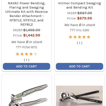
NAVAC Power Bending,
Hilmor Compact Swaging
Flaring and Swaging
and Bending Kit
Ultimate Kit with Reverse
MSRP:
$687.05
Bender Attachment -
Price:
$679.99
NTB7L2, NTE11L2, and
NEF6L2
We have
0
in stock
MSRP:
$1,458.00
TTT-HIL-SBK
Price:
$1,442.99
★
★
★
★
★
★
★
★
★
★
We have
0
in stock
(
1
)
TTT-POW-BFS
★
★
★
★
★
★
★
★
★
★
(
1
)
ADD TO CART
ADD TO CART