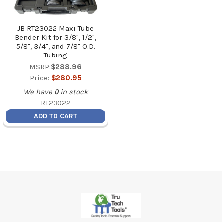
JB RT23022 Maxi Tube
Bender Kit for 3/8", 1/2",
5/8", 3/4", and 7/8" O.D.
Tubing
MSRP:
$288.96
Price:
$280.95
We have
0
in stock
RT23022
ADD TO CART
Footer