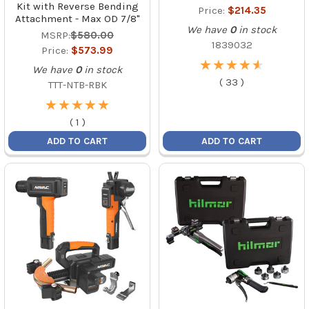
Kit with Reverse Bending
Price:
$214.35
Attachment - Max OD 7/8"
We have
0
in stock
MSRP:
$580.00
1839032
Price:
$573.99
★
★
★
★
★
★
★
★
★
★
We have
0
in stock
(
33
)
TTT-NTB-RBK
★
★
★
★
★
★
★
★
★
★
(
1
)
ADD TO CART
ADD TO CART