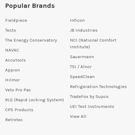
Popular Brands
Fieldpiece
Inficon
Testo
JB Industries
The Energy Conservatory
NCI (National Comfort
Institute)
NAVAC
Sauermann
Accutools
TSI / Alnor
Appion
SpeedClean
Hilmor
Refrigeration Technologies
Veto Pro Pac
TradeFox by Supco
RLS (Rapid Locking System)
UEI Test Instruments
CPS Products
View All
Retrotec