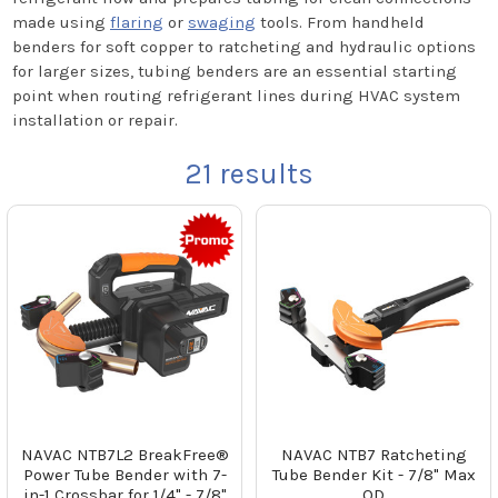
made using
flaring
or
swaging
tools. From handheld
benders for soft copper to ratcheting and hydraulic options
for larger sizes, tubing benders are an essential starting
point when routing refrigerant lines during HVAC system
installation or repair.
21
results
NAVAC NTB7L2 BreakFree®
NAVAC NTB7 Ratcheting
Power Tube Bender with 7-
Tube Bender Kit - 7/8" Max
in-1 Crossbar for 1/4" - 7/8"
OD