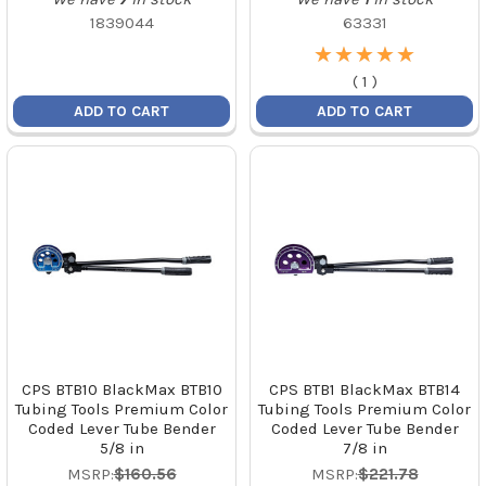
1839044
63331
★
★
★
★
★
★
★
★
★
★
(
1
)
ADD TO CART
ADD TO CART
CPS BTB10 BlackMax BTB10
CPS BTB1 BlackMax BTB14
Tubing Tools Premium Color
Tubing Tools Premium Color
Coded Lever Tube Bender
Coded Lever Tube Bender
5/8 in
7/8 in
MSRP:
$160.56
MSRP:
$221.78