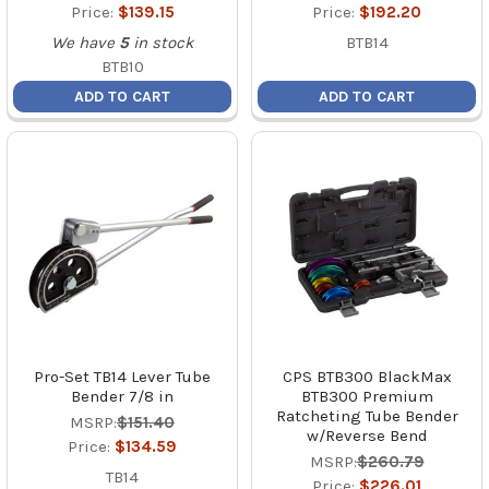
Price:
$139.15
Price:
$192.20
We have
5
in stock
BTB14
BTB10
ADD TO CART
ADD TO CART
Pro-Set TB14 Lever Tube
CPS BTB300 BlackMax
Bender 7/8 in
BTB300 Premium
Ratcheting Tube Bender
MSRP:
$151.40
w/Reverse Bend
Price:
$134.59
MSRP:
$260.79
TB14
Price:
$226.01