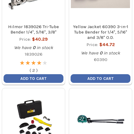
Hilmor 1839026 Tri-Tube
Yellow Jacket 60390 3-in-1
Bender 1/4", 5/16", 3/8"
Tube Bender for 1/4", 5/16"
and 3/8" O.D.
Price:
$40.29
Price:
$44.72
We have
0
in stock
We have
0
in stock
1839026
60390
★
★
★
★
★
★
★
★
★
★
(
2
)
ADD TO CART
ADD TO CART