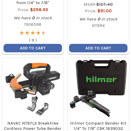
from 1/4" to 7/8"
MSRP:
$127.40
Price:
$298.95
Price:
$91.00
We have
0
in stock
We have
0
in stock
1926598
NTBRK
★
★
★
★
★
★
★
★
★
★
(
9
)
ADD TO CART
ADD TO CART
NAVAC NTB7L2 BreakFree
Hilmor Compact Bender Kit
Cordless Power Tube Bender
1/4" To 7/8" CBK 1839032