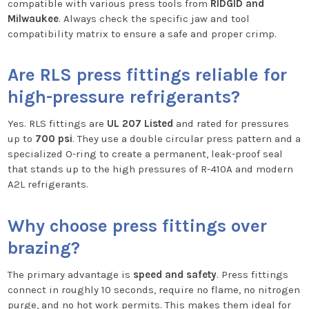
compatible with various press tools from
RIDGID and
Milwaukee
. Always check the specific jaw and tool
compatibility matrix to ensure a safe and proper crimp.
Are RLS press fittings reliable for
high-pressure refrigerants?
Yes. RLS fittings are
UL 207 Listed
and rated for pressures
up to
700 psi
. They use a double circular press pattern and a
specialized O-ring to create a permanent, leak-proof seal
that stands up to the high pressures of R-410A and modern
A2L refrigerants.
Why choose press fittings over
brazing?
The primary advantage is
speed and safety
. Press fittings
connect in roughly 10 seconds, require no flame, no nitrogen
purge, and no hot work permits. This makes them ideal for