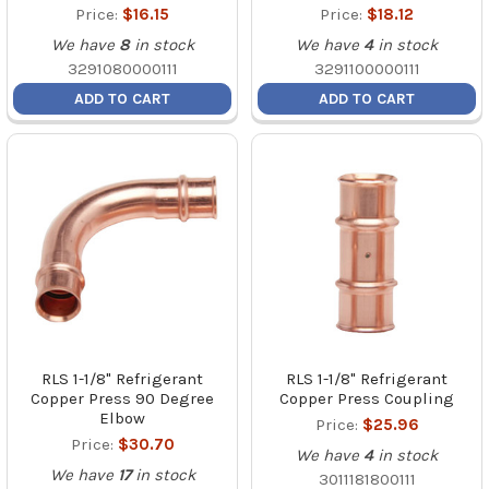
Price:
$16.15
Price:
$18.12
We have
8
in stock
We have
4
in stock
3291080000111
3291100000111
ADD TO CART
ADD TO CART
RLS 1-1/8" Refrigerant
RLS 1-1/8" Refrigerant
Copper Press 90 Degree
Copper Press Coupling
Elbow
Price:
$25.96
Price:
$30.70
We have
4
in stock
We have
17
in stock
3011181800111