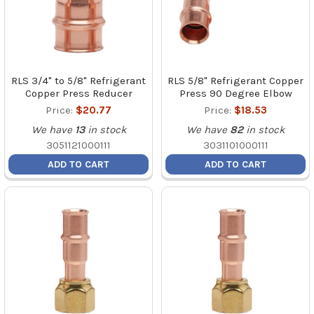
RLS 3/4" to 5/8" Refrigerant
RLS 5/8" Refrigerant Copper
Copper Press Reducer
Press 90 Degree Elbow
Price:
$20.77
Price:
$18.53
We have
13
in stock
We have
82
in stock
3051121000111
3031101000111
ADD TO CART
ADD TO CART