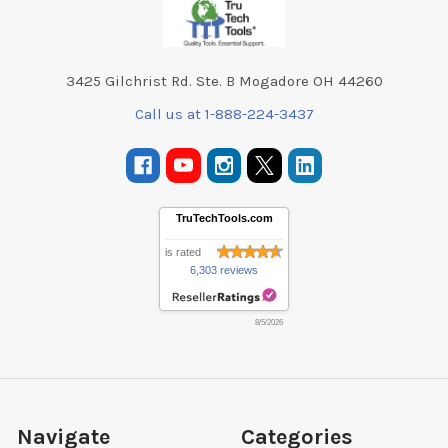
3425 Gilchrist Rd. Ste. B Mogadore OH 44260
Call us at 1-888-224-3437
TruTechTools.com
is rated
6,303 reviews
8/5/2026
Navigate
Categories