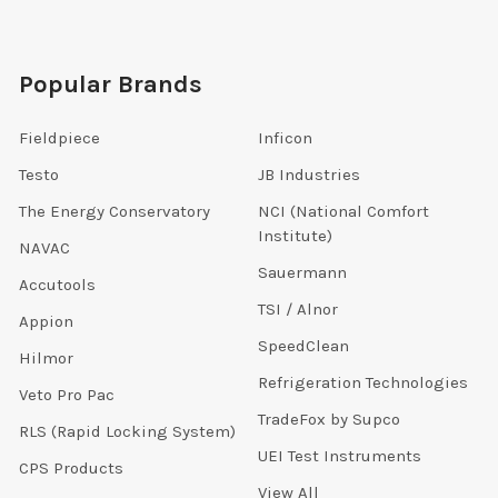
Popular Brands
Fieldpiece
Inficon
Testo
JB Industries
The Energy Conservatory
NCI (National Comfort
Institute)
NAVAC
Sauermann
Accutools
TSI / Alnor
Appion
SpeedClean
Hilmor
Refrigeration Technologies
Veto Pro Pac
TradeFox by Supco
RLS (Rapid Locking System)
UEI Test Instruments
CPS Products
View All