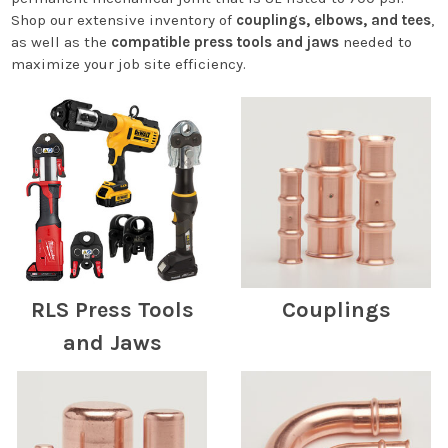
Shop our extensive inventory of
couplings, elbows, and tees
,
as well as the
compatible press tools and jaws
needed to
maximize your job site efficiency.
RLS Press Tools
Couplings
and Jaws