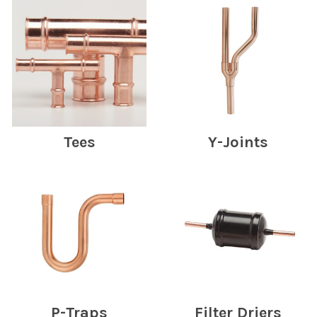
Tees
Y-Joints
P-Traps
Filter Driers