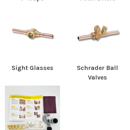
Sight Glasses
Schrader Ball
Valves