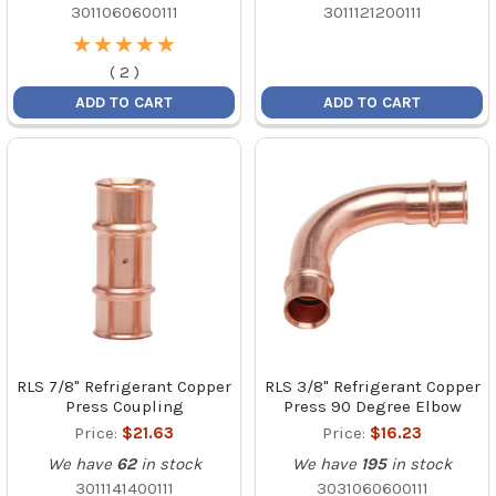
3011060600111
3011121200111
★
★
★
★
★
★
★
★
★
★
(
2
)
ADD TO CART
ADD TO CART
RLS 7/8" Refrigerant Copper
RLS 3/8" Refrigerant Copper
Press Coupling
Press 90 Degree Elbow
Price:
$21.63
Price:
$16.23
We have
62
in stock
We have
195
in stock
3011141400111
3031060600111