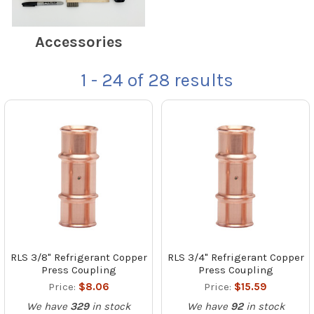
Accessories
1 - 24
of
28
results
RLS 3/8" Refrigerant Copper
RLS 3/4" Refrigerant Copper
Press Coupling
Press Coupling
Price:
$8.06
Price:
$15.59
We have
329
in stock
We have
92
in stock