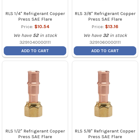
RLS 1/4" Refrigerant Copper
RLS 3/8" Refrigerant Copper
Press SAE Flare
Press SAE Flare
Price:
$10.54
Price:
$13.16
We have
52
in stock
We have
32
in stock
3291040000111
3291060000111
ADD TO CART
ADD TO CART
RLS 1/2" Refrigerant Copper
RLS 5/8" Refrigerant Copper
Press SAE Flare
Press SAE Flare