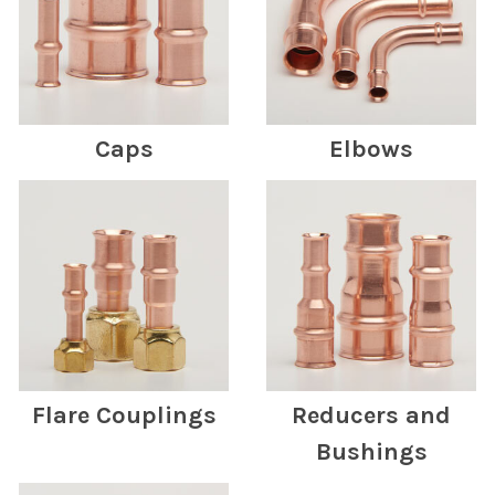
Caps
Elbows
Flare Couplings
Reducers and
Bushings