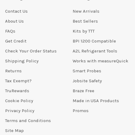
Contact Us
New Arrivals
About Us
Best Sellers
FAQs
Kits by TTT
Get Credit
BPI 1200 Compatible
Check Your Order Status
A2L Refrigerant Tools
Shipping Policy
Works with measureQuick
Returns
Smart Probes
Tax Exempt?
Jobsite Safety
TruRewards
Braze Free
Cookie Policy
Made in USA Products
Privacy Policy
Promos
Terms and Conditions
Site Map