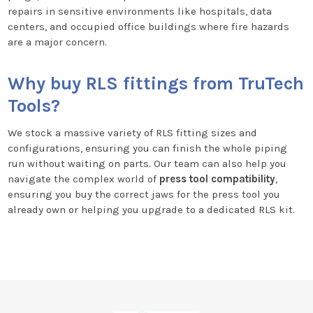
repairs in sensitive environments like hospitals, data
centers, and occupied office buildings where fire hazards
are a major concern.
Why buy RLS fittings from TruTech
Tools?
We stock a massive variety of RLS fitting sizes and
configurations, ensuring you can finish the whole piping
run without waiting on parts. Our team can also help you
navigate the complex world of
press tool compatibility
,
ensuring you buy the correct jaws for the press tool you
already own or helping you upgrade to a dedicated RLS kit.
Footer