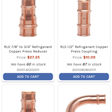
RLS 7/8" to 3/4" Refrigerant
RLS 1/2" Refrigerant Copper
Copper Press Reducer
Press Coupling
Price:
$27.25
Price:
$10.09
We have
60
in stock
We have
87
in stock
3051141200111
3011080800111
ADD TO CART
ADD TO CART