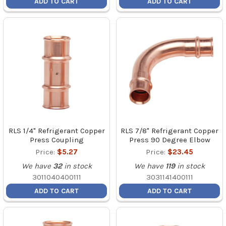
ADD TO CART
ADD TO CART
RLS 1/4" Refrigerant Copper
RLS 7/8" Refrigerant Copper
Press Coupling
Press 90 Degree Elbow
Price:
$5.27
Price:
$23.45
We have
32
in stock
We have
119
in stock
3011040400111
3031141400111
ADD TO CART
ADD TO CART