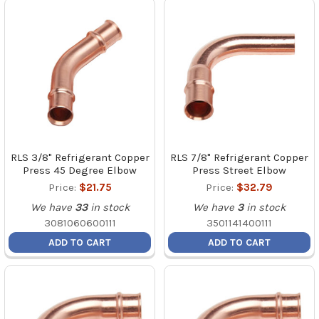
RLS 3/8" Refrigerant Copper
RLS 7/8" Refrigerant Copper
Press 45 Degree Elbow
Press Street Elbow
Price:
$21.75
Price:
$32.79
We have
33
in stock
We have
3
in stock
3081060600111
3501141400111
ADD TO CART
ADD TO CART