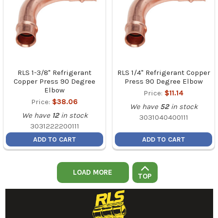
RLS 1-3/8" Refrigerant
RLS 1/4" Refrigerant Copper
Copper Press 90 Degree
Press 90 Degree Elbow
Elbow
Price:
$11.14
Price:
$38.06
We have
52
in stock
We have
12
in stock
3031040400111
3031222200111
ADD TO CART
ADD TO CART
LOAD MORE
TOP