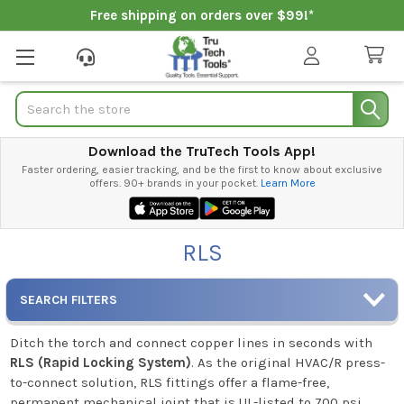
Free shipping on orders over $99!*
Search
Download the TruTech Tools App!
Faster ordering, easier tracking, and be the first to know about exclusive
offers. 90+ brands in your pocket.
Learn More
RLS
SEARCH FILTERS
Ditch the torch and connect copper lines in seconds with
RLS (Rapid Locking System)
. As the original HVAC/R press-
to-connect solution, RLS fittings offer a flame-free,
permanent mechanical joint that is UL-listed to 700 psi.