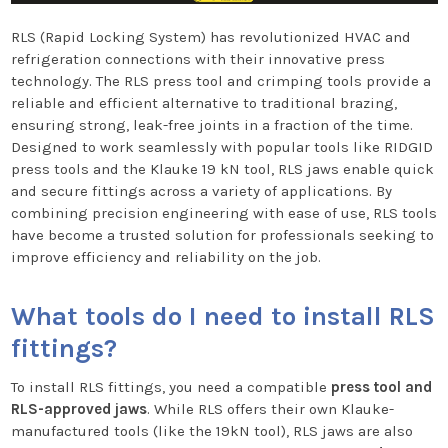
RLS (Rapid Locking System) has revolutionized HVAC and
refrigeration connections with their innovative press
technology. The RLS press tool and crimping tools provide a
reliable and efficient alternative to traditional brazing,
ensuring strong, leak-free joints in a fraction of the time.
Designed to work seamlessly with popular tools like RIDGID
press tools and the Klauke 19 kN tool, RLS jaws enable quick
and secure fittings across a variety of applications. By
combining precision engineering with ease of use, RLS tools
have become a trusted solution for professionals seeking to
improve efficiency and reliability on the job.
What tools do I need to install RLS
fittings?
To install RLS fittings, you need a compatible
press tool and
RLS-approved jaws
. While RLS offers their own Klauke-
manufactured tools (like the 19kN tool), RLS jaws are also