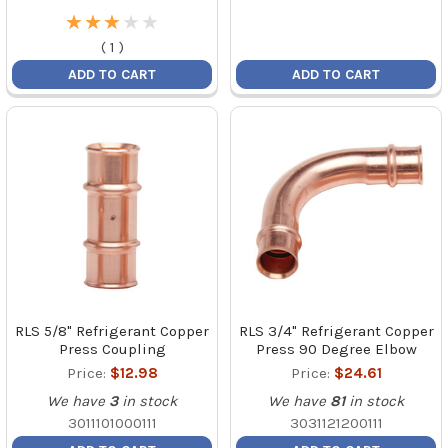
★
★
★
★
★
★
★
★
★
★
(
1
)
ADD TO CART
ADD TO CART
RLS 5/8" Refrigerant Copper
RLS 3/4" Refrigerant Copper
Press Coupling
Press 90 Degree Elbow
Price:
$12.98
Price:
$24.61
We have
3
in stock
We have
81
in stock
3011101000111
3031121200111