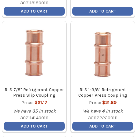
3031181800111
ADD TO CART
ADD TO CART
RLS 7/8" Refrigerant Copper
RLS 1-3/8" Refrigerant
Press Slip Coupling
Copper Press Coupling
Price:
$21.17
Price:
$31.89
We have
35
in stock
We have
4
in stock
3021141400111
3011222200111
ADD TO CART
ADD TO CART