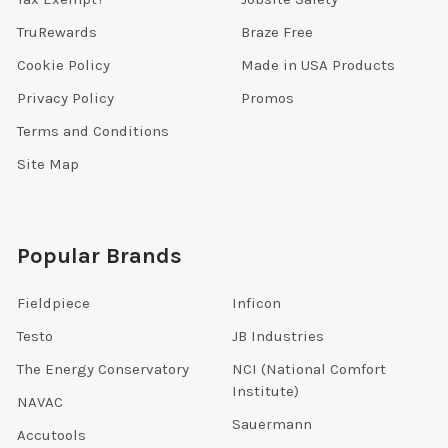
TruRewards
Braze Free
Cookie Policy
Made in USA Products
Privacy Policy
Promos
Terms and Conditions
Site Map
Popular Brands
Fieldpiece
Inficon
Testo
JB Industries
The Energy Conservatory
NCI (National Comfort
Institute)
NAVAC
Sauermann
Accutools