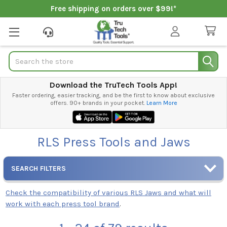
Free shipping on orders over $99!*
Search
Download the TruTech Tools App!
Faster ordering, easier tracking, and be the first to know about exclusive
offers. 90+ brands in your pocket.
Learn More
RLS Press Tools and Jaws
SEARCH FILTERS
Check the compatibility of various RLS Jaws and what will
work with each press tool brand
.