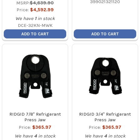
399021321120
MSRP:
$4,639.90
Price:
$4,592.99
We have
1
in stock
DCE-32KN-MWK
ADD TO CART
ADD TO CART
RIDGID 7/8" Refrigerant
RIDGID 3/4" Refrigerant
Press Jaw
Press Jaw
Price:
$365.97
Price:
$365.97
We have
4
in stock
We have
4
in stock