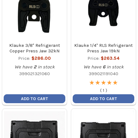
Klauke 3/8" Refrigerant
Klauke 1/4" RLS Refrigerant
Copper Press Jaw 32kN
Press Jaw 19kN
Price:
$286.00
Price:
$263.54
We have
2
in stock
We have
6
in stock
399021321060
399021191040
★
★
★
★
★
★
★
★
★
★
(
1
)
ADD TO CART
ADD TO CART