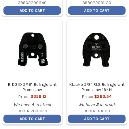
399022001140
399022001120
ADD TO CART
ADD TO CART
RIDGID 5/16" Refrigerant
Klauke 5/8" RLS Refrigerant
Press Jaw
Press Jaw 19kN
Price:
$356.12
Price:
$263.54
We have
4
in stock
We have
2
in stock
399022001050
399021191100
ADD TO CART
ADD TO CART