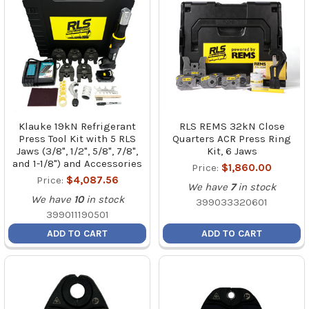
Klauke 19kN Refrigerant
RLS REMS 32kN Close
Press Tool Kit with 5 RLS
Quarters ACR Press Ring
Jaws (3/8", 1/2", 5/8", 7/8",
Kit, 6 Jaws
and 1-1/8") and Accessories
Price:
$1,860.00
Price:
$4,087.56
We have
7
in stock
We have
10
in stock
399033320601
399011190501
ADD TO CART
ADD TO CART