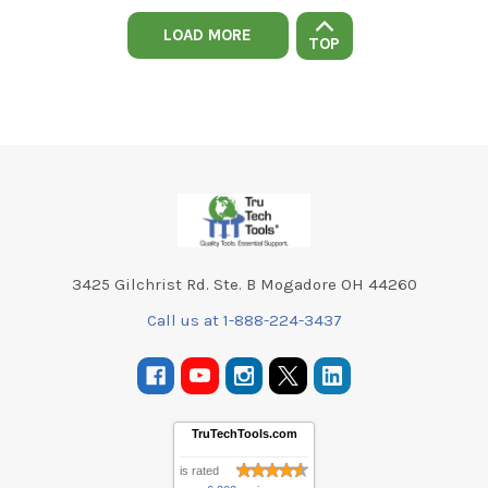
LOAD MORE
TOP
Footer
3425 Gilchrist Rd. Ste. B Mogadore OH 44260
Call us at 1-888-224-3437
TruTechTools.com
is rated