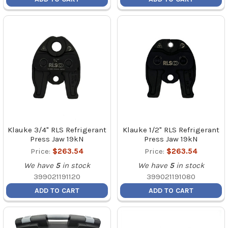
Klauke 3/4" RLS Refrigerant
Klauke 1/2" RLS Refrigerant
Press Jaw 19kN
Press Jaw 19kN
Price:
$263.54
Price:
$263.54
We have
5
in stock
We have
5
in stock
399021191120
399021191080
ADD TO CART
ADD TO CART