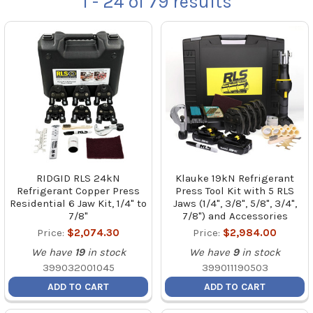
1 - 24
of
79
results
RIDGID RLS 24kN
Klauke 19kN Refrigerant
Refrigerant Copper Press
Press Tool Kit with 5 RLS
Residential 6 Jaw Kit, 1/4" to
Jaws (1/4", 3/8", 5/8", 3/4",
7/8"
7/8") and Accessories
Price:
$2,074.30
Price:
$2,984.00
We have
19
in stock
We have
9
in stock
399032001045
399011190503
ADD TO CART
ADD TO CART