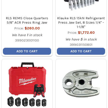
RLS REMS Close Quarters
Klauke RLS 15kN Refrigerant
5/8" ACR Press Ring Jaw
Press Jaw Set, 8 Sizes 1/4" -
1-1/8"
Price:
$260.00
Price:
$1,772.60
We have
1
in stock
We have
5
in stock
399023001100
399031150801
ADD TO CART
ADD TO CART