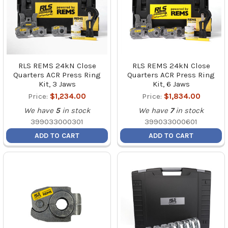
RLS REMS 24kN Close
RLS REMS 24kN Close
Quarters ACR Press Ring
Quarters ACR Press Ring
Kit, 3 Jaws
Kit, 6 Jaws
Price:
$1,234.00
Price:
$1,834.00
We have
5
in stock
We have
7
in stock
399033000301
399033000601
ADD TO CART
ADD TO CART