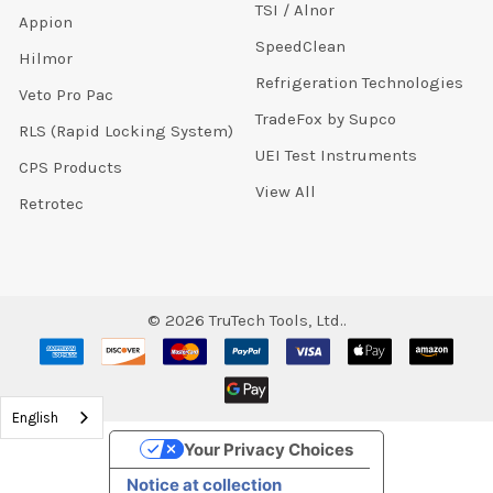
TSI / Alnor
Appion
SpeedClean
Hilmor
Refrigeration Technologies
Veto Pro Pac
TradeFox by Supco
RLS (Rapid Locking System)
UEI Test Instruments
CPS Products
View All
Retrotec
©
2026
TruTech Tools, Ltd..
English
Your Privacy Choices
Notice at collection