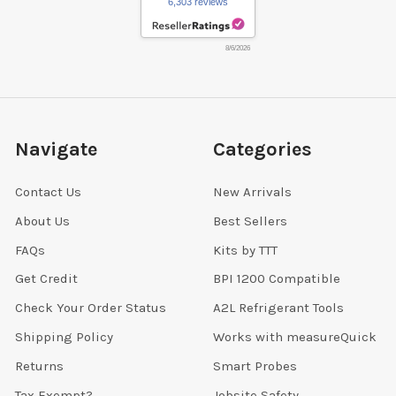
6,303 reviews
8/6/2026
Navigate
Categories
Contact Us
New Arrivals
About Us
Best Sellers
FAQs
Kits by TTT
Get Credit
BPI 1200 Compatible
Check Your Order Status
A2L Refrigerant Tools
Shipping Policy
Works with measureQuick
Returns
Smart Probes
Tax Exempt?
Jobsite Safety