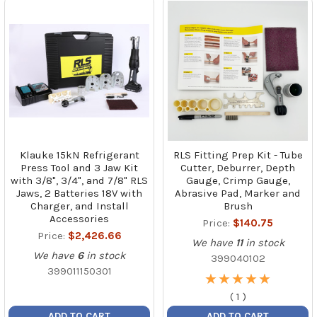
Klauke 15kN Refrigerant
RLS Fitting Prep Kit - Tube
Press Tool and 3 Jaw Kit
Cutter, Deburrer, Depth
with 3/8", 3/4", and 7/8" RLS
Gauge, Crimp Gauge,
Jaws, 2 Batteries 18V with
Abrasive Pad, Marker and
Charger, and Install
Brush
Accessories
Price:
$140.75
Price:
$2,426.66
We have
11
in stock
We have
6
in stock
399040102
399011150301
★
★
★
★
★
★
★
★
★
★
(
1
)
ADD TO CART
ADD TO CART