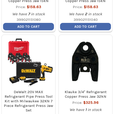
Copper Press Jaw 15kN
Copper Press Jaw 15kN
Price:
$158.63
Price:
$158.63
We have
7
in stock
We have
2
in stock
399021151080
399021151040
ADD TO CART
ADD TO CART
DeWalt 20V MAX
Klauke 3/4" Refrigerant
Refrigerant Pipe Press Tool
Copper Press Jaw 32kN
Kit with Milwaukee 32KN 7
Price:
$325.96
Piece Refrigerant Press Jaw
We have
1
in stock
Set