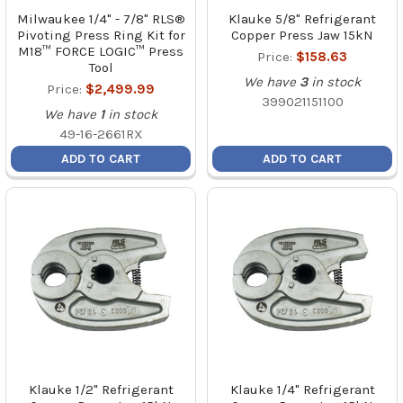
Milwaukee 1/4" - 7/8" RLS®
Klauke 5/8" Refrigerant
Pivoting Press Ring Kit for
Copper Press Jaw 15kN
M18™ FORCE LOGIC™ Press
Price:
$158.63
Tool
We have
3
in stock
Price:
$2,499.99
399021151100
We have
1
in stock
49-16-2661RX
ADD TO CART
ADD TO CART
Klauke 1/2" Refrigerant
Klauke 1/4" Refrigerant