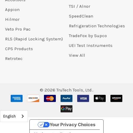
TSI / Alnor
Appion
SpeedClean
Hilmor
Refrigeration Technologies
Veto Pro Pac
TradeFox by Supco
RLS (Rapid Locking System)
UEI Test Instruments
CPS Products
View All
Retrotec
©
2026
TruTech Tools, Ltd..
English
Your Privacy Choices