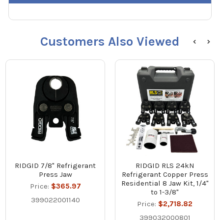
Customers Also Viewed
RIDGID 7/8" Refrigerant
RIDGID RLS 24kN
Press Jaw
Refrigerant Copper Press
Residential 8 Jaw Kit, 1/4"
Price:
$365.97
to 1-3/8"
399022001140
Price:
$2,718.82
399032000801