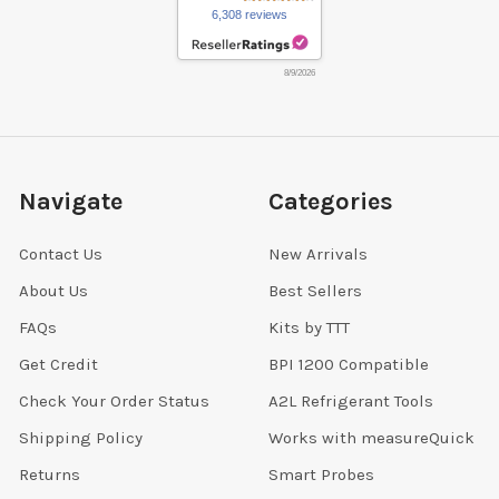
6,308 reviews
8/9/2026
Navigate
Categories
Contact Us
New Arrivals
About Us
Best Sellers
FAQs
Kits by TTT
Get Credit
BPI 1200 Compatible
Check Your Order Status
A2L Refrigerant Tools
Shipping Policy
Works with measureQuick
Returns
Smart Probes