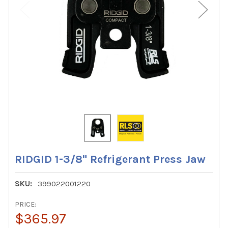
RIDGID 1-3/8" Refrigerant Press Jaw
SKU:
399022001220
PRICE:
$365.97