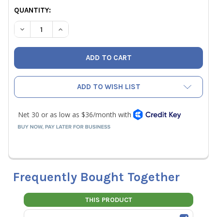
CURRENT
QUANTITY:
STOCK:
DECREASE QUANTITY OF RIDGID 1-3/8" REFRIGERANT PRE
INCREASE QUANTITY OF RIDGID 1-3/8" REFRIG
ADD TO WISH LIST
Frequently Bought Together
THIS PRODUCT