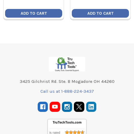
ADD TO CART
ADD TO CART
Footer
3425 Gilchrist Rd. Ste. B Mogadore OH 44260
Call us at 1-888-224-3437
TruTechTools.com
is rated