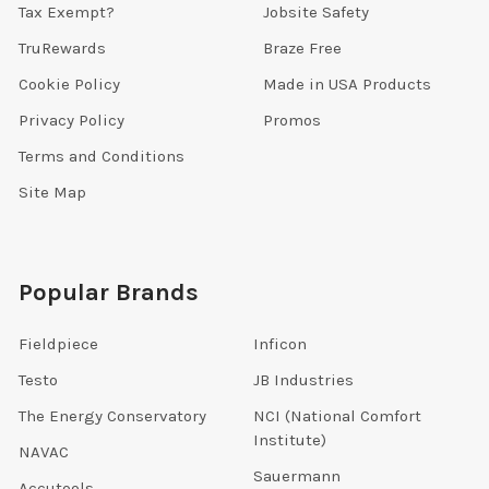
Tax Exempt?
Jobsite Safety
TruRewards
Braze Free
Cookie Policy
Made in USA Products
Privacy Policy
Promos
Terms and Conditions
Site Map
Popular Brands
Fieldpiece
Inficon
Testo
JB Industries
The Energy Conservatory
NCI (National Comfort
Institute)
NAVAC
Sauermann
Accutools