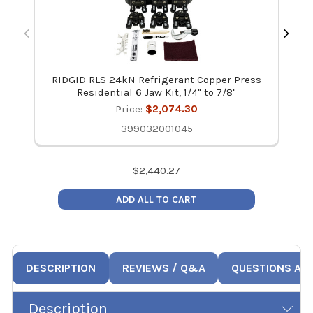
RIDGID RLS 24kN Refrigerant Copper Press
Residential 6 Jaw Kit, 1/4" to 7/8"
Price:
$2,074.30
399032001045
$
2,440.27
ADD ALL TO CART
DESCRIPTION
REVIEWS / Q&A
QUESTIONS AN
Description