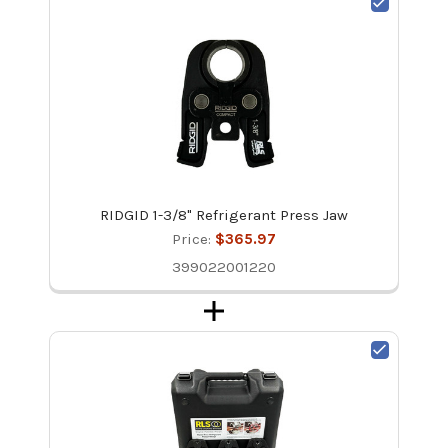
RIDGID 1-3/8" Refrigerant Press Jaw
Price:
$365.97
399022001220