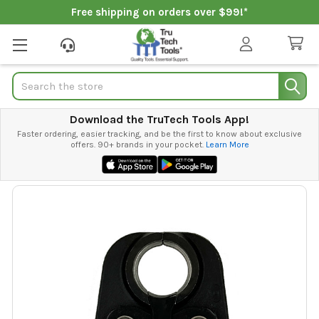
Free shipping on orders over $99!*
Search
Download the TruTech Tools App!
Faster ordering, easier tracking, and be the first to know about exclusive
offers. 90+ brands in your pocket.
Learn More