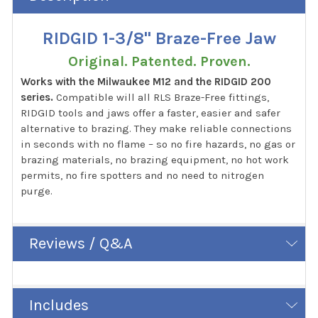
RIDGID 1-3/8" Braze-Free Jaw
Original. Patented. Proven.
Works with the Milwaukee M12 and the RIDGID 200
series.
Compatible will all RLS Braze-Free fittings,
RIDGID tools and jaws offer a faster, easier and safer
alternative to brazing. They make reliable connections
in seconds with no flame – so no fire hazards, no gas or
brazing materials, no brazing equipment, no hot work
permits, no fire spotters and no need to nitrogen
purge.
Reviews / Q&A
Includes