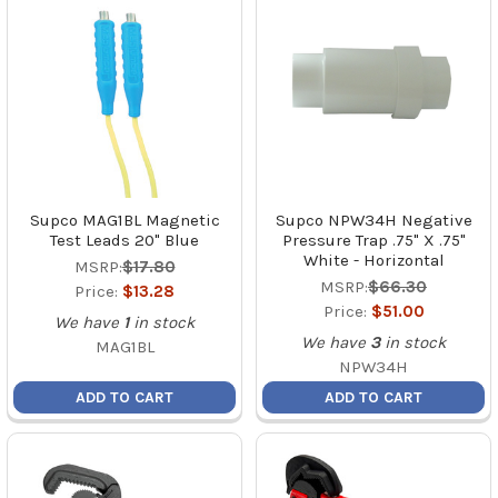
Supco MAG1BL Magnetic
Supco NPW34H Negative
Test Leads 20" Blue
Pressure Trap .75" X .75"
White - Horizontal
MSRP:
$17.80
MSRP:
$66.30
Price:
$13.28
Price:
$51.00
We have
1
in stock
We have
3
in stock
MAG1BL
NPW34H
ADD TO CART
ADD TO CART