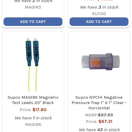
We have
2
in stock
MAG1RD
We have
3
in stock
RLC100
ADD TO CART
ADD TO CART
Supco MAG1BK Magnetic
Supco NPC1H Negative
Test Leads 20" Black
Pressure Trap 1" X 1" Clear -
Horizontal
Price:
$17.80
MSRP:
$87.50
We have
1
in stock
Price:
$67.31
MAG1BK
We have
43
in stock