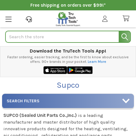
Free shipping on orders over $99!*
Search
Download the TruTech Tools App!
Faster ordering, easier tracking, and be the first to know about exclusive
offers. 90+ brands in your pocket.
Learn More
Supco
SEARCH FILTERS
SUPCO (Sealed Unit Parts Co.,Inc.)
is a leading
manufacturer and master distributor of high quality
innovative products designed for the heating, ventilating,
air conditioning , refrigeration and appliance parts