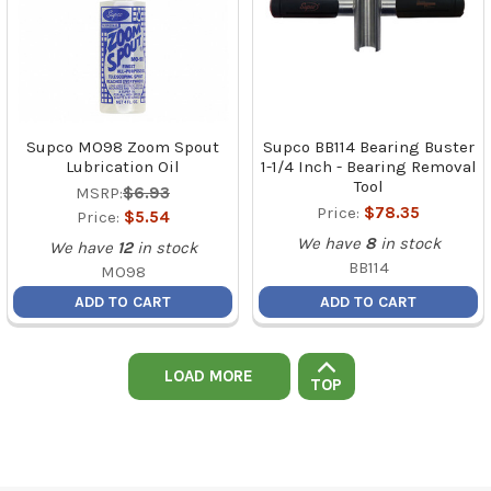
Supco MO98 Zoom Spout
Supco BB114 Bearing Buster
Lubrication Oil
1-1/4 Inch - Bearing Removal
Tool
MSRP:
$6.93
Price:
$78.35
Price:
$5.54
We have
8
in stock
We have
12
in stock
BB114
MO98
ADD TO CART
ADD TO CART
LOAD MORE
TOP