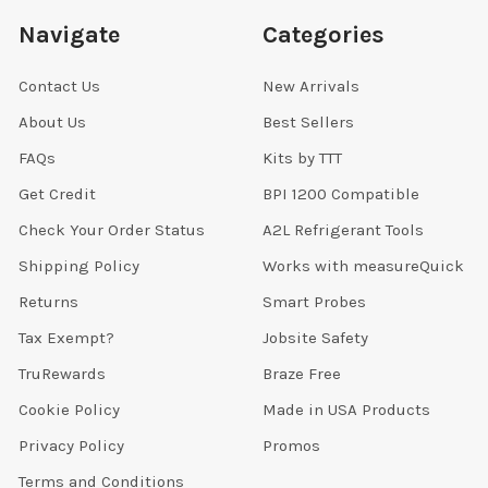
Navigate
Categories
Contact Us
New Arrivals
About Us
Best Sellers
FAQs
Kits by TTT
Get Credit
BPI 1200 Compatible
Check Your Order Status
A2L Refrigerant Tools
Shipping Policy
Works with measureQuick
Returns
Smart Probes
Tax Exempt?
Jobsite Safety
TruRewards
Braze Free
Cookie Policy
Made in USA Products
Privacy Policy
Promos
Terms and Conditions