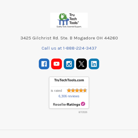
Footer
3425 Gilchrist Rd. Ste. B Mogadore OH 44260
Call us at 1-888-224-3437
TruTechTools.com
is rated
6,306 reviews
8/7/2026