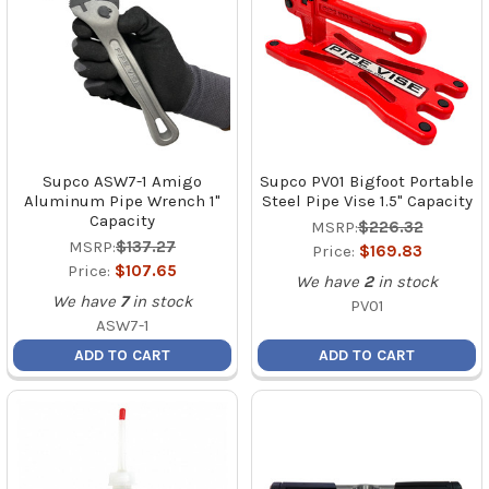
Supco ASW7-1 Amigo
Supco PV01 Bigfoot Portable
Aluminum Pipe Wrench 1"
Steel Pipe Vise 1.5" Capacity
Capacity
MSRP:
$226.32
MSRP:
$137.27
Price:
$169.83
Price:
$107.65
We have
2
in stock
We have
7
in stock
PV01
ASW7-1
ADD TO CART
ADD TO CART