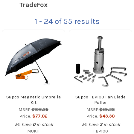
TradeFox
1 - 24
of
55
results
Supco Magnetic Umbrella
Supco FBP100 Fan Blade
Kit
Puller
MSRP:
$106.35
MSRP:
$59.28
Price:
$77.82
Price:
$43.38
We have
0
in stock
We have
3
in stock
MUKIT
FBP100