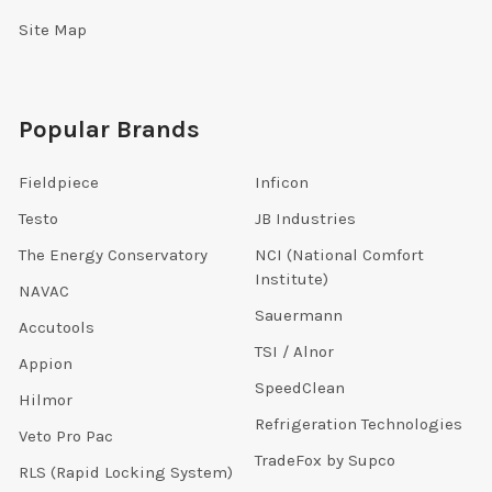
Site Map
Popular Brands
Fieldpiece
Inficon
Testo
JB Industries
The Energy Conservatory
NCI (National Comfort
Institute)
NAVAC
Sauermann
Accutools
TSI / Alnor
Appion
SpeedClean
Hilmor
Refrigeration Technologies
Veto Pro Pac
TradeFox by Supco
RLS (Rapid Locking System)