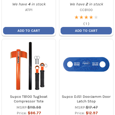
We have
4
in stock
We have
2
in stock
ATP1
CCB100
★
★
★
★
★
★
★
★
★
★
(
1
)
ADD TO CART
ADD TO CART
Supco TB100 Tugboat
Supco DJS1 DoorJamm Door
Compressor Tote
Latch Stop
MSRP:
$118.58
MSRP:
$17.47
Price:
$86.77
Price:
$12.97