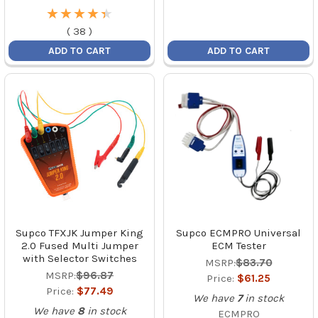
★
★
★
★
★
★
★
★
★
★
(
38
)
ADD TO CART
ADD TO CART
Supco TFXJK Jumper King
Supco ECMPRO Universal
2.0 Fused Multi Jumper
ECM Tester
with Selector Switches
MSRP:
$83.70
MSRP:
$96.87
Price:
$61.25
Price:
$77.49
We have
7
in stock
We have
8
in stock
ECMPRO