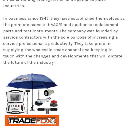
industries.
In business since 1945, they have established themselves as
the premiere name in HVAC/R and appliance replacement
parts and test instruments. The company was founded by
service contractors with the sole purpose of increasing a
service professional's productivity. They take pride in
supplying the wholesale trade channel and keeping in
touch with the changes and developments that will dictate
the future of the industry.