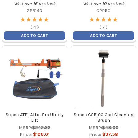
We have
16
in stock
We have
10
in stock
ZPB140
CPPRO
★
★
★
★
★
★
★
★
★
★
★
★
★
★
★
★
★
★
★
★
(
4
)
(
7
)
ADD TO CART
ADD TO CART
Supco ATP1 Attic Pro Utility
Supco CCB100 Coil Cleaning
Lift
Brush
MSRP:
$242.32
MSRP:
$48.00
Price:
$196.01
Price:
$37.58