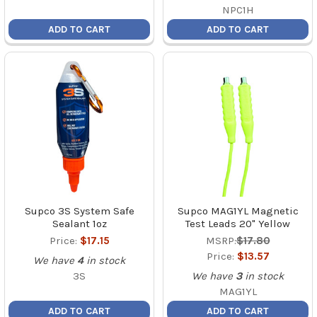
NPC1H
ADD TO CART
ADD TO CART
Supco 3S System Safe
Supco MAG1YL Magnetic
Sealant 1oz
Test Leads 20" Yellow
Price:
$17.15
MSRP:
$17.80
Price:
$13.57
We have
4
in stock
3S
We have
3
in stock
MAG1YL
ADD TO CART
ADD TO CART