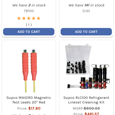
We have
3
in stock
We have
141
in stock
TB100
DJS1
★
★
★
★
★
★
★
★
★
★
(
1
)
ADD TO CART
ADD TO CART
Supco MAG1RD Magnetic
Supco RLC100 Refrigerant
Test Leads 20" Red
Lineset Cleaning Kit
Price:
$17.80
MSRP:
$600.03
Price:
$461.57