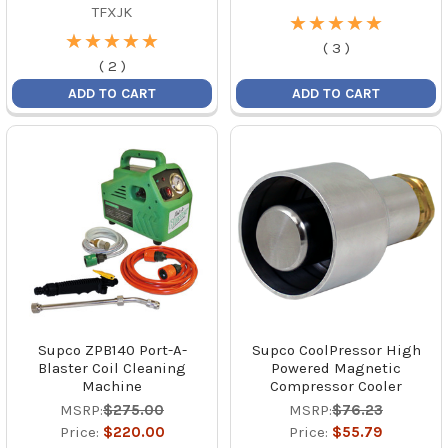
TFXJK
★
★
★
★
★
★
★
★
★
★
★
★
★
★
★
★
★
★
★
★
(
3
)
(
2
)
ADD TO CART
ADD TO CART
Supco ZPB140 Port-A-
Supco CoolPressor High
Blaster Coil Cleaning
Powered Magnetic
Machine
Compressor Cooler
MSRP:
$275.00
MSRP:
$76.23
Price:
$220.00
Price:
$55.79