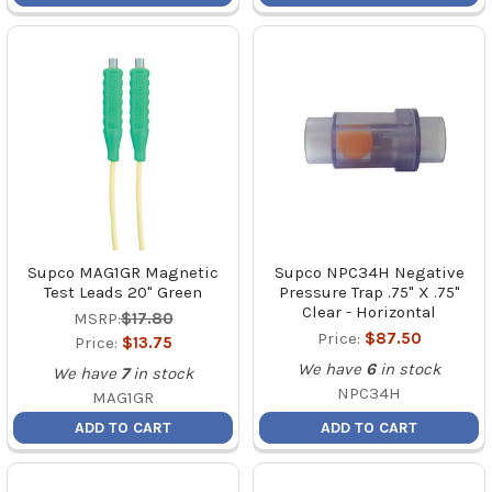
Supco MAG1GR Magnetic
Supco NPC34H Negative
Test Leads 20" Green
Pressure Trap .75" X .75"
Clear - Horizontal
MSRP:
$17.80
Price:
$87.50
Price:
$13.75
We have
6
in stock
We have
7
in stock
NPC34H
MAG1GR
ADD TO CART
ADD TO CART