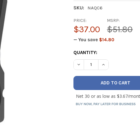
SKU:
NAQC6
PRICE:
MSRP:
$37.00
$51.80
— You save
$14.80
CURRENT
QUANTITY:
STOCK:
DECREASE QUANTITY OF NAV
INCREASE QUANTI