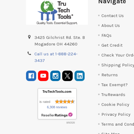
Navigate
Contact Us
About Us
FAQs
3425 Gilchrist Rd. Ste. B
Mogadore OH 44260
Get Credit
Call us at 1-888-224-
Check Your Ord
3437
Shipping Polic
Returns
Tax Exempt?
TruTechTools.com
TruRewards
is rated
Cookie Policy
6,308 reviews
Privacy Policy
Terms and Cond
8/9/2026
Site Map