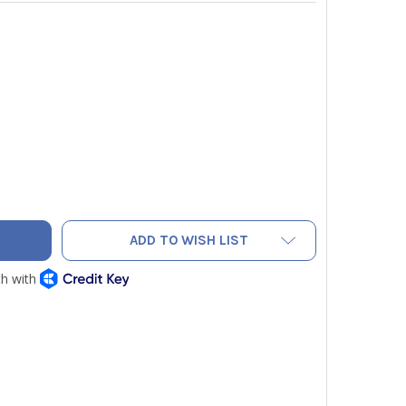
AC NAQC6 FLARING CLAMP FOR NEF6LM 3/4"
TY OF NAVAC NAQC6 FLARING CLAMP FOR NEF6LM 3/4"
ADD TO WISH LIST