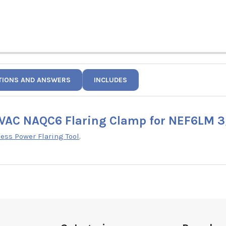
TIONS AND ANSWERS
INCLUDES
VAC NAQC6 Flaring Clamp for NEF6LM 3
ss Power Flaring Tool
.