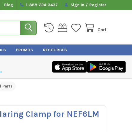
/
Blog
1-888-224-3437
Sign In
Register
Cart
OLS
PROMOS
RESOURCES
e
l Parts
laring Clamp for NEF6LM