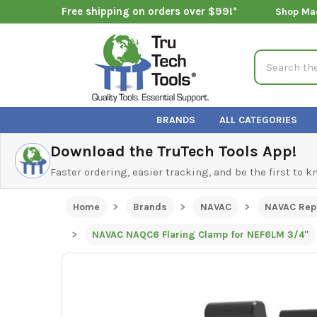
Free shipping on orders over $99!*
Shop Ma
Search
BRANDS
ALL CATEGORIES
Download the TruTech Tools App!
Faster ordering, easier tracking, and be the first to 
Home
Brands
NAVAC
NAVAC Rep
NAVAC NAQC6 Flaring Clamp for NEF6LM 3/4"