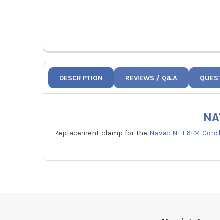
DESCRIPTION
REVIEWS / Q&A
QUES
NA
Replacement clamp for the
Navac NEF6LM Cordle
Footer