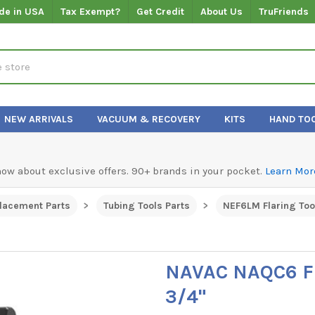
de in USA
Tax Exempt?
Get Credit
About Us
TruFriends
NEW ARRIVALS
VACUUM & RECOVERY
KITS
HAND TO
know about exclusive offers. 90+ brands in your pocket.
Learn Mor
lacement Parts
Tubing Tools Parts
NEF6LM Flaring Too
NAVAC NAQC6 F
3/4"