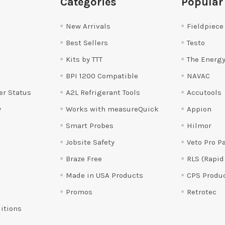
Categories
Popular
New Arrivals
Fieldpiece
Best Sellers
Testo
Kits by TTT
The Energy
BPI 1200 Compatible
NAVAC
er Status
A2L Refrigerant Tools
Accutools
y
Works with measureQuick
Appion
Smart Probes
Hilmor
Jobsite Safety
Veto Pro P
Braze Free
RLS (Rapid
Made in USA Products
CPS Produ
Promos
Retrotec
itions