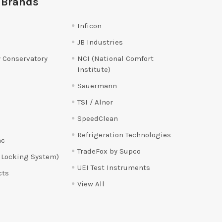
 Brands
Inficon
JB Industries
 Conservatory
NCI (National Comfort
Institute)
Sauermann
TSI / Alnor
SpeedClean
Refrigeration Technologies
ac
TradeFox by Supco
 Locking System)
UEI Test Instruments
cts
View All