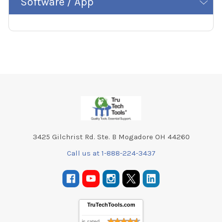
Software / App
Footer
3425 Gilchrist Rd. Ste. B Mogadore OH 44260
Call us at 1-888-224-3437
TruTechTools.com
is rated