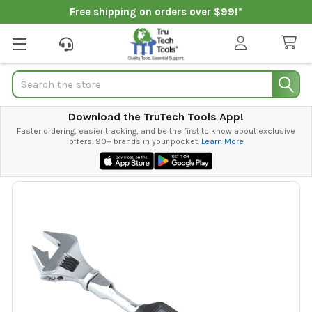
Free shipping on orders over $99!*
Search
Download the TruTech Tools App!
Faster ordering, easier tracking, and be the first to know about exclusive
offers. 90+ brands in your pocket.
Learn More