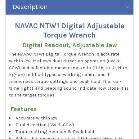
Description
NAVAC NTW1 Digital Adjustable
Torque Wrench
Digital Readout, Adjustable Jaw
The NAVAC NTW1 Digital Torque Wrench is accurate
within 2%. It allows dual direction operation (CW &
CCW) and selectable measuring units (ft-lb, in-lb, N-m,
kg-cm) to fit all types of working conditions. It
memorizes torque settings and peak hold. The real-
time lights and beeping sound indicate how close it is
to the target torques.
Features
Accurate within 2%
Dual direction (CW & CCW)
Torque setting memory & Peak hold
Selectable measuring units (ft-lb, in-lb, N-m, kg-