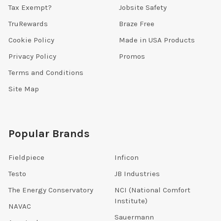
Tax Exempt?
Jobsite Safety
TruRewards
Braze Free
Cookie Policy
Made in USA Products
Privacy Policy
Promos
Terms and Conditions
Site Map
Popular Brands
Fieldpiece
Inficon
Testo
JB Industries
The Energy Conservatory
NCI (National Comfort
Institute)
NAVAC
Sauermann