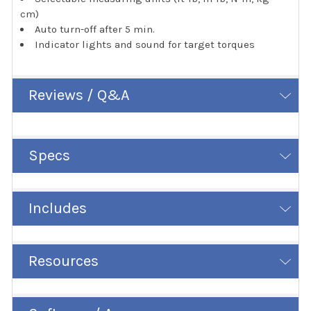
cm)
Auto turn-off after 5 min.
Indicator lights and sound for target torques
Reviews / Q&A
Specs
Includes
Resources