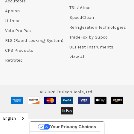
Accutools
TSI / Alnor
Appion
SpeedClean
Hilmor
Refrigeration Technologies
Veto Pro Pac
TradeFox by Supco
RLS (Rapid Locking System)
UEI Test Instruments
CPS Products
View All
Retrotec
©
2026
TruTech Tools, Ltd..
English
Your Privacy Choices