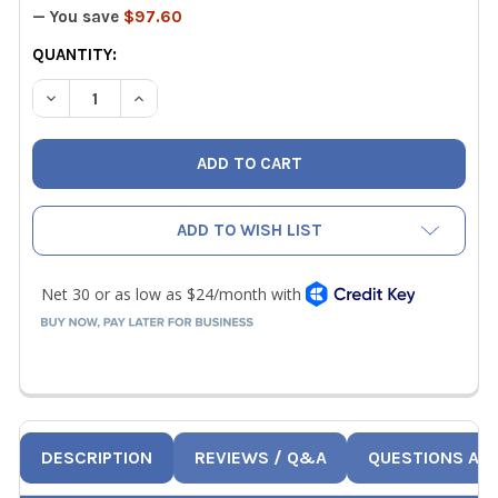
— You save
$97.60
CURRENT
QUANTITY:
STOCK:
DECREASE QUANTITY OF NAVAC NTW1 DIGITAL TORQUE 
INCREASE QUANTITY OF NAVAC NTW1 DIGITAL
ADD TO WISH LIST
DESCRIPTION
REVIEWS / Q&A
QUESTIONS AN