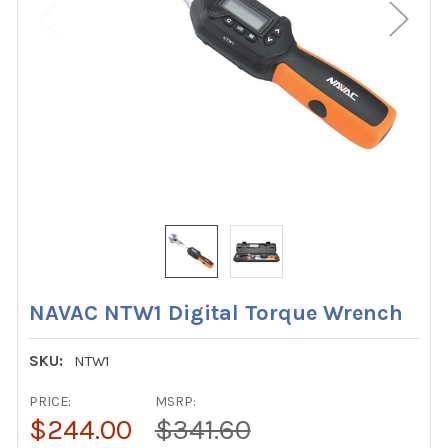
NAVAC NTW1 Digital Torque Wrench
SKU:
NTW1
PRICE:
MSRP:
$244.00
$341.60