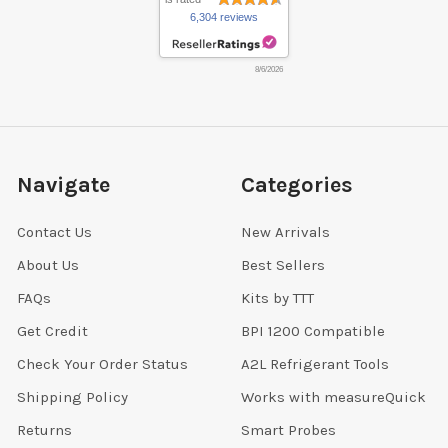
6,304 reviews
8/6/2026
Navigate
Categories
Contact Us
New Arrivals
About Us
Best Sellers
FAQs
Kits by TTT
Get Credit
BPI 1200 Compatible
Check Your Order Status
A2L Refrigerant Tools
Shipping Policy
Works with measureQuick
Returns
Smart Probes