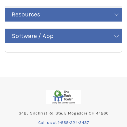
Resources
Software / App
Footer
3425 Gilchrist Rd. Ste. B Mogadore OH 44260
Call us at 1-888-224-3437