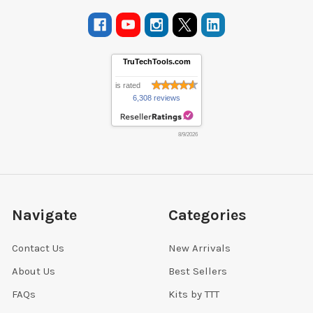
TruTechTools.com
is rated
6,308 reviews
8/9/2026
Navigate
Categories
Contact Us
New Arrivals
About Us
Best Sellers
FAQs
Kits by TTT