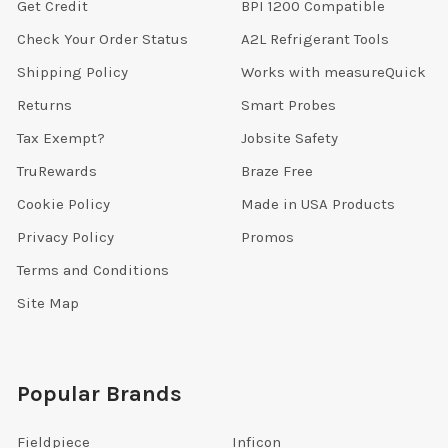
Get Credit
BPI 1200 Compatible
Check Your Order Status
A2L Refrigerant Tools
Shipping Policy
Works with measureQuick
Returns
Smart Probes
Tax Exempt?
Jobsite Safety
TruRewards
Braze Free
Cookie Policy
Made in USA Products
Privacy Policy
Promos
Terms and Conditions
Site Map
Popular Brands
Fieldpiece
Inficon