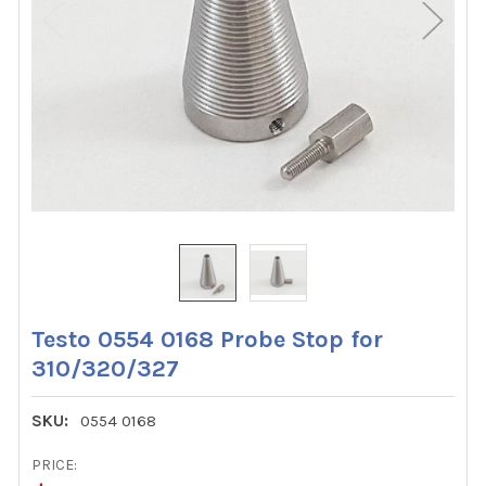
Testo 0554 0168 Probe Stop for
310/320/327
SKU:
0554 0168
PRICE: