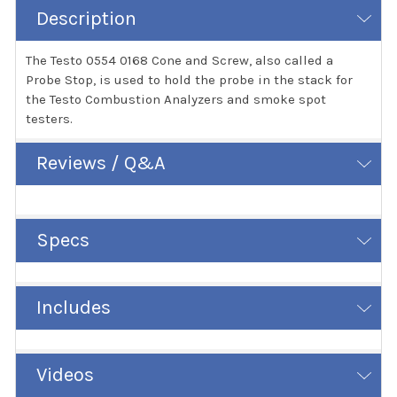
Description
The Testo 0554 0168 Cone and Screw, also called a
Probe Stop, is used to hold the probe in the stack for
the Testo Combustion Analyzers and smoke spot
testers.
Reviews / Q&A
Specs
Includes
Videos