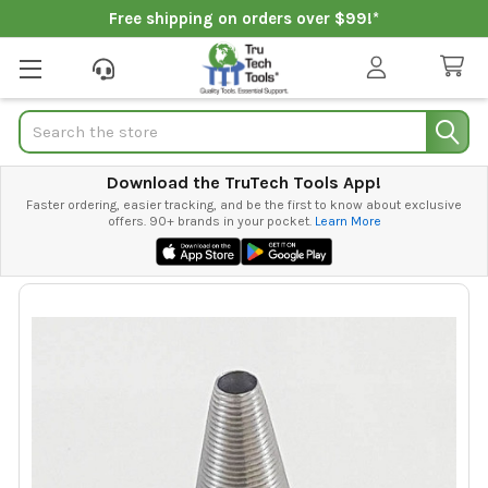
Free shipping on orders over $99!*
Search
Download the TruTech Tools App!
Faster ordering, easier tracking, and be the first to know about exclusive
offers. 90+ brands in your pocket.
Learn More