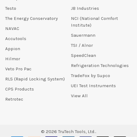
Testo
JB Industries
The Energy Conservatory
NCI (National Comfort
Institute)
NAVAC
Sauermann
Accutools
TSI / Alnor
Appion
SpeedClean
Hilmor
Refrigeration Technologies
Veto Pro Pac
TradeFox by Supco
RLS (Rapid Locking System)
UEI Test Instruments
CPS Products
View All
Retrotec
©
2026
TruTech Tools, Ltd..