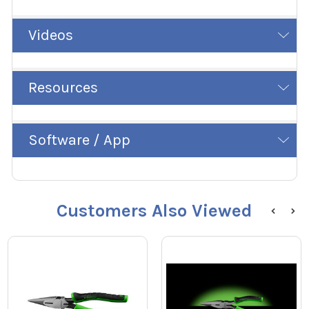
Videos
Resources
Software / App
Customers Also Viewed