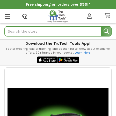
Free shipping on orders over $99!*
Search
Download the TruTech Tools App!
Faster ordering, easier tracking, and be the first to know about exclusive
offers. 90+ brands in your pocket.
Learn More