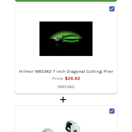
Hilmor 1885362 7 inch Diagonal Cutting Plier
Price:
$26.62
1885362