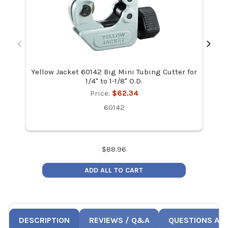
Yellow Jacket 60142 Big Mini Tubing Cutter for
1/4" to 1-1/8" O.D.
Price:
$62.34
60142
$
88.96
ADD ALL TO CART
DESCRIPTION
REVIEWS / Q&A
QUESTIONS AN