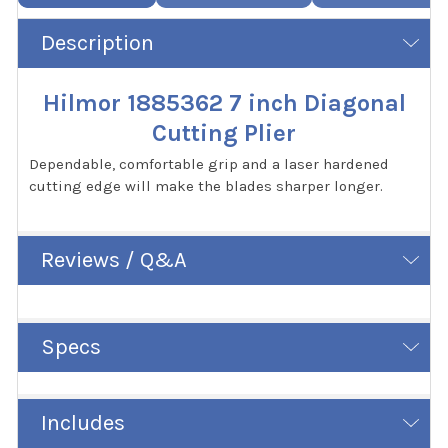
Description
Hilmor 1885362 7 inch Diagonal
Cutting Plier
Dependable, comfortable grip and a laser hardened
cutting edge will make the blades sharper longer.
Reviews / Q&A
Specs
Includes