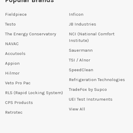
Popular Brands
Fieldpiece
Inficon
Testo
JB Industries
The Energy Conservatory
NCI (National Comfort
Institute)
NAVAC
Sauermann
Accutools
TSI / Alnor
Appion
SpeedClean
Hilmor
Refrigeration Technologies
Veto Pro Pac
TradeFox by Supco
RLS (Rapid Locking System)
UEI Test Instruments
CPS Products
View All
Retrotec