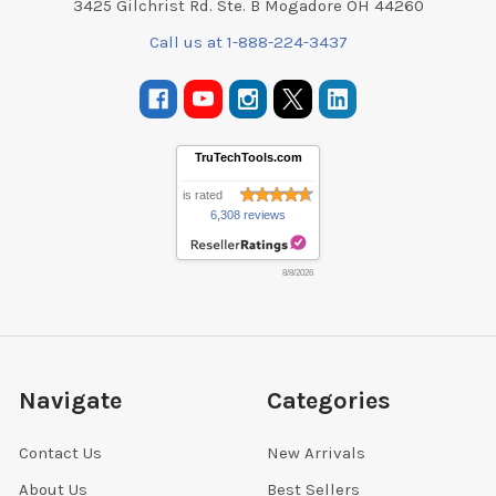
3425 Gilchrist Rd. Ste. B Mogadore OH 44260
Call us at 1-888-224-3437
TruTechTools.com
is rated
6,308 reviews
8/8/2026
Navigate
Categories
Contact Us
New Arrivals
About Us
Best Sellers