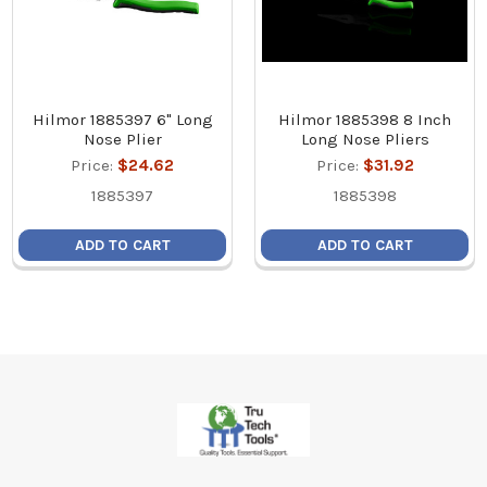
Hilmor 1885397 6" Long
Hilmor 1885398 8 Inch
Nose Plier
Long Nose Pliers
Price:
$24.62
Price:
$31.92
1885397
1885398
ADD TO CART
ADD TO CART
Footer