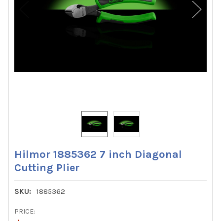
Hilmor 1885362 7 inch Diagonal
Cutting Plier
SKU:
1885362
PRICE: