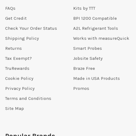
FAQs
Kits by TTT
Get Credit
BPI 1200 Compatible
Check Your Order Status
A2L Refrigerant Tools
Shipping Policy
Works with measureQuick
Returns
Smart Probes
Tax Exempt?
Jobsite Safety
TruRewards
Braze Free
Cookie Policy
Made in USA Products
Privacy Policy
Promos
Terms and Conditions
Site Map