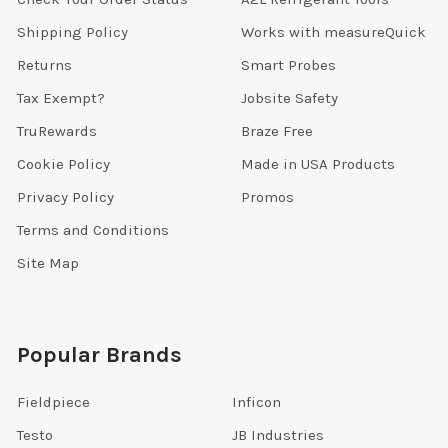
Shipping Policy
Works with measureQuick
Returns
Smart Probes
Tax Exempt?
Jobsite Safety
TruRewards
Braze Free
Cookie Policy
Made in USA Products
Privacy Policy
Promos
Terms and Conditions
Site Map
Popular Brands
Fieldpiece
Inficon
Testo
JB Industries