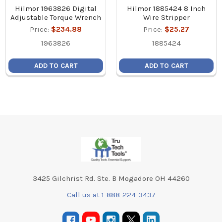
Hilmor 1963826 Digital
Hilmor 1885424 8 Inch
Adjustable Torque Wrench
Wire Stripper
Price:
$234.88
Price:
$25.27
1963826
1885424
ADD TO CART
ADD TO CART
Footer
3425 Gilchrist Rd. Ste. B Mogadore OH 44260
Call us at 1-888-224-3437