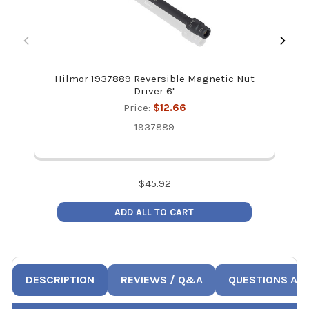
Hilmor 1937889 Reversible Magnetic Nut
Hi
Driver 6"
Price:
$12.66
1937889
$
45.92
ADD ALL TO CART
DESCRIPTION
REVIEWS / Q&A
QUESTIONS AN