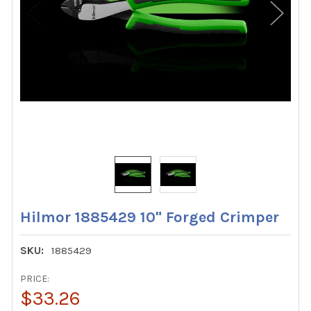
Hilmor 1885429 10" Forged Crimper
SKU:
1885429
PRICE:
$33.26