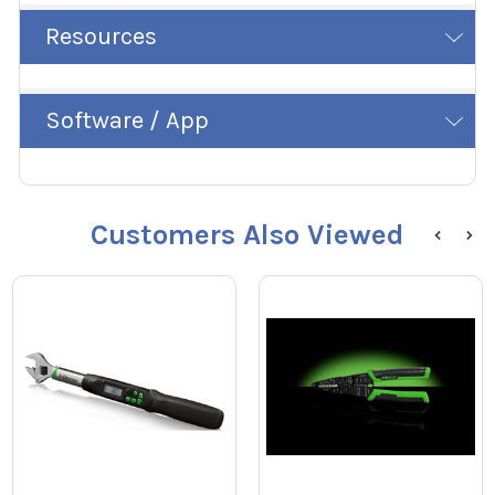
Resources
Software / App
Customers Also Viewed