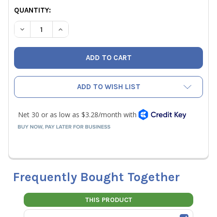
CURRENT
QUANTITY:
STOCK:
DECREASE QUANTITY OF HILMOR 1885429 10" FORGED CR
INCREASE QUANTITY OF HILMOR 1885429 10" 
ADD TO WISH LIST
Frequently Bought Together
THIS PRODUCT