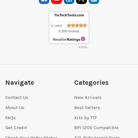
TruTechTools.com
is rated
6,306 reviews
8/7/2026
Navigate
Categories
Contact Us
New Arrivals
About Us
Best Sellers
FAQs
Kits by TTT
Get Credit
BPI 1200 Compatible
Check Your Order Status
A2L Refrigerant Tools