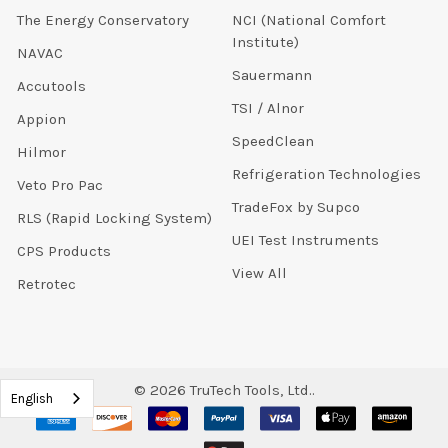
The Energy Conservatory
NCI (National Comfort
Institute)
NAVAC
Sauermann
Accutools
TSI / Alnor
Appion
SpeedClean
Hilmor
Refrigeration Technologies
Veto Pro Pac
TradeFox by Supco
RLS (Rapid Locking System)
UEI Test Instruments
CPS Products
View All
Retrotec
©
2026
TruTech Tools, Ltd..
English