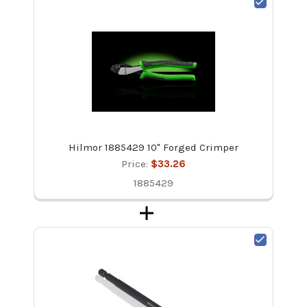
Hilmor 1885429 10" Forged Crimper
Price:
$33.26
1885429