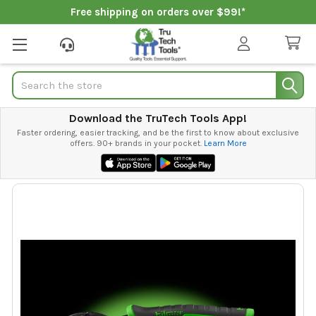
Free shipping on orders over $99!*
Search
Download the TruTech Tools App!
Faster ordering, easier tracking, and be the first to know about exclusive
offers. 90+ brands in your pocket.
Learn More