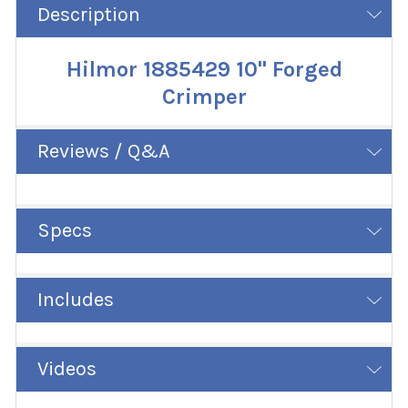
Description
Hilmor 1885429 10" Forged
Crimper
Reviews / Q&A
Specs
Includes
Videos