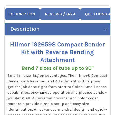
DESCRIPTION
REVIEWS / Q&A
QUESTIONS AN
Description
Hilmor 1926598 Compact Bender
Kit with Reverse Bending
Attachment
Bend 7 sizes of tube up to 90°
Small in size. Big on advantages. The hilmor® Compact
Bender with Reverse Bend Attachment will help you
get the job done right from start to finish. Small-space
capabilities, one-handed operation and precise bends -
you get it all. A universal crossbar and color-coded
mandrels provide simple setup and easy size
identification. An advanced mandrel design and quick-