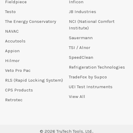
Fieldpiece
Inficon
Testo
JB Industries
The Energy Conservatory
NCI (National Comfort
Institute)
NAVAC
Sauermann
Accutools
TSI / Alnor
Appion
SpeedClean
Hilmor
Refrigeration Technologies
Veto Pro Pac
TradeFox by Supco
RLS (Rapid Locking System)
UEI Test Instruments
CPS Products
View All
Retrotec
©
2026
TruTech Tools, Ltd..