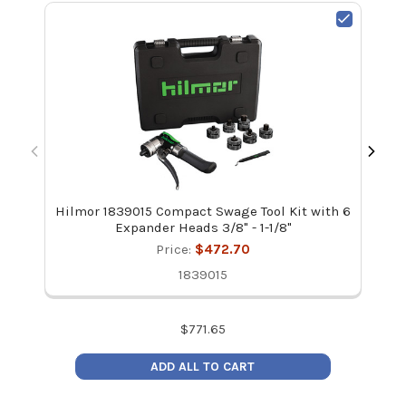
Hilmor 1839015 Compact Swage Tool Kit with 6
Hil
Expander Heads 3/8" - 1-1/8"
Price:
$472.70
1839015
$
771.65
ADD ALL TO CART