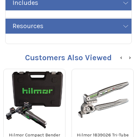
Includes
Resources
Customers Also Viewed
Hilmor Compact Bender
Hilmor 1839026 Tri-Tube