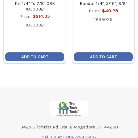
Kit 1/4" To 7/8" CBK
Bender 1/4", 5/16", 3/8"
1839032
Price:
$40.29
Price:
$214.35
1839026
1839032
ADD TO CART
ADD TO CART
Footer
3425 Gilchrist Rd. Ste. B Mogadore OH 44260
Call us at 1-888-224-3437