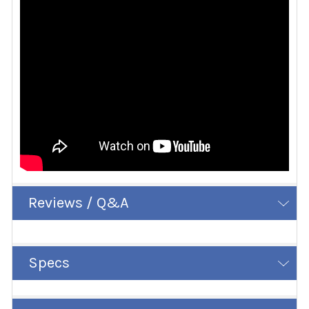
Reviews / Q&A
Specs