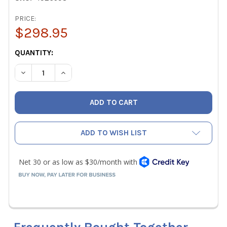
PRICE:
$298.95
CURRENT
QUANTITY:
STOCK:
DECREASE QUANTITY OF HILMOR 1926598 DELUXE COMPAC
INCREASE QUANTITY OF HILMOR 1926598 DELU
ADD TO WISH LIST