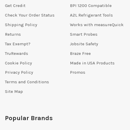
Get Credit
BPI 1200 Compatible
Check Your Order Status
A2L Refrigerant Tools
Shipping Policy
Works with measureQuick
Returns
Smart Probes
Tax Exempt?
Jobsite Safety
TruRewards
Braze Free
Cookie Policy
Made in USA Products
Privacy Policy
Promos
Terms and Conditions
Site Map
Popular Brands