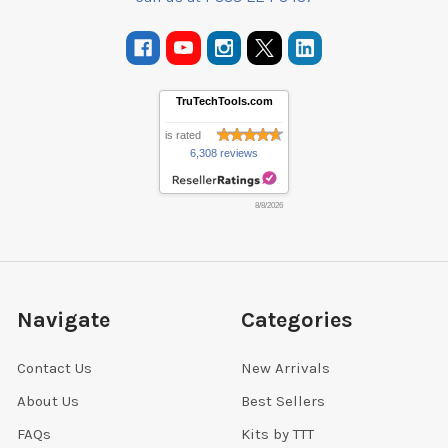
TruTechTools.com
is rated
6,308 reviews
8/8/2026
Navigate
Categories
Contact Us
New Arrivals
About Us
Best Sellers
FAQs
Kits by TTT