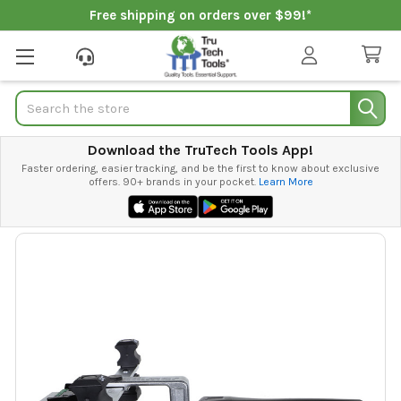
Free shipping on orders over $99!*
Search
Download the TruTech Tools App!
Faster ordering, easier tracking, and be the first to know about exclusive
offers. 90+ brands in your pocket.
Learn More