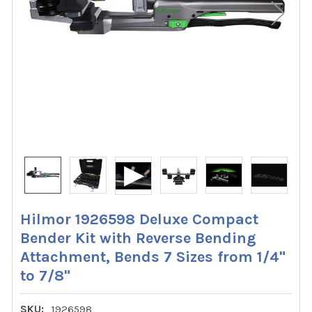
Hilmor 1926598 Deluxe Compact
Bender Kit with Reverse Bending
Attachment, Bends 7 Sizes from 1/4"
to 7/8"
SKU:
1926598