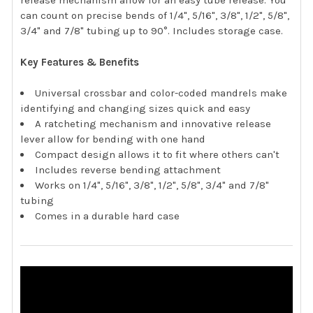
release mechanism allow for an easy tube release. You
can count on precise bends of 1/4", 5/16", 3/8", 1/2", 5/8",
3/4" and 7/8" tubing up to 90°. Includes storage case.
Key Features & Benefits
Universal crossbar and color-coded mandrels make
identifying and changing sizes quick and easy
A ratcheting mechanism and innovative release
lever allow for bending with one hand
Compact design allows it to fit where others can't
Includes reverse bending attachment
Works on 1/4", 5/16", 3/8", 1/2", 5/8", 3/4" and 7/8"
tubing
Comes in a durable hard case