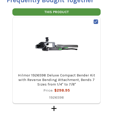
Frequently Bought Together
THIS PRODUCT
Hilmor 1926598 Deluxe Compact Bender Kit
with Reverse Bending Attachment, Bends 7
Sizes from 1/4" to 7/8"
Price:
$298.95
1926598