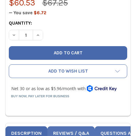
$60.53
$67.25
— You save
$6.72
CURRENT
QUANTITY:
STOCK:
DECREASE QUANTITY OF BACHARACH 3015-0784 ADVANC
INCREASE QUANTITY OF BACHARACH 3015-07
ADD TO WISH LIST
DESCRIPTION
REVIEWS / Q&A
QUESTIONS AN