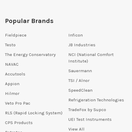
Popular Brands
Fieldpiece
Inficon
Testo
JB Industries
The Energy Conservatory
NCI (National Comfort
Institute)
NAVAC
Sauermann
Accutools
TSI / Alnor
Appion
SpeedClean
Hilmor
Refrigeration Technologies
Veto Pro Pac
TradeFox by Supco
RLS (Rapid Locking System)
UEI Test Instruments
CPS Products
View All