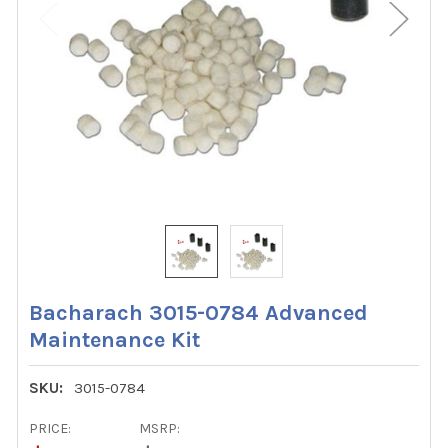
Bacharach 3015-0784 Advanced
Maintenance Kit
SKU:
3015-0784
PRICE:
MSRP: