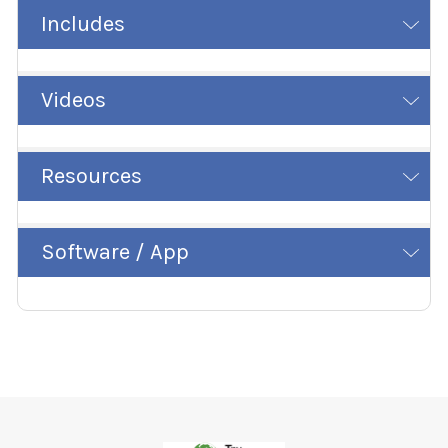
Includes
Videos
Resources
Software / App
Footer