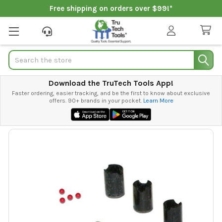
Free shipping on orders over $99!*
Search
Download the TruTech Tools App!
Faster ordering, easier tracking, and be the first to know about exclusive
offers. 90+ brands in your pocket.
Learn More