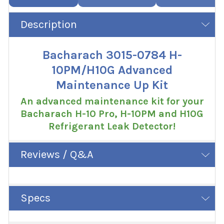
Description
Bacharach 3015-0784 H-
10PM/H10G Advanced
Maintenance Up Kit
An advanced maintenance kit for your
Bacharach H-10 Pro, H-10PM and H10G
Refrigerant Leak Detector!
Reviews / Q&A
Specs