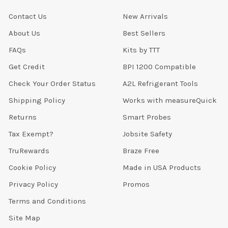
Contact Us
New Arrivals
About Us
Best Sellers
FAQs
Kits by TTT
Get Credit
BPI 1200 Compatible
Check Your Order Status
A2L Refrigerant Tools
Shipping Policy
Works with measureQuick
Returns
Smart Probes
Tax Exempt?
Jobsite Safety
TruRewards
Braze Free
Cookie Policy
Made in USA Products
Privacy Policy
Promos
Terms and Conditions
Site Map