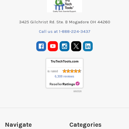
3425 Gilchrist Rd. Ste. B Mogadore OH 44260
Call us at 1-888-224-3437
TruTechTools.com
is rated
6,308 reviews
8/8/2026
Navigate
Categories