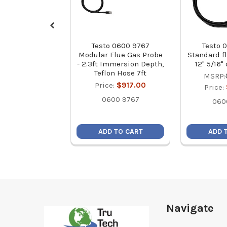
Testo 0600 9767
Testo 
Modular Flue Gas Probe
Standard f
- 2.3ft Immersion Depth,
12" 5/16"
Teflon Hose 7ft
MSRP:
Price:
$917.00
Price:
0600 9767
060
ADD TO CART
ADD 
Footer
Navigate