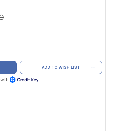
0
FLUE GAS PROBE FOR TESTO 300 SERIES
TY OF 7' FLUE GAS PROBE FOR TESTO 300 SERIES
ADD TO WISH LIST