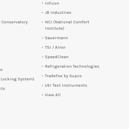
Inficon
JB Industries
 Conservatory
NCI (National Comfort
Institute)
Sauermann
TSI / Alnor
SpeedClean
Refrigeration Technologies
ac
TradeFox by Supco
 Locking System)
UEI Test Instruments
cts
View All