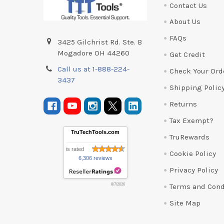
Contact Us
About Us
FAQs
3425 Gilchrist Rd. Ste. B
Mogadore OH 44260
Get Credit
Call us at 1-888-224-
Check Your Ord
3437
Shipping Polic
Returns
Tax Exempt?
TruTechTools.com
TruRewards
is rated
Cookie Policy
6,306 reviews
Privacy Policy
Terms and Cond
8/7/2026
Site Map