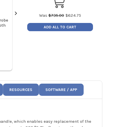
Was
$
735.00
$
624.75
robe
Testo 0563 0009 Smart Probes AC
Testo Temper
oth
and Refrigeration Capacity Test
Kit (NTC) f
ADD ALL TO CART
Kit Long Range BlueTooth Probes
Ma
MSRP:
$925.00
MSRP
Price:
$786.25
Price
0563 0009
06
RESOURCES
SOFTWARE / APP
 handle, which enables easy replacement of the