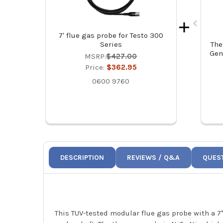
7' flue gas probe for Testo 300
Series
The
Gen
MSRP:
$427.00
Price:
$362.95
0600 9760
DESCRIPTION
REVIEWS / Q&A
QUES
This TUV-tested modular flue gas probe with a 7