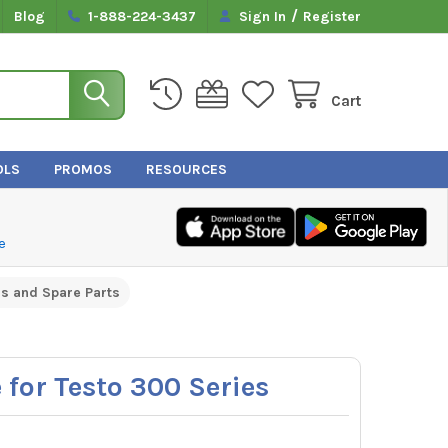
/
Blog
1-888-224-3437
Sign In
Register
Cart
OLS
PROMOS
RESOURCES
e
s and Spare Parts
e for Testo 300 Series