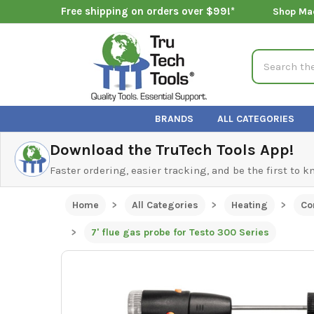
Free shipping on orders over $99!*
Shop Ma
Search
BRANDS
ALL CATEGORIES
Download the TruTech Tools App!
Faster ordering, easier tracking, and be the first to 
Home
All Categories
Heating
Co
7' flue gas probe for Testo 300 Series