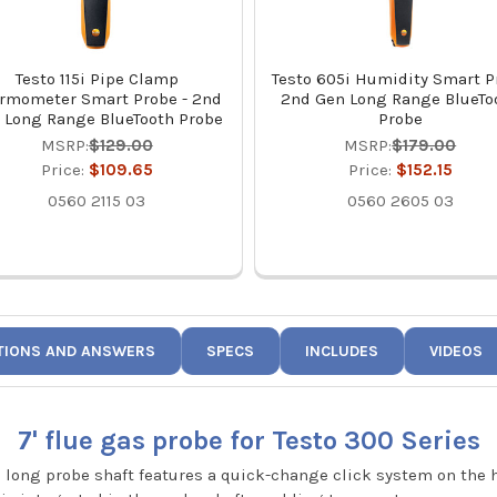
Testo 115i Pipe Clamp
Testo 605i Humidity Smart P
rmometer Smart Probe - 2nd
2nd Gen Long Range BlueTo
 Long Range BlueTooth Probe
Probe
MSRP:
$129.00
MSRP:
$179.00
Price:
$109.65
Price:
$152.15
0560 2115 03
0560 2605 03
TIONS AND ANSWERS
SPECS
INCLUDES
VIDEOS
7' flue gas probe for Testo 300 Series
" long probe shaft features a quick-change click system on the