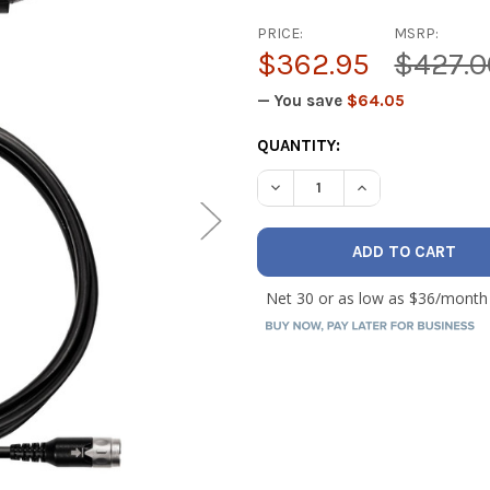
PRICE:
MSRP:
$362.95
$427.0
— You save
$64.05
CURRENT
QUANTITY:
STOCK:
DECREASE QUANTITY OF 7' 
INCREASE QUANTI