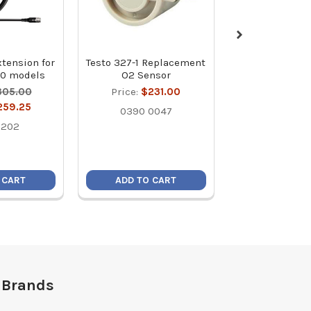
xtension for
Testo 327-1 Replacement
Testo 0554 004
20 models
O2 Sensor
Filter for Com
Gas Probe - P
305.00
Price:
$231.00
MSRP:
$5
259.25
0390 0047
Price:
$4
1202
0554 0
 CART
ADD TO CART
ADD TO C
 Brands