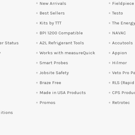
New Arrivals
Fieldpiece
Best Sellers
Testo
Kits by TTT
The Energy
BPI 1200 Compatible
NAVAC
er Status
A2L Refrigerant Tools
Accutools
y
Works with measureQuick
Appion
Smart Probes
Hilmor
Jobsite Safety
Veto Pro P
Braze Free
RLS (Rapid
Made in USA Products
CPS Produ
Promos
Retrotec
itions