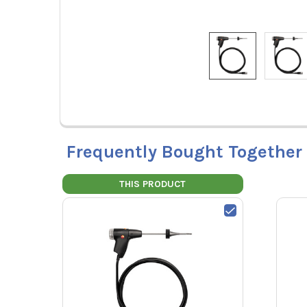
Frequently Bought Together
THIS PRODUCT