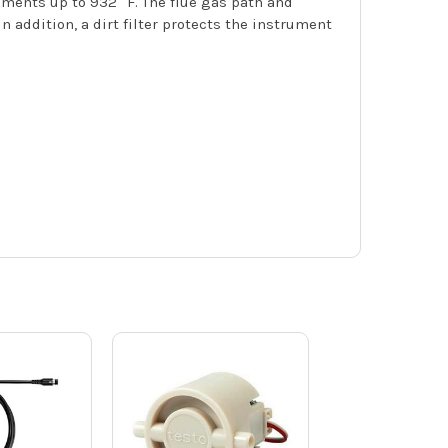
ements up to 932 °F. The flue gas path and
addition, a dirt filter protects the instrument