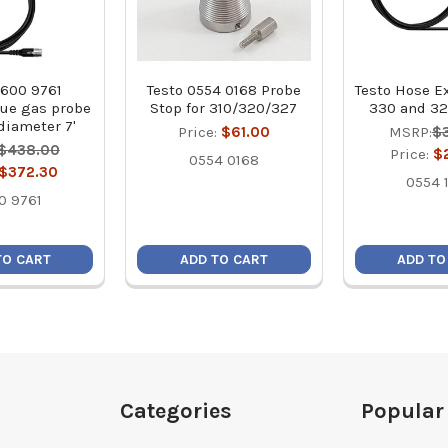
0600 9761
Testo 0554 0168 Probe
Testo Hose E
lue gas probe
Stop for 310/320/327
330 and 3
 diameter 7'
Price:
$61.00
MSRP:
$
$438.00
Price:
$
0554 0168
$372.30
0554 
0 9761
TO CART
ADD TO CART
ADD TO
Categories
Popular