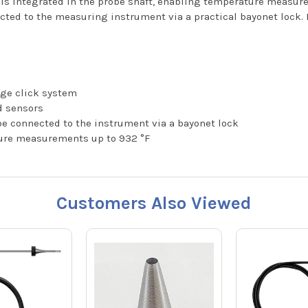
 is integrated in the probe shaft, enabling temperature measur
ed to the measuring instrument via a practical bayonet lock. In 
nge click system
nd sensors
e connected to the instrument via a bayonet lock
ure measurements up to 932 °F
Customers Also Viewed