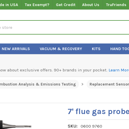
de in USA
Tax Exempt?
Get Credit
About Us
TruFriends
NEW ARRIVALS
VACUUM & RECOVERY
KITS
HAND TO
know about exclusive offers. 90+ brands in your pocket.
Learn Mor
mbustion Analysis & Emissions Testing
Replacement Sensor
7' flue gas prob
SKU:
0600 9760