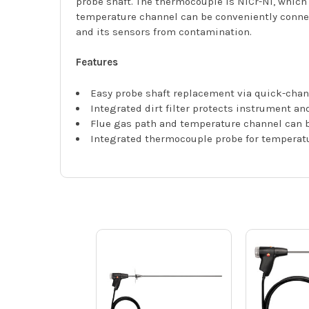
probe shaft. The thermocouple is NiCr-Ni, which
temperature channel can be conveniently connect
and its sensors from contamination.
Features
Easy probe shaft replacement via quick-cha
Integrated dirt filter protects instrument a
Flue gas path and temperature channel can b
Integrated thermocouple probe for temperat