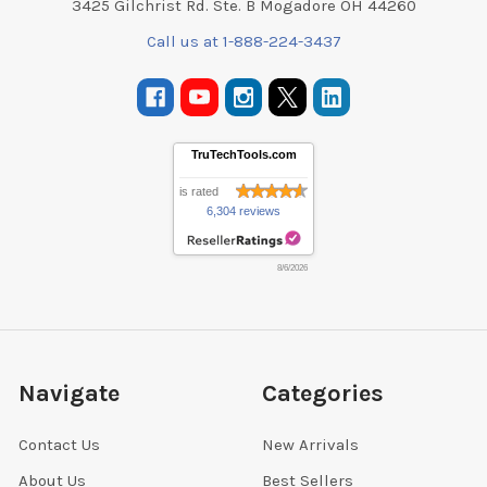
3425 Gilchrist Rd. Ste. B Mogadore OH 44260
Call us at 1-888-224-3437
TruTechTools.com
is rated
6,304 reviews
8/6/2026
Navigate
Categories
Contact Us
New Arrivals
About Us
Best Sellers