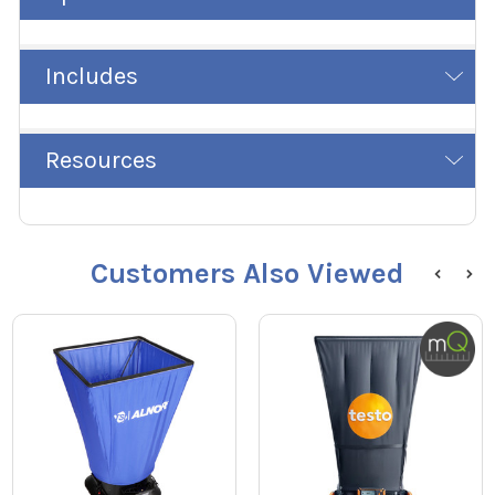
Includes
Resources
Customers Also Viewed