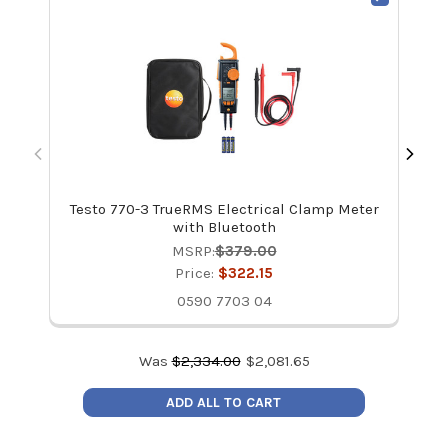
Testo 770-3 TrueRMS Electrical Clamp Meter
with Bluetooth
MSRP:
$379.00
Price:
$322.15
0590 7703 04
Was
$
2,334.00
$
2,081.65
ADD ALL TO CART