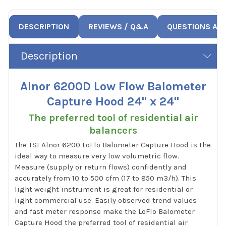
DESCRIPTION
REVIEWS / Q&A
QUESTIONS AN
Description
Alnor 6200D Low Flow Balometer
Capture Hood 24" x 24"
The preferred tool of residential air
balancers
The TSI Alnor 6200 LoFlo Balometer Capture Hood is the
ideal way to measure very low volumetric flow.
Measure (supply or return flows) confidently and
accurately from 10 to 500 cfm (17 to 850 m3/h). This
light weight instrument is great for residential or
light commercial use. Easily observed trend values
and fast meter response make the LoFlo Balometer
Capture Hood the preferred tool of residential air