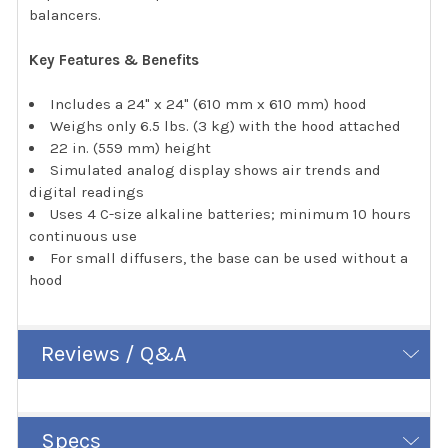
balancers.
Key Features & Benefits
Includes a 24" x 24" (610 mm x 610 mm) hood
Weighs only 6.5 lbs. (3 kg) with the hood attached
22 in. (559 mm) height
Simulated analog display shows air trends and
digital readings
Uses 4 C-size alkaline batteries; minimum 10 hours
continuous use
For small diffusers, the base can be used without a
hood
Reviews / Q&A
Specs