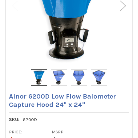
Alnor 6200D Low Flow Balometer
Capture Hood 24" x 24"
SKU:
6200D
PRICE:
MSRP: