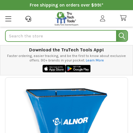
Free shipping on orders over $99!*
Search
Download the TruTech Tools App!
Faster ordering, easier tracking, and be the first to know about exclusive
offers. 90+ brands in your pocket.
Learn More