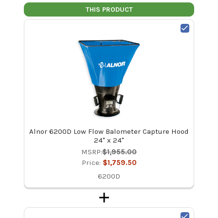
THIS PRODUCT
Alnor 6200D Low Flow Balometer Capture Hood
24" x 24"
MSRP:
$1,955.00
Price:
$1,759.50
6200D