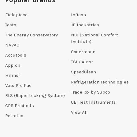
Popular Brands
Fieldpiece
Inficon
Testo
JB Industries
The Energy Conservatory
NCI (National Comfort
Institute)
NAVAC
Sauermann
Accutools
TSI / Alnor
Appion
SpeedClean
Hilmor
Refrigeration Technologies
Veto Pro Pac
TradeFox by Supco
RLS (Rapid Locking System)
UEI Test Instruments
CPS Products
View All
Retrotec