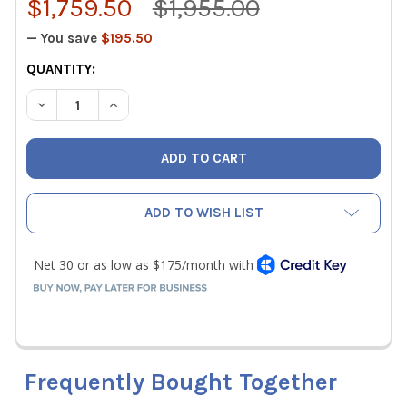
$1,759.50
$1,955.00
— You save
$195.50
CURRENT
QUANTITY:
STOCK:
DECREASE QUANTITY OF ALNOR 6200D LOW FLOW BALOME
INCREASE QUANTITY OF ALNOR 6200D LOW FL
ADD TO WISH LIST
Frequently Bought Together