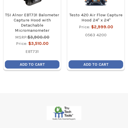
TSI Alnor EBT731 Balometer
Testo 420 Air Flow Capture
Capture Hood with
Hood 24" x 24"
Detachable
Price:
$2,999.00
Micromanometer
0563 4200
MSRP:
$3,900.00
Price:
$3,510.00
EBT731
ADD TO CART
ADD TO CART
Footer