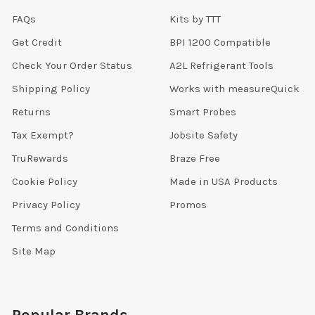
FAQs
Kits by TTT
Get Credit
BPI 1200 Compatible
Check Your Order Status
A2L Refrigerant Tools
Shipping Policy
Works with measureQuick
Returns
Smart Probes
Tax Exempt?
Jobsite Safety
TruRewards
Braze Free
Cookie Policy
Made in USA Products
Privacy Policy
Promos
Terms and Conditions
Site Map