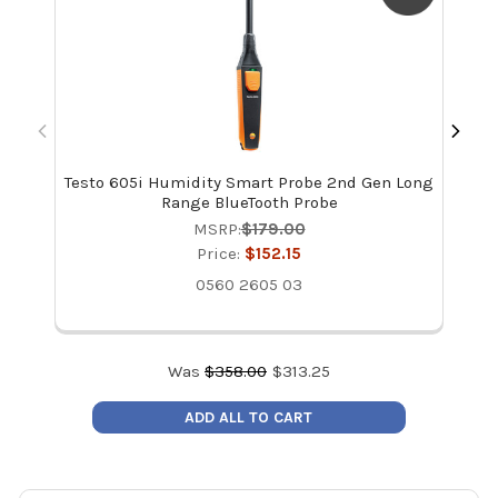
Testo 605i Humidity Smart Probe 2nd Gen Long
T
Range BlueTooth Probe
Pr
MSRP:
$179.00
Price:
$152.15
0560 2605 03
Was
$
358.00
$
313.25
ADD ALL TO CART