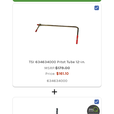
TSI 634634000 Pitot Tube 12-in.
MSRP:
$179.00
Price:
$161.10
634634000