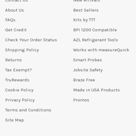
About Us
Best Sellers
FAQs
Kits by TTT
Get Credit
BPI 1200 Compatible
Check Your Order Status
A2L Refrigerant Tools
Shipping Policy
Works with measureQuick
Returns
Smart Probes
Tax Exempt?
Jobsite Safety
TruRewards
Braze Free
Cookie Policy
Made in USA Products
Privacy Policy
Promos
Terms and Conditions
Site Map