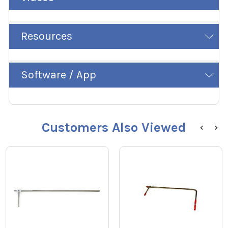
Resources
Software / App
Customers Also Viewed