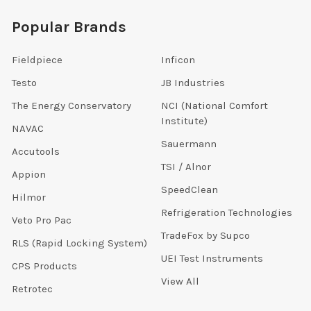
Popular Brands
Fieldpiece
Inficon
Testo
JB Industries
The Energy Conservatory
NCI (National Comfort
Institute)
NAVAC
Sauermann
Accutools
TSI / Alnor
Appion
SpeedClean
Hilmor
Refrigeration Technologies
Veto Pro Pac
TradeFox by Supco
RLS (Rapid Locking System)
UEI Test Instruments
CPS Products
View All
Retrotec