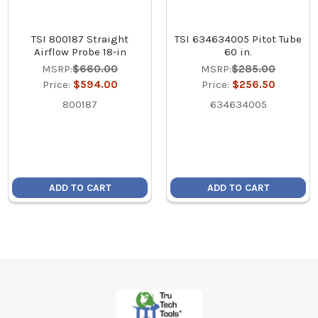
TSI 800187 Straight
TSI 634634005 Pitot Tube
Airflow Probe 18-in
60 in.
MSRP:
$660.00
MSRP:
$285.00
Price:
$594.00
Price:
$256.50
800187
634634005
ADD TO CART
ADD TO CART
Footer