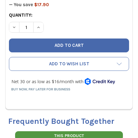
— You save
$17.90
CURRENT
QUANTITY:
STOCK:
DECREASE QUANTITY OF TSI 634634000 PITOT TUBE 12-I
INCREASE QUANTITY OF TSI 634634000 PITOT 
ADD TO WISH LIST
Frequently Bought Together
THIS PRODUCT