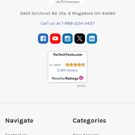
3425 Gilchrist Rd. Ste. B Mogadore OH 44260
Call us at 1-888-224-3437
TruTechTools.com
is rated
6,308 reviews
8/9/2026
Navigate
Categories
Contact Us
New Arrivals