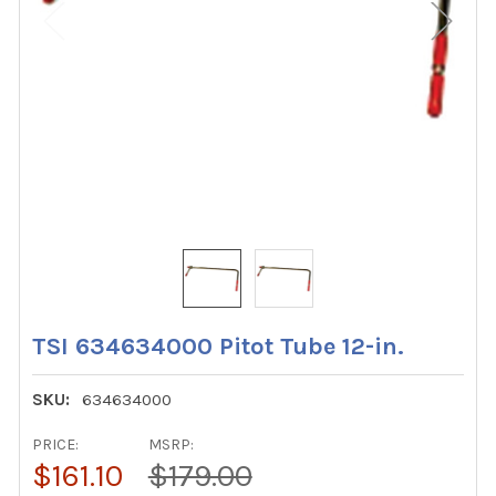
TSI 634634000 Pitot Tube 12-in.
SKU:
634634000
PRICE:
MSRP:
$161.10
$179.00