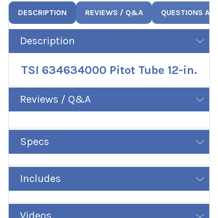
DESCRIPTION
REVIEWS / Q&A
QUESTIONS AN
Description
TSI 634634000 Pitot Tube 12-in.
Reviews / Q&A
Specs
Includes
Videos