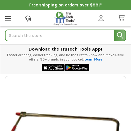
Free shipping on orders over $99!*
Search
Download the TruTech Tools App!
Faster ordering, easier tracking, and be the first to know about exclusive
offers. 90+ brands in your pocket.
Learn More