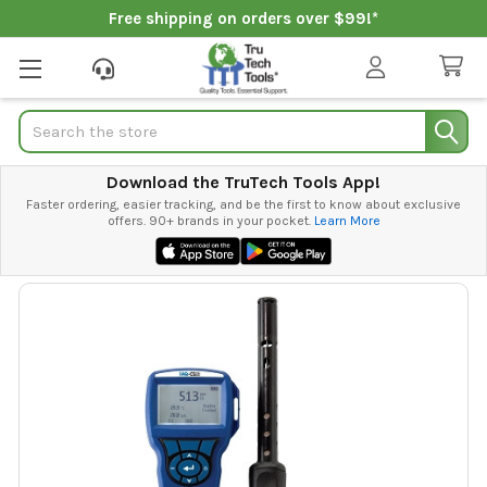
Free shipping on orders over $99!*
Search
Download the TruTech Tools App!
Faster ordering, easier tracking, and be the first to know about exclusive
offers. 90+ brands in your pocket.
Learn More