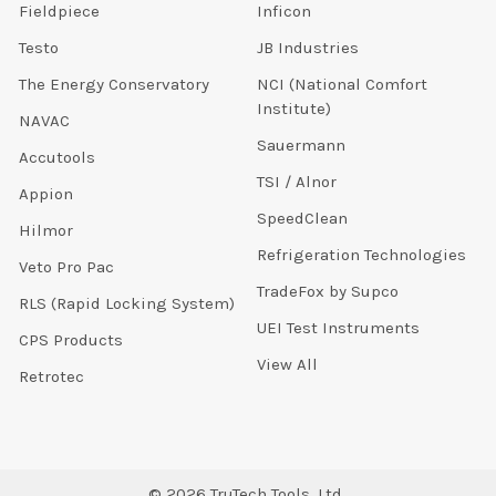
Fieldpiece
Inficon
Testo
JB Industries
The Energy Conservatory
NCI (National Comfort
Institute)
NAVAC
Sauermann
Accutools
TSI / Alnor
Appion
SpeedClean
Hilmor
Refrigeration Technologies
Veto Pro Pac
TradeFox by Supco
RLS (Rapid Locking System)
UEI Test Instruments
CPS Products
View All
Retrotec
©
2026
TruTech Tools, Ltd..