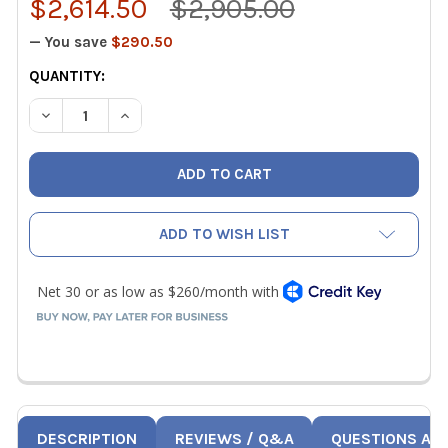
$2,614.50
$2,905.00
— You save
$290.50
CURRENT
QUANTITY:
STOCK:
DECREASE QUANTITY OF TSI 7545 IAQ-CALC INDOOR AIR 
INCREASE QUANTITY OF TSI 7545 IAQ-CALC IN
ADD TO WISH LIST
DESCRIPTION
REVIEWS / Q&A
QUESTIONS AN