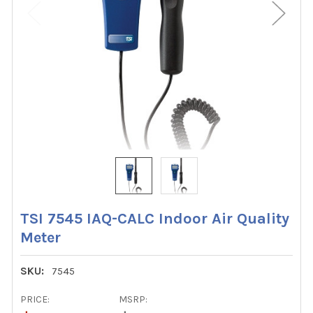
TSI 7545 IAQ-CALC Indoor Air Quality
Meter
SKU:
7545
PRICE:
MSRP: