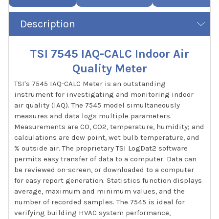
Description
TSI 7545 IAQ-CALC Indoor Air
Quality Meter
TSI's 7545 IAQ-CALC Meter is an outstanding
instrument for investigating and monitoring indoor
air quality (IAQ). The 7545 model simultaneously
measures and data logs multiple parameters.
Measurements are CO, CO2, temperature, humidity; and
calculations are dew point, wet bulb temperature, and
% outside air. The proprietary TSI LogDat2 software
permits easy transfer of data to a computer. Data can
be reviewed on-screen, or downloaded to a computer
for easy report generation. Statistics function displays
average, maximum and minimum values, and the
number of recorded samples. The 7545 is ideal for
verifying building HVAC system performance,