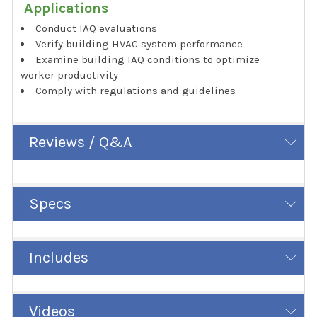
Applications
Conduct IAQ evaluations
Verify building HVAC system performance
Examine building IAQ conditions to optimize
worker productivity
Comply with regulations and guidelines
Reviews / Q&A
Specs
Includes
Videos