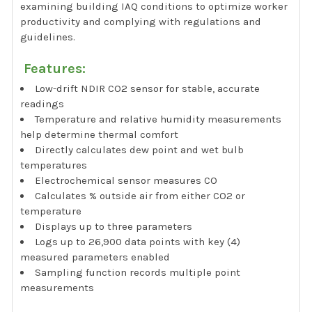
examining building IAQ conditions to optimize worker
productivity and complying with regulations and
guidelines.
Features:
Low-drift NDIR CO2 sensor for stable, accurate
readings
Temperature and relative humidity measurements
help determine thermal comfort
Directly calculates dew point and wet bulb
temperatures
Electrochemical sensor measures CO
Calculates % outside air from either CO2 or
temperature
Displays up to three parameters
Logs up to 26,900 data points with key (4)
measured parameters enabled
Sampling function records multiple point
measurements