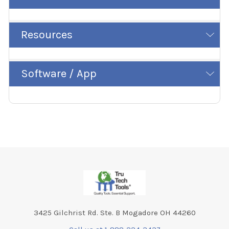
Resources
Software / App
Footer
3425 Gilchrist Rd. Ste. B Mogadore OH 44260