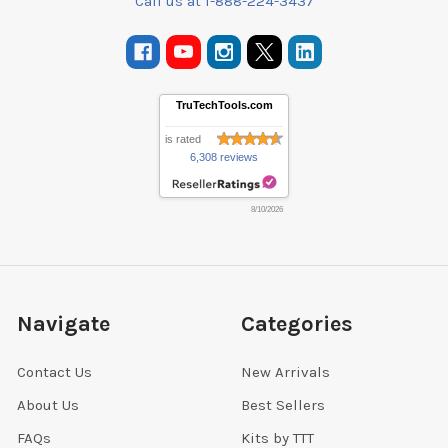
Call us at 1-888-224-3437
TruTechTools.com
is rated
6,308 reviews
8/10/2026
Navigate
Categories
Contact Us
New Arrivals
About Us
Best Sellers
FAQs
Kits by TTT