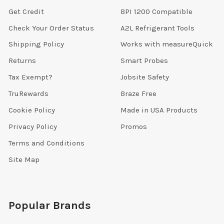
Get Credit
BPI 1200 Compatible
Check Your Order Status
A2L Refrigerant Tools
Shipping Policy
Works with measureQuick
Returns
Smart Probes
Tax Exempt?
Jobsite Safety
TruRewards
Braze Free
Cookie Policy
Made in USA Products
Privacy Policy
Promos
Terms and Conditions
Site Map
Popular Brands