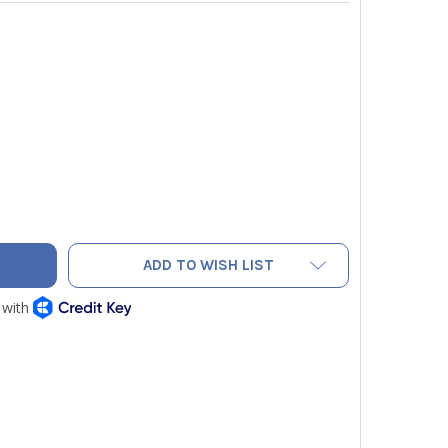
ELDPIECE AAV3 ANEMOMETER AND TEMPERATURE ACCESSORY H
ITY OF FIELDPIECE AAV3 ANEMOMETER AND TEMPERATURE ACC
ADD TO WISH LIST