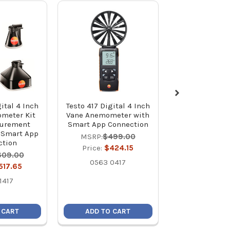
ital 4 Inch
Testo 417 Digital 4 Inch
Testo 417 Digit
meter Kit
Vane Anemometer with
Vane Anemome
surement
Smart App Connection
with Measu
 Smart App
Funnels, 
MSRP:
$499.00
ction
Straightener, 
Price:
$424.15
App Conne
609.00
0563 0417
MSRP:
$73
517.65
Price:
$62
1417
0563 24
 CART
ADD TO CART
ADD TO C