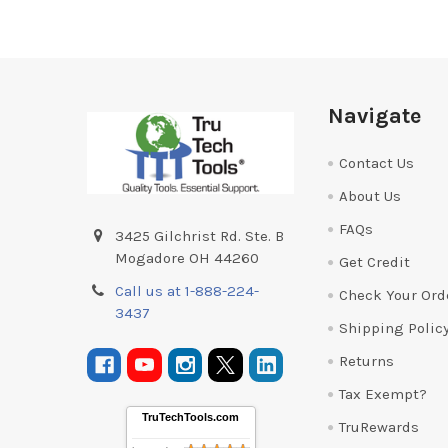
Footer
Navigate
Contact Us
About Us
FAQs
3425 Gilchrist Rd. Ste. B
Mogadore OH 44260
Get Credit
Call us at 1-888-224-
Check Your Ord
3437
Shipping Polic
Returns
Tax Exempt?
TruTechTools.com
TruRewards