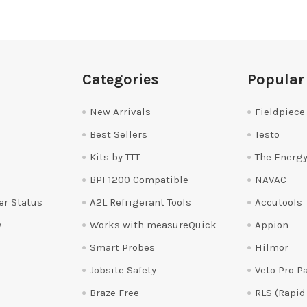
Categories
Popular
New Arrivals
Fieldpiece
Best Sellers
Testo
Kits by TTT
The Energy
BPI 1200 Compatible
NAVAC
er Status
A2L Refrigerant Tools
Accutools
y
Works with measureQuick
Appion
Smart Probes
Hilmor
Jobsite Safety
Veto Pro P
Braze Free
RLS (Rapid