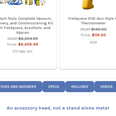
Tech Tools Complete Vacuum,
Fieldpiece SIG1 Gun Style 
overy, and Commissioning Kit
Thermometer
th Fieldpiece, AccuTools, and
MSRP:
$140.00
Appion
Price:
$119.00
MSRP:
$6,504.95
SIG1
Price:
$6,439.49
TTT-VRC-KIT
TIONS AND ANSWERS
SPECS
INCLUDES
VIDEOS
An accessory head, not a stand alone meter