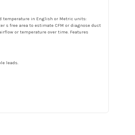
 temperature in English or Metric units:
ster s free area to estimate CFM or diagnose duct
airflow or temperature over time. Features
le leads.