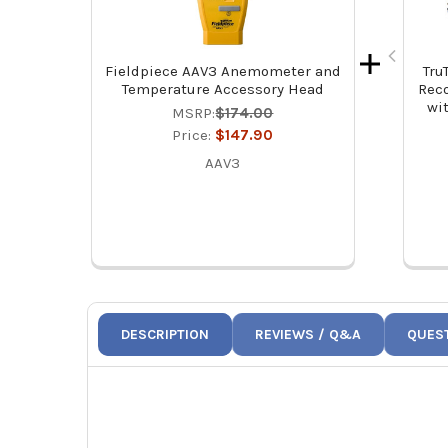
Fieldpiece AAV3 Anemometer and
Tru
Temperature Accessory Head
Rec
wi
MSRP:
$174.00
Price:
$147.90
AAV3
DESCRIPTION
REVIEWS / Q&A
QUES