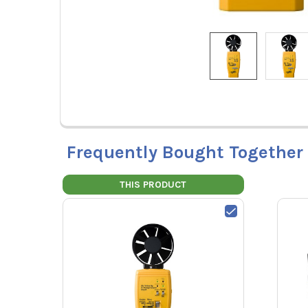
Frequently Bought Together
THIS PRODUCT