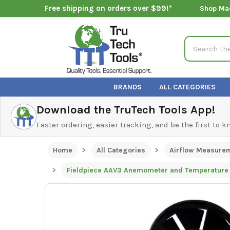
Free shipping on orders over $99!*
Shop Ma
Search
BRANDS
ALL CATEGORIES
Download the TruTech Tools App!
Faster ordering, easier tracking, and be the first to 
Home
All Categories
Airflow Measure
Fieldpiece AAV3 Anemometer and Temperature