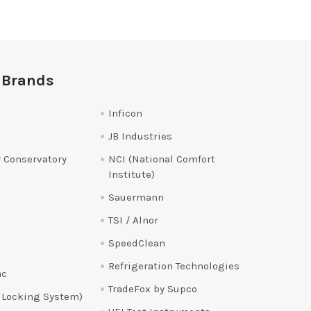
 Brands
Inficon
JB Industries
 Conservatory
NCI (National Comfort
Institute)
Sauermann
TSI / Alnor
SpeedClean
Refrigeration Technologies
ac
TradeFox by Supco
 Locking System)