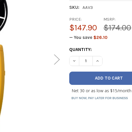
SKU:
AAV3
PRICE:
MSRP:
$147.90
$174.00
— You save
$26.10
CURRENT
QUANTITY:
STOCK:
DECREASE QUANTITY OF FI
INCREASE QUANT