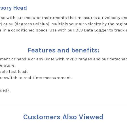
ssory Head
se with our modular instruments that measures air velocity and
 or ºC (degrees Celsius). Multiply your air velocity by the regi
 in a conditioned space. Use with our DL3 Data Logger to track 
Features and benefits:
ument or handle or any DMM with mVDC ranges and our detachab
erature.
ble test leads.
or switch to real-time measurement.
led).
Customers Also Viewed