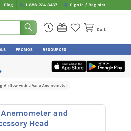
/
Blog
1-888-224-3437
Sign In
Register
Cart
OLS
PROMOS
RESOURCES
e
g Airflow with a Vane Anemometer
3 Anemometer and
cessory Head