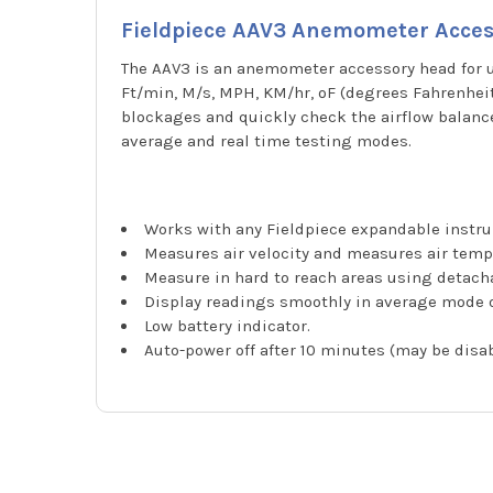
Fieldpiece AAV3 Anemometer Acce
The AAV3 is an anemometer accessory head for u
Ft/min, M/s, MPH, KM/hr, ºF (degrees Fahrenheit)
blockages and quickly check the airflow balance
average and real time testing modes.
Works with any Fieldpiece expandable instr
Measures air velocity and measures air temp
Measure in hard to reach areas using detacha
Display readings smoothly in average mode 
Low battery indicator.
Auto-power off after 10 minutes (may be disab