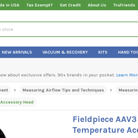
de in USA
Tax Exempt?
Get Credit
About Us
TruFriends
NEW ARRIVALS
VACUUM & RECOVERY
KITS
HAND TO
know about exclusive offers. 90+ brands in your pocket.
Learn Mor
ment
Measuring Airflow Tips and Techniques
Measurin
 Accessory Head
Fieldpiece AAV
Temperature Ac