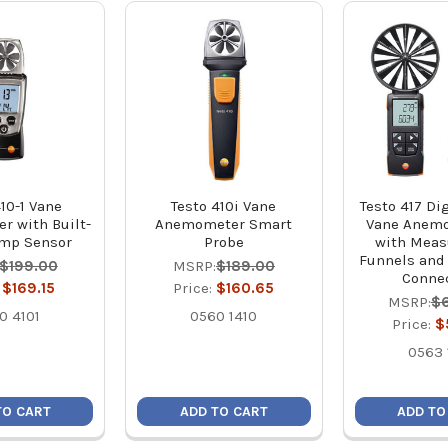
10-1 Vane
Testo 410i Vane
Testo 417 Dig
 with Built-
Anemometer Smart
Vane Anemo
emp Sensor
Probe
with Mea
Funnels and
$199.00
MSRP:
$189.00
Conne
:
$169.15
Price:
$160.65
MSRP:
$
0 4101
0560 1410
Price:
$
0563 
TO CART
ADD TO CART
ADD TO