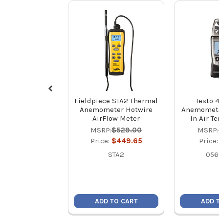
Fieldpiece STA2 Thermal
Testo 4
Anemometer Hotwire
Anemometer
AirFlow Meter
In Air T
MSRP:
$529.00
MSRP:
Price:
$449.65
Price
STA2
056
ADD TO CART
ADD 