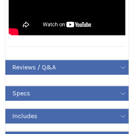
Reviews / Q&A
Specs
Includes