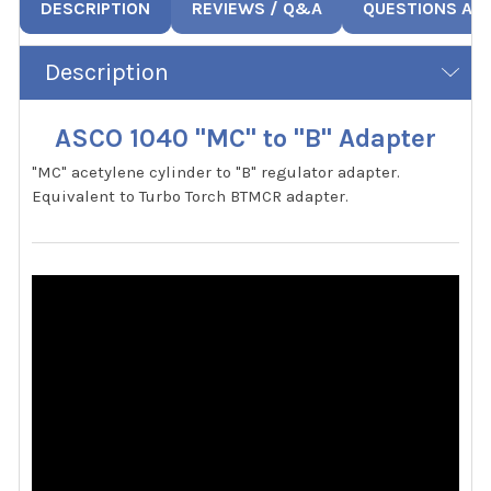
DESCRIPTION
REVIEWS / Q&A
QUESTIONS AN
Description
ASCO 1040 "MC" to "B" Adapter
"MC" acetylene cylinder to "B" regulator adapter.
Equivalent to Turbo Torch BTMCR adapter.