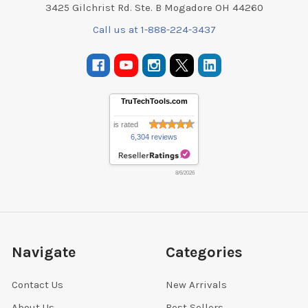
3425 Gilchrist Rd. Ste. B Mogadore OH 44260
Call us at 1-888-224-3437
TruTechTools.com
is rated
6,304 reviews
8/6/2026
Navigate
Categories
Contact Us
New Arrivals
About Us
Best Sellers