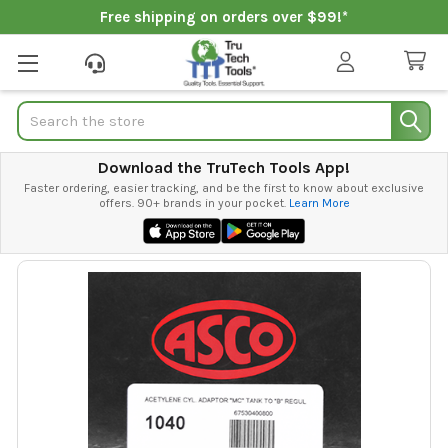
Free shipping on orders over $99!*
Search
Download the TruTech Tools App!
Faster ordering, easier tracking, and be the first to know about exclusive
offers. 90+ brands in your pocket.
Learn More