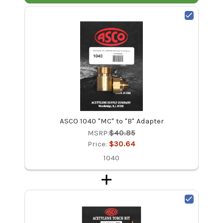
ASCO 1040 "MC" to "B" Adapter
MSRP:
$40.85
Price:
$30.64
1040