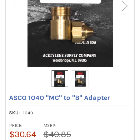
ASCO 1040 "MC" to "B" Adapter
SKU:
1040
PRICE:
MSRP:
$30.64
$40.85