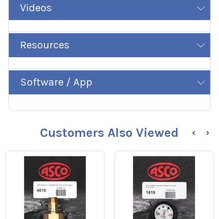
Videos
Resources
Software / App
Customers Also Viewed