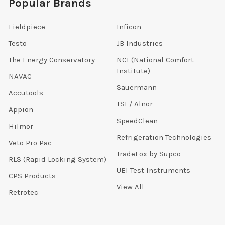
Popular Brands
Fieldpiece
Inficon
Testo
JB Industries
The Energy Conservatory
NCI (National Comfort
Institute)
NAVAC
Sauermann
Accutools
TSI / Alnor
Appion
SpeedClean
Hilmor
Refrigeration Technologies
Veto Pro Pac
TradeFox by Supco
RLS (Rapid Locking System)
UEI Test Instruments
CPS Products
View All
Retrotec