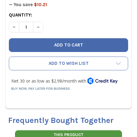
— You save
$10.21
CURRENT
QUANTITY:
STOCK:
DECREASE QUANTITY OF ASCO 1040 "MC" TO "B" ADAPTE
INCREASE QUANTITY OF ASCO 1040 "MC" TO "
ADD TO WISH LIST
Frequently Bought Together
THIS PRODUCT