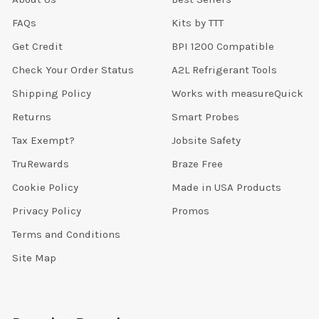
FAQs
Kits by TTT
Get Credit
BPI 1200 Compatible
Check Your Order Status
A2L Refrigerant Tools
Shipping Policy
Works with measureQuick
Returns
Smart Probes
Tax Exempt?
Jobsite Safety
TruRewards
Braze Free
Cookie Policy
Made in USA Products
Privacy Policy
Promos
Terms and Conditions
Site Map