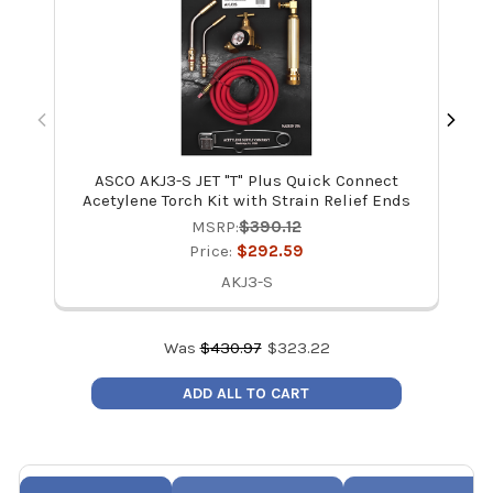
ASCO AKJ3-S JET "T" Plus Quick Connect
Acetylene Torch Kit with Strain Relief Ends
MSRP:
$390.12
Price:
$292.59
AKJ3-S
Was
$
430.97
$
323.22
ADD ALL TO CART