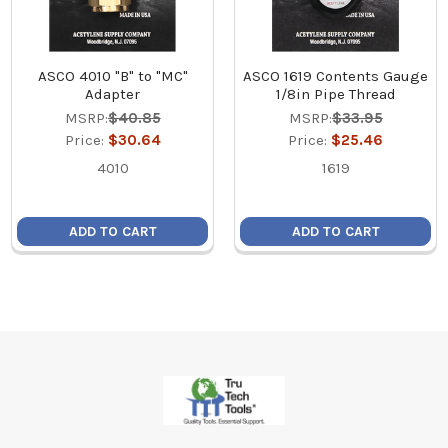
ASCO 4010 "B" to "MC"
ASCO 1619 Contents Gauge
Adapter
1/8in Pipe Thread
MSRP:
$40.85
MSRP:
$33.95
Price:
$30.64
Price:
$25.46
4010
1619
ADD TO CART
ADD TO CART
Footer