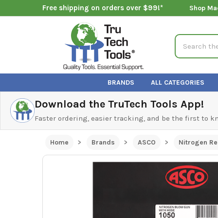
Free shipping on orders over $99!*
Shop Ma
Search
BRANDS
ALL CATEGORIES
Download the TruTech Tools App!
Faster ordering, easier tracking, and be the first to 
Home
Brands
ASCO
Nitrogen Re