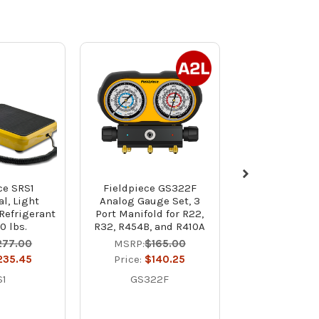
ce SRS1
Fieldpiece GS322F
Yellow Jacket
al, Light
Analog Gauge Set, 3
Valve Tita
Refrigerant
Port Manifold for R22,
Refrigerant Ma
0 lbs.
R32, R454B, and R410A
R32, R454B, a
with 1/4" Bal
277.00
MSRP:
$165.00
Hoses and
235.45
Price:
$140.25
Charging 
S1
GS322F
Price:
$39
4997