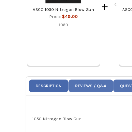
ASCO 1050 Nitrogen Blow Gun
ASCO
Price:
$49.00
1050
DESCRIPTION
REVIEWS / Q&A
QUES
1050 Nitrogen Blow Gun.