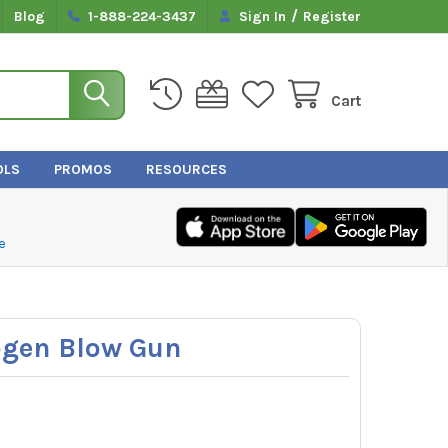
/
Blog
1-888-224-3437
Sign In
Register
Cart
OLS
PROMOS
RESOURCES
e
ogen Blow Gun