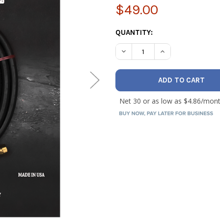
$49.00
CURRENT
QUANTITY:
STOCK:
DECREASE QUANTITY OF AS
INCREASE QUANT