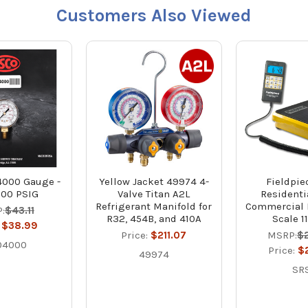
Customers Also Viewed
000 Gauge -
Yellow Jacket 49974 4-
Fieldpie
000 PSIG
Valve Titan A2L
Residenti
Refrigerant Manifold for
Commercial 
:
$43.11
R32, 454B, and 410A
Scale 11
:
$38.99
Price:
$211.07
MSRP:
$
04000
Price:
$
49974
SR