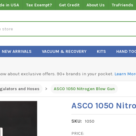
de in USA
Tax Exempt?
Get Credit
About Us
TruFriends
NEW ARRIVALS
VACUUM & RECOVERY
KITS
HAND TO
know about exclusive offers. 90+ brands in your pocket.
Learn Mor
gulators and Hoses
ASCO 1050 Nitrogen Blow Gun
ASCO 1050 Nitr
SKU:
1050
PRICE: