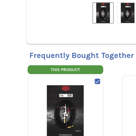
Frequently Bought Together
THIS PRODUCT