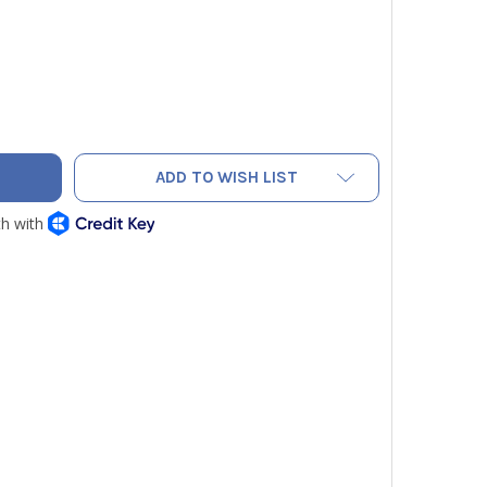
CO 1050 NITROGEN BLOW GUN
ITY OF ASCO 1050 NITROGEN BLOW GUN
ADD TO WISH LIST