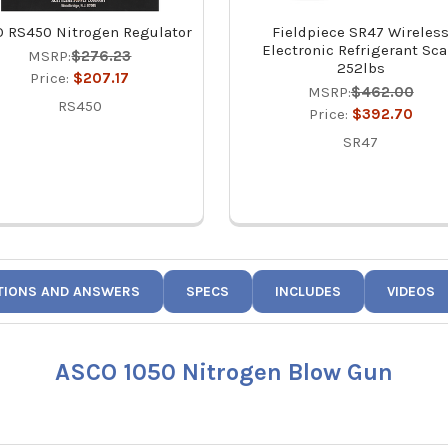
 RS450 Nitrogen Regulator
Fieldpiece SR47 Wireles
Electronic Refrigerant Sca
MSRP:
$276.23
252lbs
Price:
$207.17
MSRP:
$462.00
RS450
Price:
$392.70
SR47
TIONS AND ANSWERS
SPECS
INCLUDES
VIDEOS
ASCO 1050 Nitrogen Blow Gun