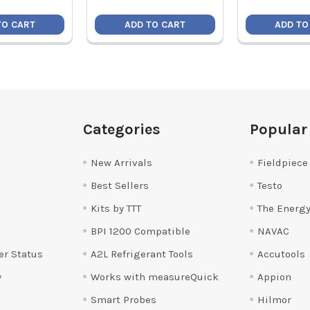
TO CART
ADD TO CART
ADD TO
Categories
Popular
New Arrivals
Fieldpiece
Best Sellers
Testo
Kits by TTT
The Energy
BPI 1200 Compatible
NAVAC
er Status
A2L Refrigerant Tools
Accutools
y
Works with measureQuick
Appion
Smart Probes
Hilmor