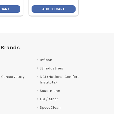
 CART
ADD TO CART
ADD TO C
 Brands
Inficon
JB Industries
 Conservatory
NCI (National Comfort
Institute)
Sauermann
TSI / Alnor
SpeedClean