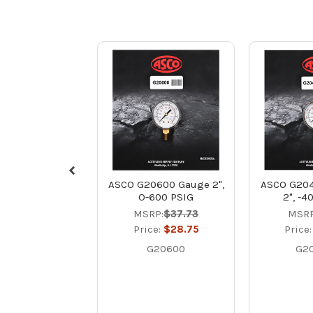
ASCO G20600 Gauge 2",
ASCO G204
O-600 PSIG
2", -4
MSRP:
$37.73
MSRP
Price:
$28.75
Price
G20600
G2