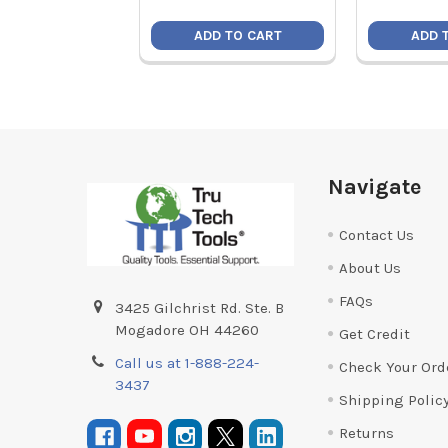
ADD TO CART
ADD 
Footer
Navigate
Contact Us
About Us
FAQs
3425 Gilchrist Rd. Ste. B
Mogadore OH 44260
Get Credit
Call us at 1-888-224-
Check Your Ord
3437
Shipping Polic
Returns