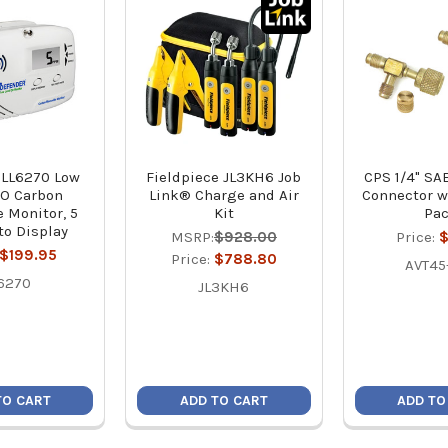
 LL6270 Low
Fieldpiece JL3KH6 Job
CPS 1/4" SA
CO Carbon
Link® Charge and Air
Connector w
 Monitor, 5
Kit
Pa
o Display
MSRP:
$928.00
Price:
$
$199.95
Price:
$788.80
AVT45
6270
JL3KH6
TO CART
ADD TO CART
ADD TO