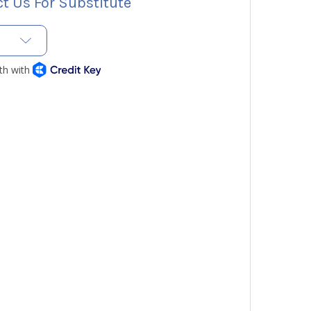
t Us For Substitute