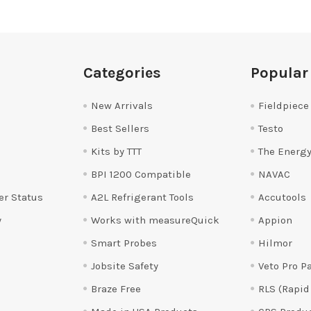
Categories
Popular
New Arrivals
Fieldpiece
Best Sellers
Testo
Kits by TTT
The Energy
BPI 1200 Compatible
NAVAC
er Status
A2L Refrigerant Tools
Accutools
y
Works with measureQuick
Appion
Smart Probes
Hilmor
Jobsite Safety
Veto Pro P
Braze Free
RLS (Rapid