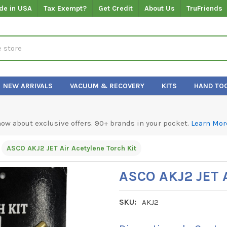
de in USA
Tax Exempt?
Get Credit
About Us
TruFriends
NEW ARRIVALS
VACUUM & RECOVERY
KITS
HAND TO
know about exclusive offers. 90+ brands in your pocket.
Learn Mor
ASCO AKJ2 JET Air Acetylene Torch Kit
ASCO AKJ2 JET A
SKU:
AKJ2