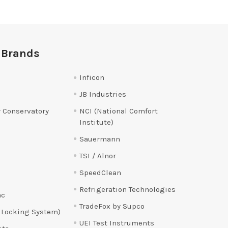
 Brands
Inficon
JB Industries
 Conservatory
NCI (National Comfort
Institute)
Sauermann
TSI / Alnor
SpeedClean
Refrigeration Technologies
ac
TradeFox by Supco
 Locking System)
UEI Test Instruments