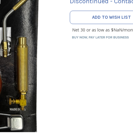
Discontinued - Contac
CURRENT
ADD TO WISH LIST
STOCK: