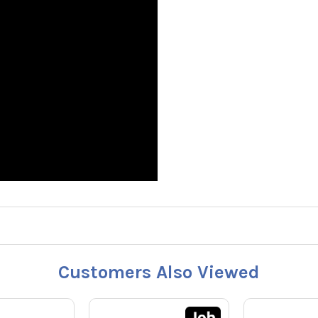
Customers Also Viewed