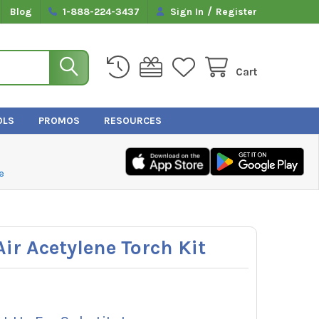
/
Blog
1-888-224-3437
Sign In
Register
Cart
OLS
PROMOS
RESOURCES
e
ir Acetylene Torch Kit