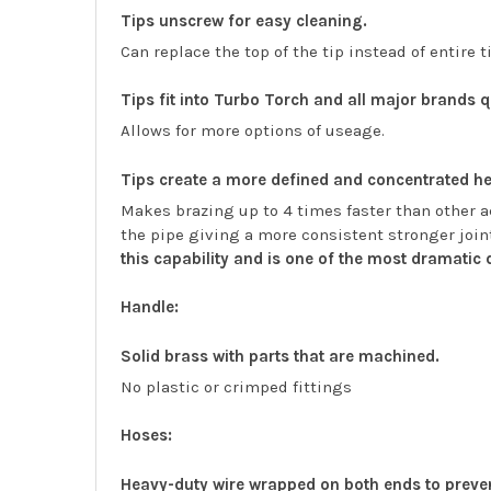
Tips unscrew for easy cleaning.
Can replace the top of the tip instead of entire t
Tips fit into Turbo Torch and all major brands 
Allows for more options of useage.
Tips create a more defined and concentrated he
Makes brazing up to 4 times faster than other ac
the pipe giving a more consistent stronger join
this capability and is one of the most dramatic
Handle:
Solid brass with parts that are machined.
No plastic or crimped fittings
Hoses:
Heavy-duty wire wrapped on both ends to preve