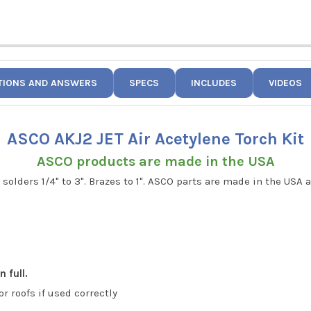
TIONS AND ANSWERS
SPECS
INCLUDES
VIDEOS
ASCO AKJ2 JET Air Acetylene Torch Kit
ASCO products are made in the USA
 solders 1/4" to 3". Brazes to 1". ASCO parts are made in the USA
 full.
or roofs if used correctly