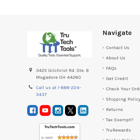
Footer
Navigate
Contact Us
About Us
FAQs
3425 Gilchrist Rd. Ste. B
Mogadore OH 44260
Get Credit
Call us at 1-888-224-
Check Your Ord
3437
Shipping Polic
Returns
Tax Exempt?
TruTechTools.com
TruRewards
is rated