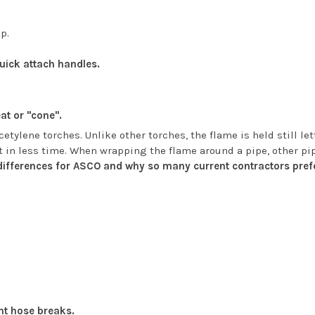
ip.
quick attach handles.
at or "cone".
etylene torches. Unlike other torches, the flame is held still l
t in less time. When wrapping the flame around a pipe, other pip
 differences for ASCO and why so many current contractors prefe
nt hose breaks.