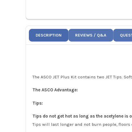
DESCRIPTION
REVIEWS / Q&A
QUES
The ASCO JET Plus Kit contains two JET Tips. Soft
The ASCO Advantage:
Tips:
Tips do not get hot as long as the acetylene is on
Tips will last longer and not burn people, floors 