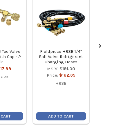
E Tee Valve
Fieldpiece HR3B 1/4"
Fieldpiece JL
ith Cap - 2
Ball Valve Refrigerant
Link® Char
ck
Charging Hoses
MSRP:
$59
17.99
MSRP:
$191.00
Price:
$50
Price:
$162.35
-2PK
JL3KR
HR3B
 CART
ADD TO CART
ADD TO C