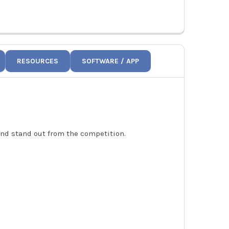
RESOURCES
SOFTWARE / APP
 and stand out from the competition.