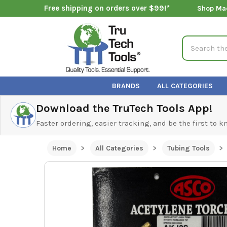
Free shipping on orders over $99!*
Shop Ma
Search
BRANDS
ALL CATEGORIES
Download the TruTech Tools App!
Faster ordering, easier tracking, and be the first to 
Home
All Categories
Tubing Tools