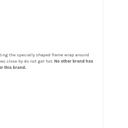
etting the specially shaped flame wrap around
es close by do not get hot.
No other brand has
r this brand.