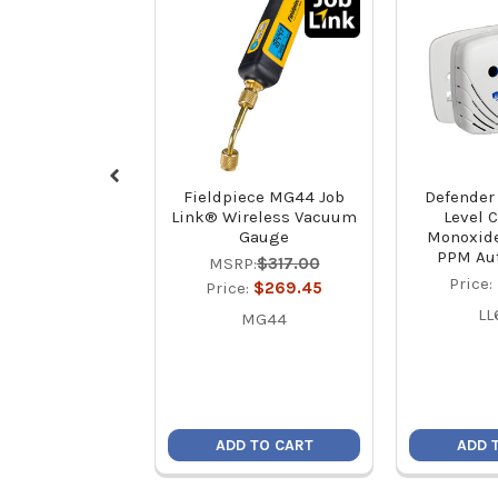
Fieldpiece MG44 Job
Defender
Link® Wireless Vacuum
Level 
Gauge
Monoxide
PPM Aut
MSRP:
$317.00
Price:
Price:
$269.45
LL
MG44
ADD TO CART
ADD 