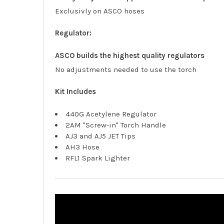
Exclusivly on ASCO hoses
Regulator:
ASCO builds the highest quality regulators
No adjustments needed to use the torch
Kit Includes
440G Acetylene Regulator
2AM "Screw-in" Torch Handle
AJ3 and AJ5 JET Tips
AH3 Hose
RFL1 Spark Lighter