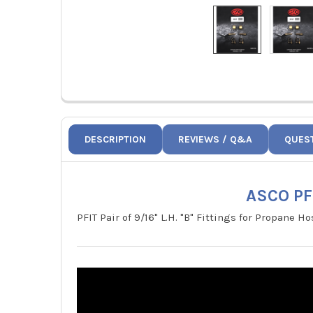
DESCRIPTION
REVIEWS / Q&A
QUES
ASCO PFI
PFIT Pair of 9/16" L.H. "B" Fittings for Propane Ho