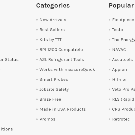
Categories
Popular
New Arrivals
Fieldpiece
Best Sellers
Testo
Kits by TTT
The Energy
BPI 1200 Compatible
NAVAC
er Status
A2L Refrigerant Tools
Accutools
y
Works with measureQuick
Appion
Smart Probes
Hilmor
Jobsite Safety
Veto Pro P
Braze Free
RLS (Rapid
Made in USA Products
CPS Produ
Promos
Retrotec
itions