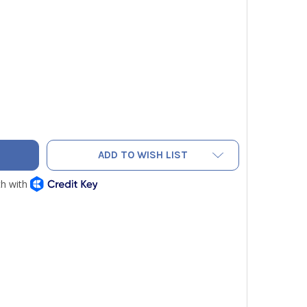
PFIT PAIR OF 9/16" L.H. "B" FITTINGS FOR PROPANE HOSE
Y OF ASCO PFIT PAIR OF 9/16" L.H. "B" FITTINGS FOR PROPANE
ADD TO WISH LIST