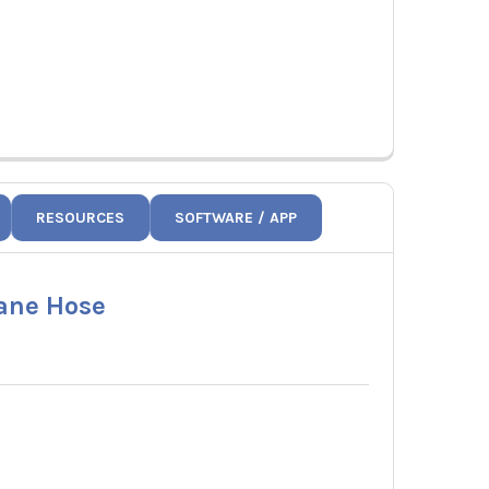
RESOURCES
SOFTWARE / APP
pane Hose