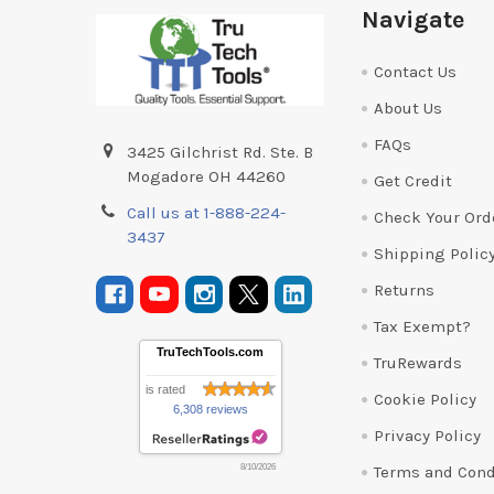
Footer
Navigate
Contact Us
About Us
FAQs
3425 Gilchrist Rd. Ste. B
Mogadore OH 44260
Get Credit
Call us at 1-888-224-
Check Your Ord
3437
Shipping Polic
Returns
Tax Exempt?
TruTechTools.com
TruRewards
is rated
Cookie Policy
6,308 reviews
Privacy Policy
Terms and Cond
8/10/2026