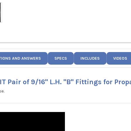
TIONS AND ANSWERS
SPECS
INCLUDES
VIDEOS
T Pair of 9/16" L.H. "B" Fittings for Pro
se.