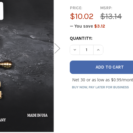
PRICE:
MSRP:
$10.02
$13.14
— You save
$3.12
CURRENT
QUANTITY:
STOCK:
DECREASE QUANTITY OF ASCO 
INCREASE QUANTIT