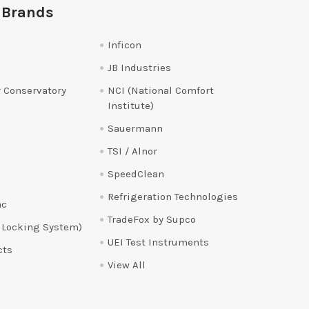
 Brands
Inficon
JB Industries
 Conservatory
NCI (National Comfort
Institute)
Sauermann
TSI / Alnor
SpeedClean
Refrigeration Technologies
ac
TradeFox by Supco
 Locking System)
UEI Test Instruments
cts
View All