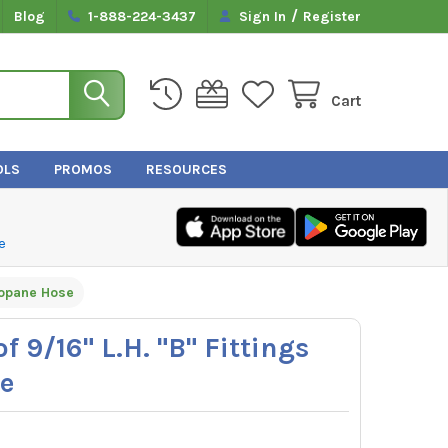
/
Blog
1-888-224-3437
Sign In
Register
Cart
OLS
PROMOS
RESOURCES
e
Propane Hose
f 9/16" L.H. "B" Fittings
e