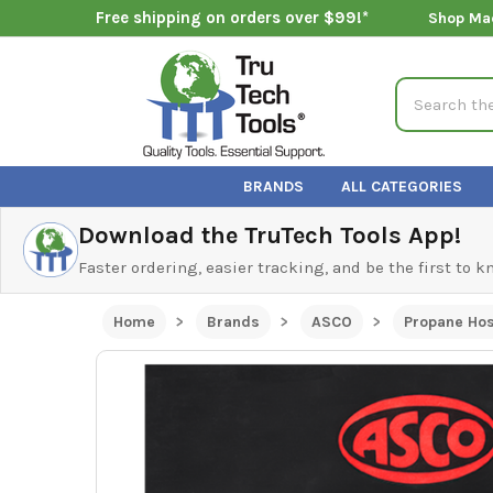
Free shipping on orders over $99!*
Shop Ma
Search
BRANDS
ALL CATEGORIES
Download the TruTech Tools App!
Faster ordering, easier tracking, and be the first to 
Home
Brands
ASCO
Propane Hos