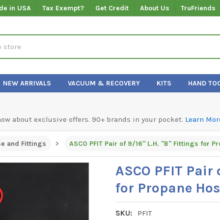
de in USA
Tax Exempt?
Get Credit
About Us
TruFriends
NEW ARRIVALS
VACUUM & RECOVERY
KITS
HAND TO
know about exclusive offers. 90+ brands in your pocket.
Learn Mor
e and Fittings
ASCO PFIT Pair of 9/16" L.H. "B" Fittings for 
ASCO PFIT Pair o
for Propane Hos
SKU:
PFIT