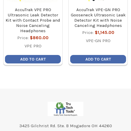
AccuTrak VPE PRO
AccuTrak VPE-GN PRO
Ultrasonic Leak Detector
Gooseneck Ultrasonic Leak
Kit with Contact Probe and
Detector Kit with Noise
Noise Canceling
Canceling Headphones
Headphones
Price:
$1,145.00
Price:
$860.00
VPE-GN PRO
VPE PRO
ADD TO CART
ADD TO CART
Footer
3425 Gilchrist Rd. Ste. B Mogadore OH 44260