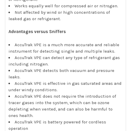
Works equally well for compressed air or nitrogen.
Not affected by wind or high concentrations of
leaked gas or refrigerant.
Advantages versus Sniffers
AccuTrak VPE is a much more accurate and reliable
instrument for detecting single and multiple leaks.
AccuTrak VPE can detect any type of refrigerant gas
including nitrogen.
AccuTrak VPE detects both vacuum and pressure
leaks.
AccuTrak VPE is effective in gas saturated areas and
under windy conditions.
AccuTrak VPE does not require the introduction of
tracer gases into the system, which can be ozone
depleting when vented, and can also be harmful to
ones health.
AccuTrak VPE is battery powered for cordless
operation