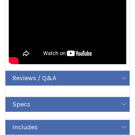
Reviews / Q&A
Specs
Includes