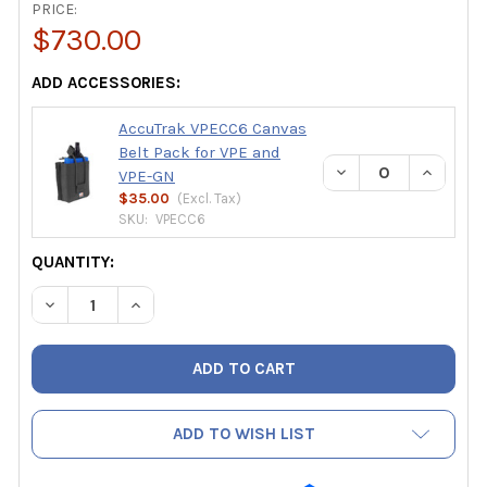
PRICE:
$730.00
ADD ACCESSORIES:
AccuTrak VPECC6 Canvas
Belt Pack for VPE and
DECREASE QUANTIT
INCREAS
VPE-GN
$35.00
(Excl.
Tax
)
SKU:
VPECC6
CURRENT
QUANTITY:
STOCK:
DECREASE QUANTITY OF ACCUTRAK VPE ULTRASONIC LEA
INCREASE QUANTITY OF ACCUTRAK VPE ULTRA
ADD TO WISH LIST