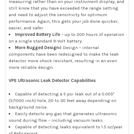
measuring rather than on your instrument display, and
still know that you have exceeded the range setting
and need to adjust the sensitivity for optimum
performance. Again, this gets your job done quicker,
easier, and safer.
Improved Battery Life
– up to 200 hours of operation
on a single standard 9-Volt battery.
More Rugged Design
d Design – internal
components have been redesigned to make the leak
detector more shock resistant, resulting in an even
more reliable design.
VPE Ultrasonic Leak Detector Capabilities
Capable of detecting a 5 psi leak out of a 0.005"
(5/1000 inch) hole, 20 to 30 feet away depending on
background noise.
Easily detects any gas that generates ultrasonic
sound during flow – including vacuum leaks.
Capable of detecting leaks equivalent to 1.5 oz/year
of Refrigerant.