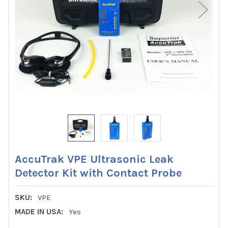
AccuTrak VPE Ultrasonic Leak
Detector Kit with Contact Probe
SKU:
VPE
MADE IN USA:
Yes