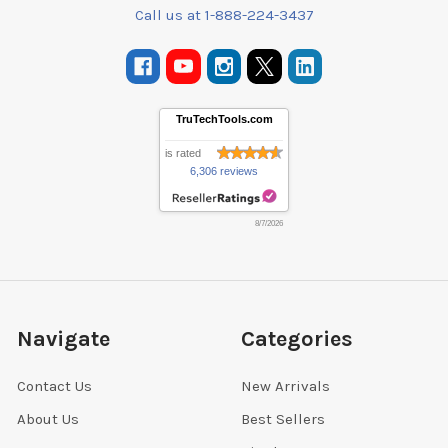
Call us at 1-888-224-3437
TruTechTools.com
is rated
6,306 reviews
8/7/2026
Navigate
Categories
Contact Us
New Arrivals
About Us
Best Sellers