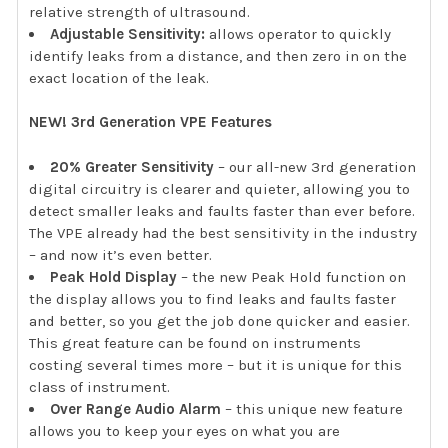
relative strength of ultrasound.
Adjustable Sensitivity:
allows operator to quickly
identify leaks from a distance, and then zero in on the
exact location of the leak.
NEW! 3rd Generation VPE Features
20% Greater Sensitivity
– our all-new 3rd generation
digital circuitry is clearer and quieter, allowing you to
detect smaller leaks and faults faster than ever before.
The VPE already had the best sensitivity in the industry
– and now it’s even better.
Peak Hold Display
– the new Peak Hold function on
the display allows you to find leaks and faults faster
and better, so you get the job done quicker and easier.
This great feature can be found on instruments
costing several times more – but it is unique for this
class of instrument.
Over Range Audio Alarm
– this unique new feature
allows you to keep your eyes on what you are