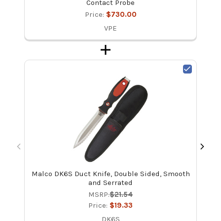
Contact Probe
Price:
$730.00
VPE
Malco DK6S Duct Knife, Double Sided, Smooth
Bac
and Serrated
MSRP:
$21.54
Price:
$19.33
DK6S