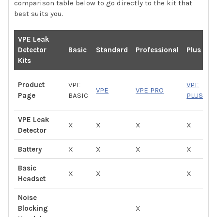
comparison table below to go directly to the kit that
best suits you.
VPE Leak
P
Detector
Basic
Standard
Professional
Plus
P
Kits
V
Product
VPE
VPE
VPE
VPE PRO
P
Page
BASIC
PLUS
P
VPE Leak
X
X
X
X
X
Detector
Battery
X
X
X
X
X
Basic
X
X
X
Headset
Noise
Blocking
X
X