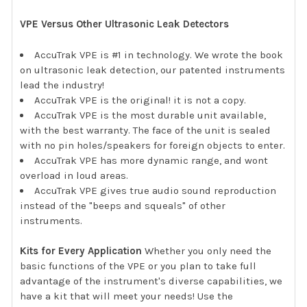
VPE Versus Other Ultrasonic Leak Detectors
AccuTrak VPE is #1 in technology. We wrote the book
on ultrasonic leak detection, our patented instruments
lead the industry!
AccuTrak VPE is the original! it is not a copy.
AccuTrak VPE is the most durable unit available,
with the best warranty. The face of the unit is sealed
with no pin holes/speakers for foreign objects to enter.
AccuTrak VPE has more dynamic range, and wont
overload in loud areas.
AccuTrak VPE gives true audio sound reproduction
instead of the "beeps and squeals" of other
instruments.
Kits for Every Application
Whether you only need the
basic functions of the VPE or you plan to take full
advantage of the instrument's diverse capabilities, we
have a kit that will meet your needs! Use the