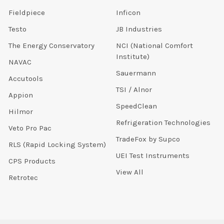
Fieldpiece
Inficon
Testo
JB Industries
The Energy Conservatory
NCI (National Comfort
Institute)
NAVAC
Sauermann
Accutools
TSI / Alnor
Appion
SpeedClean
Hilmor
Refrigeration Technologies
Veto Pro Pac
TradeFox by Supco
RLS (Rapid Locking System)
UEI Test Instruments
CPS Products
View All
Retrotec