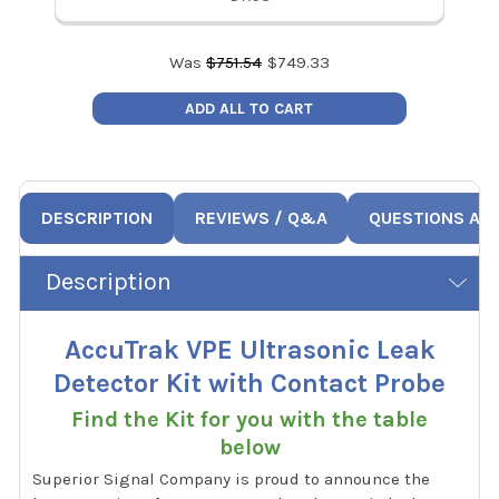
Was
$
751.54
$
749.33
ADD ALL TO CART
DESCRIPTION
REVIEWS / Q&A
QUESTIONS AN
Description
AccuTrak VPE Ultrasonic Leak
Detector Kit with Contact Probe
Find the Kit for you with the table
below
Superior Signal Company is proud to announce the