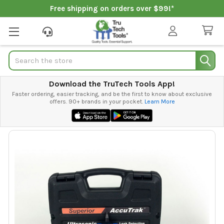
Free shipping on orders over $99!*
Search
Download the TruTech Tools App!
Faster ordering, easier tracking, and be the first to know about exclusive
offers. 90+ brands in your pocket.
Learn More