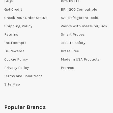
FAQs
Kits by TTT
Get Credit
BPI 1200 Compatible
Check Your Order Status
A2L Refrigerant Tools
Shipping Policy
Works with measureQuick
Returns
Smart Probes
Tax Exempt?
Jobsite Safety
TruRewards
Braze Free
Cookie Policy
Made in USA Products
Privacy Policy
Promos
Terms and Conditions
Site Map
Popular Brands