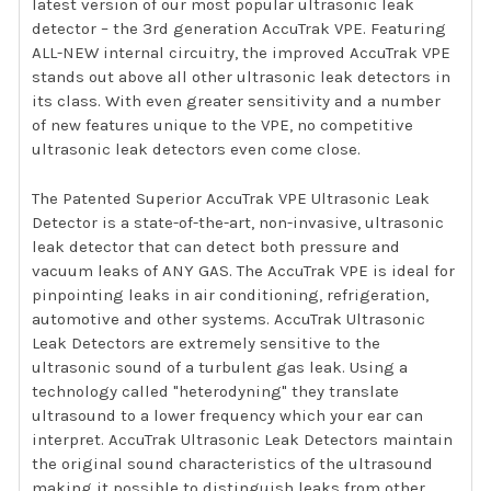
latest version of our most popular ultrasonic leak
detector – the 3rd generation AccuTrak VPE. Featuring
ALL-NEW internal circuitry, the improved AccuTrak VPE
stands out above all other ultrasonic leak detectors in
its class. With even greater sensitivity and a number
of new features unique to the VPE, no competitive
ultrasonic leak detectors even come close.
The Patented Superior AccuTrak VPE Ultrasonic Leak
Detector is a state-of-the-art, non-invasive, ultrasonic
leak detector that can detect both pressure and
vacuum leaks of ANY GAS. The AccuTrak VPE is ideal for
pinpointing leaks in air conditioning, refrigeration,
automotive and other systems. AccuTrak Ultrasonic
Leak Detectors are extremely sensitive to the
ultrasonic sound of a turbulent gas leak. Using a
technology called "heterodyning" they translate
ultrasound to a lower frequency which your ear can
interpret. AccuTrak Ultrasonic Leak Detectors maintain
the original sound characteristics of the ultrasound
making it possible to distinguish leaks from other