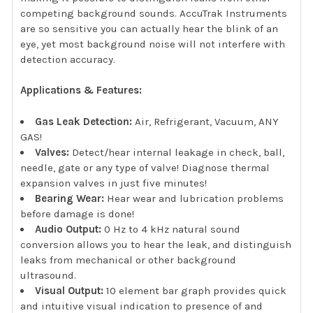
competing background sounds. AccuTrak Instruments
are so sensitive you can actually hear the blink of an
eye, yet most background noise will not interfere with
detection accuracy.
Applications & Features:
Gas Leak Detection:
Air, Refrigerant, Vacuum, ANY
GAS!
Valves:
Detect/hear internal leakage in check, ball,
needle, gate or any type of valve! Diagnose thermal
expansion valves in just five minutes!
Bearing Wear:
Hear wear and lubrication problems
before damage is done!
Audio Output:
0 Hz to 4 kHz natural sound
conversion allows you to hear the leak, and distinguish
leaks from mechanical or other background
ultrasound.
Visual Output:
10 element bar graph provides quick
and intuitive visual indication to presence of and