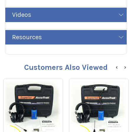
Videos
Resources
Customers Also Viewed