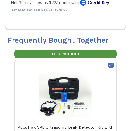
Frequently Bought Together
THIS PRODUCT
AccuTrak VPE Ultrasonic Leak Detector Kit with