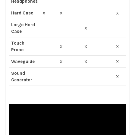
Headphones
Hard Case
X
X
X
Large Hard
X
X
Case
Touch
X
X
X
X
Probe
Waveguide
X
X
X
X
Sound
X
X
Generator