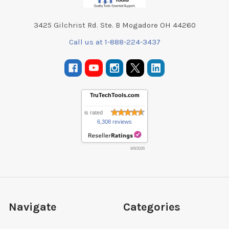
3425 Gilchrist Rd. Ste. B Mogadore OH 44260
Call us at 1-888-224-3437
TruTechTools.com
is rated
6,308 reviews
8/9/2026
Navigate
Categories