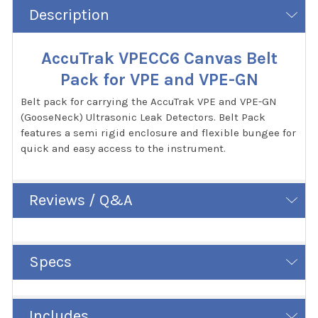
Description
AccuTrak VPECC6 Canvas Belt
Pack for VPE and VPE-GN
Belt pack for carrying the AccuTrak VPE and VPE-GN
(GooseNeck) Ultrasonic Leak Detectors. Belt Pack
features a semi rigid enclosure and flexible bungee for
quick and easy access to the instrument.
Reviews / Q&A
Specs
Includes