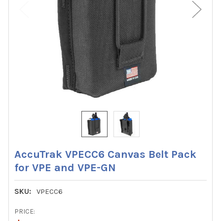
AccuTrak VPECC6 Canvas Belt Pack
for VPE and VPE-GN
SKU:
VPECC6
PRICE: