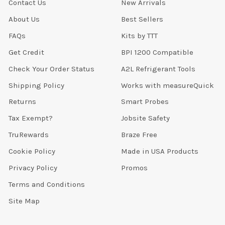
Contact Us
New Arrivals
About Us
Best Sellers
FAQs
Kits by TTT
Get Credit
BPI 1200 Compatible
Check Your Order Status
A2L Refrigerant Tools
Shipping Policy
Works with measureQuick
Returns
Smart Probes
Tax Exempt?
Jobsite Safety
TruRewards
Braze Free
Cookie Policy
Made in USA Products
Privacy Policy
Promos
Terms and Conditions
Site Map