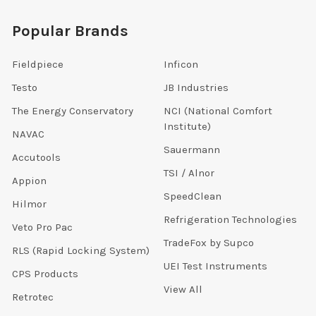
Popular Brands
Fieldpiece
Inficon
Testo
JB Industries
The Energy Conservatory
NCI (National Comfort
Institute)
NAVAC
Sauermann
Accutools
TSI / Alnor
Appion
SpeedClean
Hilmor
Refrigeration Technologies
Veto Pro Pac
TradeFox by Supco
RLS (Rapid Locking System)
UEI Test Instruments
CPS Products
View All
Retrotec