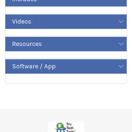
Videos
Resources
Software / App
Footer