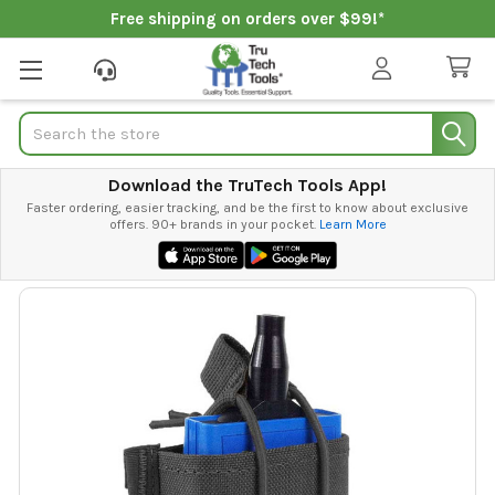
Free shipping on orders over $99!*
Search
Download the TruTech Tools App!
Faster ordering, easier tracking, and be the first to know about exclusive
offers. 90+ brands in your pocket.
Learn More