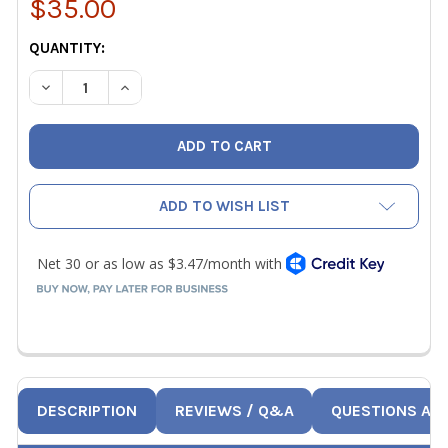
$35.00
CURRENT
QUANTITY:
STOCK:
DECREASE QUANTITY OF ACCUTRAK VPECC6 CANVAS BELT
INCREASE QUANTITY OF ACCUTRAK VPECC6 CA
ADD TO WISH LIST
DESCRIPTION
REVIEWS / Q&A
QUESTIONS AN