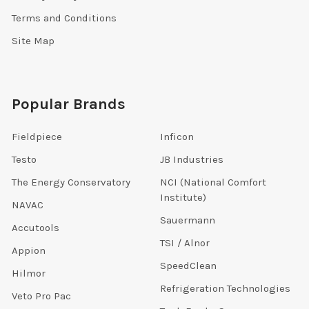
Terms and Conditions
Site Map
Popular Brands
Fieldpiece
Inficon
Testo
JB Industries
The Energy Conservatory
NCI (National Comfort
Institute)
NAVAC
Sauermann
Accutools
TSI / Alnor
Appion
SpeedClean
Hilmor
Refrigeration Technologies
Veto Pro Pac