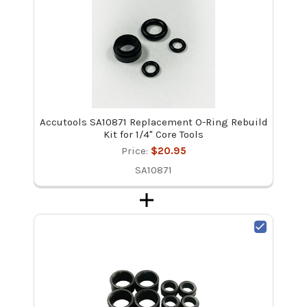
Accutools SA10871 Replacement O-Ring Rebuild
Kit for 1/4" Core Tools
Price:
$20.95
SA10871