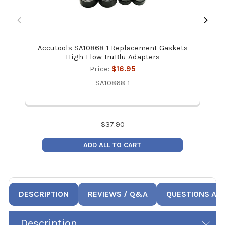
Accutools SA10868-1 Replacement Gaskets
High-Flow TruBlu Adapters
Price:
$16.95
SA10868-1
$
37.90
ADD ALL TO CART
DESCRIPTION
REVIEWS / Q&A
QUESTIONS AN
Description