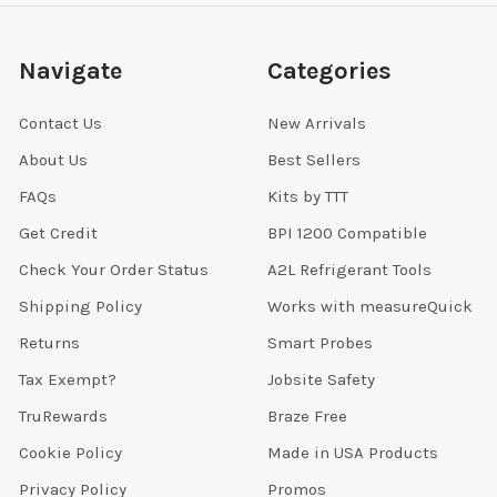
Navigate
Categories
Contact Us
New Arrivals
About Us
Best Sellers
FAQs
Kits by TTT
Get Credit
BPI 1200 Compatible
Check Your Order Status
A2L Refrigerant Tools
Shipping Policy
Works with measureQuick
Returns
Smart Probes
Tax Exempt?
Jobsite Safety
TruRewards
Braze Free
Cookie Policy
Made in USA Products
Privacy Policy
Promos