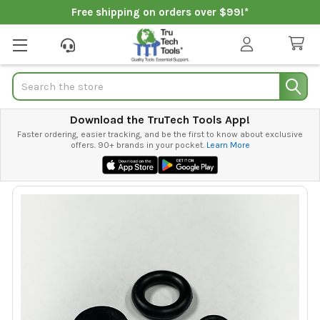
Free shipping on orders over $99!*
Search
Download the TruTech Tools App!
Faster ordering, easier tracking, and be the first to know about exclusive
offers. 90+ brands in your pocket.
Learn More