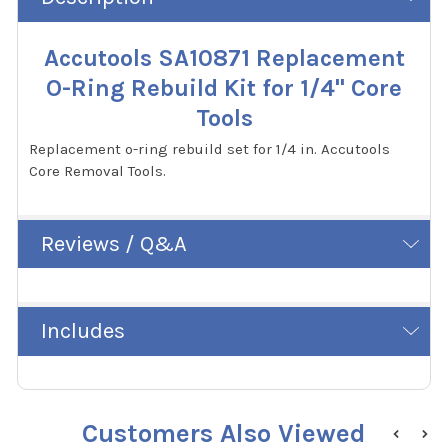
Accutools SA10871 Replacement
O-Ring Rebuild Kit for 1/4" Core
Tools
Replacement o-ring rebuild set for 1/4 in. Accutools
Core Removal Tools.
Reviews / Q&A
Includes
Customers Also Viewed