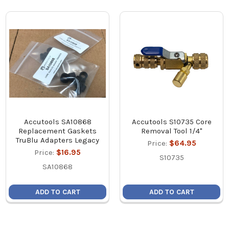
Accutools SA10868
Accutools S10735 Core
Replacement Gaskets
Removal Tool 1/4"
TruBlu Adapters Legacy
Price:
$64.95
Price:
$16.95
S10735
SA10868
ADD TO CART
ADD TO CART