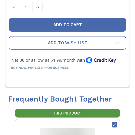
STOCK:
DECREASE QUANTITY OF ACCUTOOLS SA10871 REPLACEMEN
INCREASE QUANTITY OF ACCUTOOLS SA10871 R
ADD TO WISH LIST
Frequently Bought Together
THIS PRODUCT