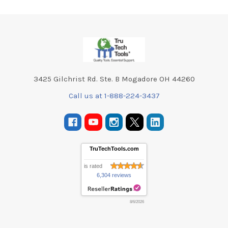
Footer
3425 Gilchrist Rd. Ste. B Mogadore OH 44260
Call us at 1-888-224-3437
TruTechTools.com
is rated
6,304 reviews
8/6/2026