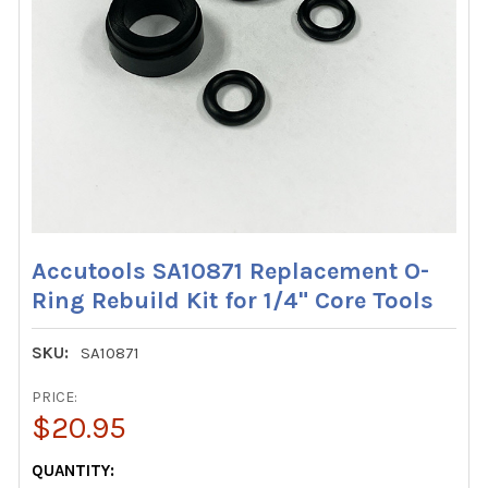
Accutools SA10871 Replacement O-
Ring Rebuild Kit for 1/4" Core Tools
SKU:
SA10871
PRICE:
$20.95
CURRENT
QUANTITY: