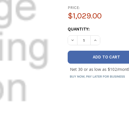
PRICE:
$1,029.00
CURRENT
QUANTITY:
STOCK:
DECREASE QUANTITY OF BAC
INCREASE QUANTI