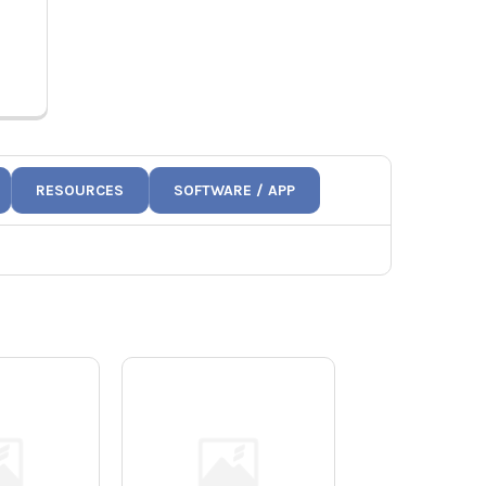
T
802084
RESOURCES
SOFTWARE / APP