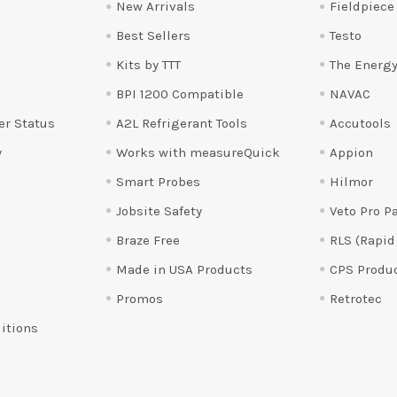
New Arrivals
Fieldpiece
Best Sellers
Testo
Kits by TTT
The Energy
BPI 1200 Compatible
NAVAC
er Status
A2L Refrigerant Tools
Accutools
y
Works with measureQuick
Appion
Smart Probes
Hilmor
Jobsite Safety
Veto Pro P
Braze Free
RLS (Rapid
Made in USA Products
CPS Produ
Promos
Retrotec
itions