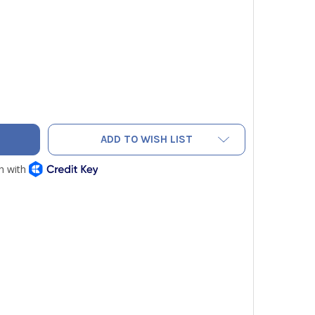
HARACH PCA® 3 - 275 B-SMART® 3-YEAR (12-SENSOR CO, NO 
TY OF BACHARACH PCA® 3 - 275 B-SMART® 3-YEAR (12-SENSO
ADD TO WISH LIST