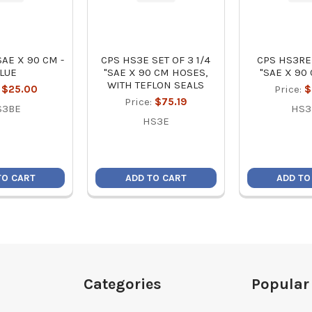
SAE X 90 CM -
CPS HS3E SET OF 3 1/4
CPS HS3RE
LUE
"SAE X 90 CM HOSES,
"SAE X 90
WITH TEFLON SEALS
:
$25.00
Price:
$
Price:
$75.19
S3BE
HS3
HS3E
TO CART
ADD TO CART
ADD TO
Categories
Popular