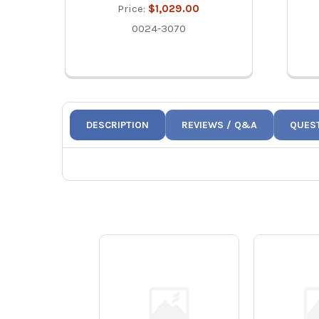
Price:
$1,029.00
0024-3070
DESCRIPTION
REVIEWS / Q&A
QUES