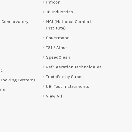
Inficon
JB Industries
 Conservatory
NCI (National Comfort
Institute)
Sauermann
TSI / Alnor
SpeedClean
Refrigeration Technologies
ac
TradeFox by Supco
 Locking System)
UEI Test Instruments
cts
View All