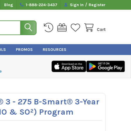
/
Blog
1-888-224-3437
Sign In
Register
Cart
OLS
PROMOS
RESOURCES
e
 3 - 275 B-Smart® 3-Year
 NO & SO²) Program