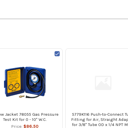
ow Jacket 78055 Gas Pressure
5779K116 Push-to-Connect T
Test Kit for 0 - 10" W.C.
Fitting for Air, Straight Adap
for 3/8" Tube OD x 1/4 NPT 
Price:
$86.50