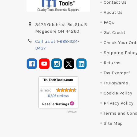
Contact Us
About Us
FAQs
3425 Gilchrist Rd. Ste. B
Mogadore OH 44260
Get Credit
Call us at 1-888-224-
Check Your Ord
3437
Shipping Polic
Returns
Tax Exempt?
TruTechTools.com
TruRewards
is rated
Cookie Policy
6,306 reviews
Privacy Policy
Terms and Cond
8/7/2026
Site Map