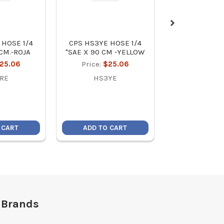
 HOSE 1/4
CPS HS3YE HOSE 1/4
BLACK SERIES 
 CM.-ROJA
"SAE X 90 CM -YELLOW
FROM 1/8 '' TO 
25.06
Price:
$25.06
MSRP:
$2
Price:
$1
RE
HS3YE
TC-27
 CART
ADD TO CART
ADD TO C
 Brands