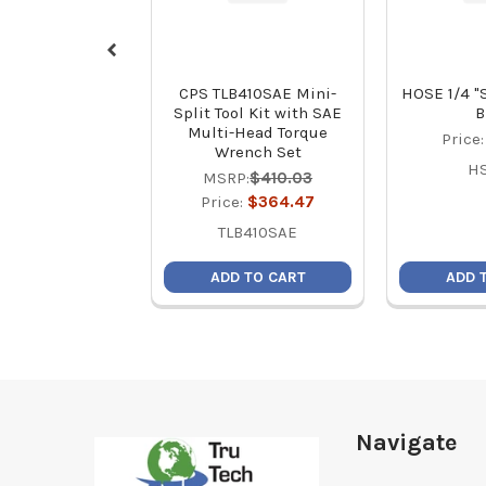
CPS TLB410SAE Mini-
HOSE 1/4 "
Split Tool Kit with SAE
B
Multi-Head Torque
Price
Wrench Set
H
MSRP:
$410.03
Price:
$364.47
TLB410SAE
ADD TO CART
ADD 
Footer
Navigate