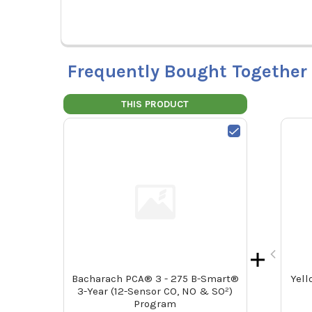
Frequently Bought Together
THIS PRODUCT
Bacharach PCA® 3 - 275 B-Smart®
Yell
3-Year (12-Sensor CO, NO & SO²)
Program