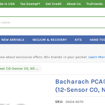
de in USA
Tax Exempt?
Get Credit
About Us
TruFriends
NEW ARRIVALS
VACUUM & RECOVERY
KITS
HAND TO
know about exclusive offers. 90+ brands in your pocket.
Learn Mor
Bacharach PCA® 3 - 275 B-Smart® 3-Year (12-Sensor CO, NO & SO²) Program
Bacharach PCA®
(12-Sensor CO,
SKU:
0024-3070