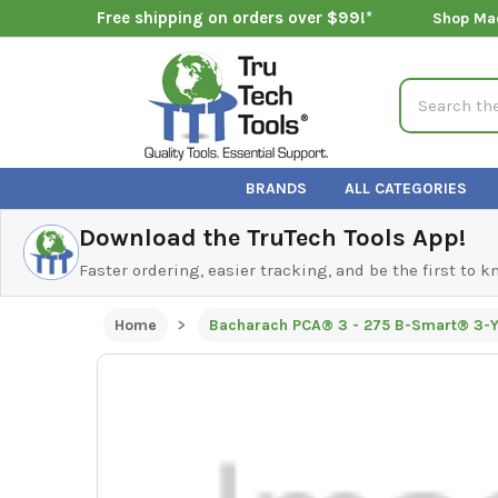
Free shipping on orders over $99!*
Shop Ma
Search
BRANDS
ALL CATEGORIES
Download the TruTech Tools App!
Faster ordering, easier tracking, and be the first to 
Home