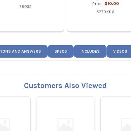
Price:
$10.00
78055
5779K116
TIONS AND ANSWERS
SPECS
INCLUDES
VIDEOS
Customers Also Viewed