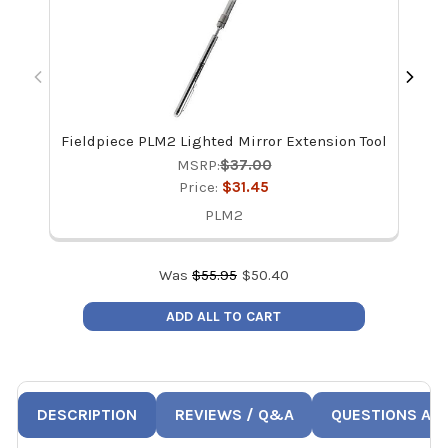
Fieldpiece PLM2 Lighted Mirror Extension Tool
Hi
MSRP:
$37.00
Price:
$31.45
PLM2
Was
$
55.95
$
50.40
ADD ALL TO CART
DESCRIPTION
REVIEWS / Q&A
QUESTIONS AN