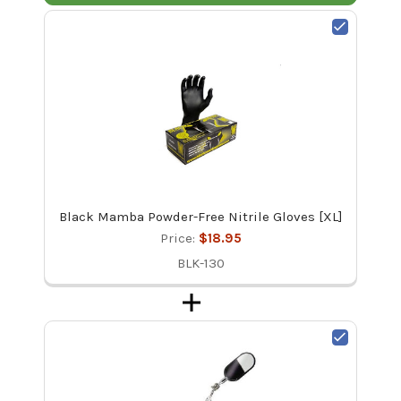
Black Mamba Powder-Free Nitrile Gloves [XL]
Price:
$18.95
BLK-130