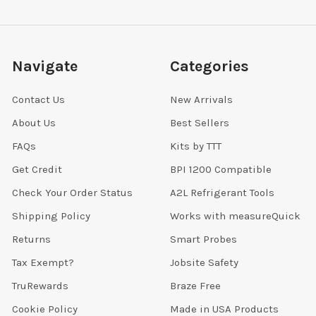
Navigate
Categories
Contact Us
New Arrivals
About Us
Best Sellers
FAQs
Kits by TTT
Get Credit
BPI 1200 Compatible
Check Your Order Status
A2L Refrigerant Tools
Shipping Policy
Works with measureQuick
Returns
Smart Probes
Tax Exempt?
Jobsite Safety
TruRewards
Braze Free
Cookie Policy
Made in USA Products