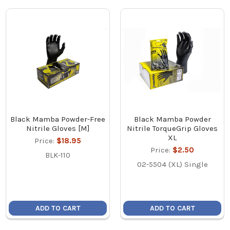
Black Mamba Powder-Free
Black Mamba Powder
Nitrile Gloves [M]
Nitrile TorqueGrip Gloves
XL
Price:
$18.95
Price:
$2.50
BLK-110
02-5504 (XL) Single
ADD TO CART
ADD TO CART