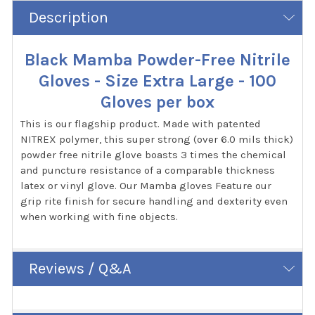
Description
Black Mamba Powder-Free Nitrile
Gloves - Size Extra Large - 100
Gloves per box
This is our flagship product. Made with patented
NITREX polymer, this super strong (over 6.0 mils thick)
powder free nitrile glove boasts 3 times the chemical
and puncture resistance of a comparable thickness
latex or vinyl glove. Our Mamba gloves Feature our
grip rite finish for secure handling and dexterity even
when working with fine objects.
Reviews / Q&A