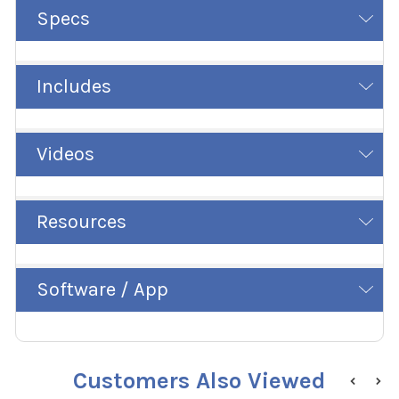
Specs
Includes
Videos
Resources
Software / App
Customers Also Viewed