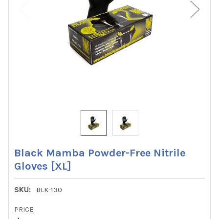
Black Mamba Powder-Free Nitrile
Gloves [XL]
SKU:
BLK-130
PRICE: