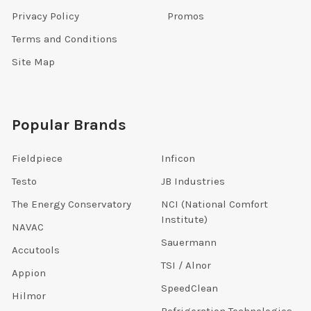
Privacy Policy
Promos
Terms and Conditions
Site Map
Popular Brands
Fieldpiece
Inficon
Testo
JB Industries
The Energy Conservatory
NCI (National Comfort
Institute)
NAVAC
Sauermann
Accutools
TSI / Alnor
Appion
SpeedClean
Hilmor
Refrigeration Technologies