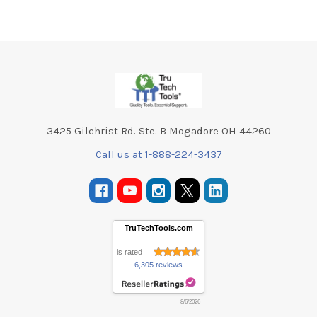
Footer
3425 Gilchrist Rd. Ste. B Mogadore OH 44260
Call us at 1-888-224-3437
TruTechTools.com
is rated
6,305 reviews
8/6/2026