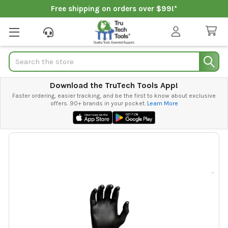
Free shipping on orders over $99!*
Search
Download the TruTech Tools App!
Faster ordering, easier tracking, and be the first to know about exclusive
offers. 90+ brands in your pocket.
Learn More