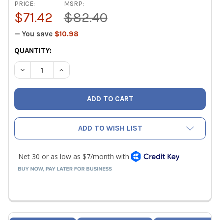
PRICE:
MSRP:
$71.42
$82.40
— You save
$10.98
CURRENT
QUANTITY:
STOCK:
DECREASE QUANTITY OF BLACKMAX BTLEX78 TUBING TOO
INCREASE QUANTITY OF BLACKMAX BTLEX78 T
ADD TO WISH LIST