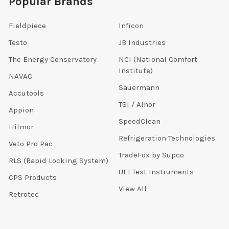
Popular Brands
Fieldpiece
Inficon
Testo
JB Industries
The Energy Conservatory
NCI (National Comfort
Institute)
NAVAC
Sauermann
Accutools
TSI / Alnor
Appion
SpeedClean
Hilmor
Refrigeration Technologies
Veto Pro Pac
TradeFox by Supco
RLS (Rapid Locking System)
UEI Test Instruments
CPS Products
View All
Retrotec