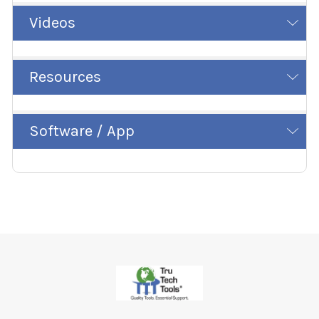
Videos
Resources
Software / App
Footer