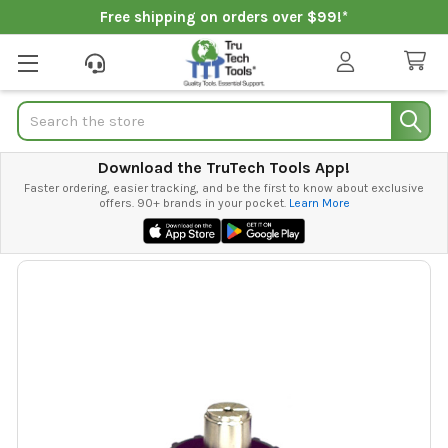
Free shipping on orders over $99!*
Search
Download the TruTech Tools App!
Faster ordering, easier tracking, and be the first to know about exclusive
offers. 90+ brands in your pocket.
Learn More