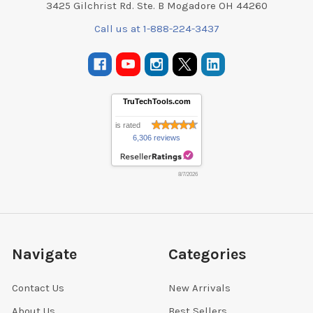
3425 Gilchrist Rd. Ste. B Mogadore OH 44260
Call us at 1-888-224-3437
TruTechTools.com
is rated
6,306 reviews
8/7/2026
Navigate
Categories
Contact Us
New Arrivals
About Us
Best Sellers