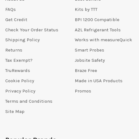
FAQs
Kits by TTT
Get Credit
BPI 1200 Compatible
Check Your Order Status
A2L Refrigerant Tools
Shipping Policy
Works with measureQuick
Returns
Smart Probes
Tax Exempt?
Jobsite Safety
TruRewards
Braze Free
Cookie Policy
Made in USA Products
Privacy Policy
Promos
Terms and Conditions
Site Map