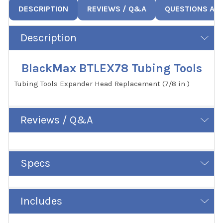
DESCRIPTION
REVIEWS / Q&A
QUESTIONS AN
Description
BlackMax BTLEX78 Tubing Tools
Tubing Tools Expander Head Replacement (7/8 in )
Reviews / Q&A
Specs
Includes