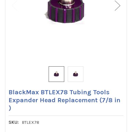
BlackMax BTLEX78 Tubing Tools
Expander Head Replacement (7/8 in
)
SKU:
BTLEX78