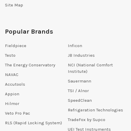
Site Map
Popular Brands
Fieldpiece
Inficon
Testo
JB Industries
The Energy Conservatory
NCI (National Comfort
Institute)
NAVAC
Sauermann
Accutools
TSI / Alnor
Appion
SpeedClean
Hilmor
Refrigeration Technologies
Veto Pro Pac
TradeFox by Supco
RLS (Rapid Locking System)
UEI Test Instruments