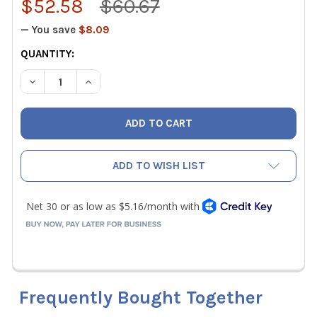
$52.58
$60.67
— You save
$8.09
CURRENT
QUANTITY:
STOCK:
DECREASE QUANTITY OF CPS BRHTS1 BRAZING / SOLDERI
INCREASE QUANTITY OF CPS BRHTS1 BRAZING 
ADD TO WISH LIST
Frequently Bought Together