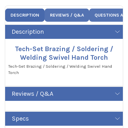
DESCRIPTION
REVIEWS / Q&A
QUESTIONS AN
Description
Tech-Set Brazing / Soldering /
Welding Swivel Hand Torch
Tech-Set Brazing / Soldering / Welding Swivel Hand
Torch
Reviews / Q&A
Specs