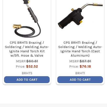
CPS BRHT5 Brazing /
CPS BRHT1 Brazing /
Soldering / Welding Auto-
Soldering / Welding Auto-
Ignite Hand Torch Kit
Ignite Hand Torch (Cast
w/5ft. Hose & Valve
Aluminum)
MSRP:
$60.61
MSRP:
$87.91
Price:
$52.52
Price:
$76.18
BRHT5
BRHT1
ADD TO CART
ADD TO CART