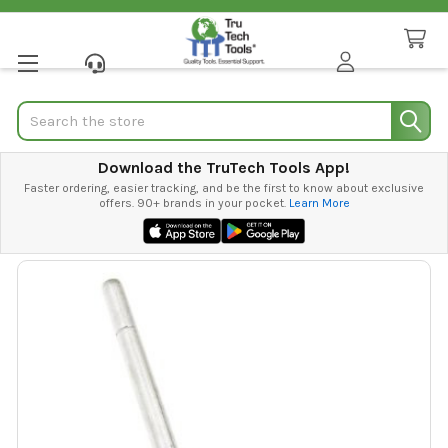
Search
Download the TruTech Tools App!
Faster ordering, easier tracking, and be the first to know about exclusive
offers. 90+ brands in your pocket.
Learn More