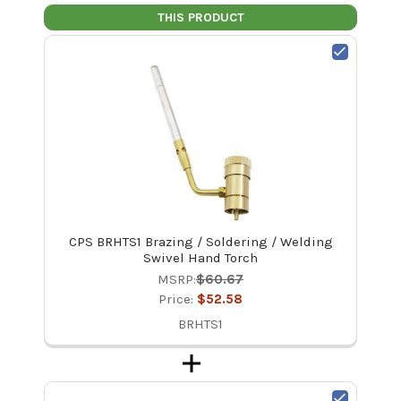
THIS PRODUCT
CPS BRHTS1 Brazing / Soldering / Welding
Swivel Hand Torch
MSRP:
$60.67
Price:
$52.58
BRHTS1