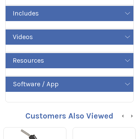
Includes
Videos
Resources
Software / App
Customers Also Viewed