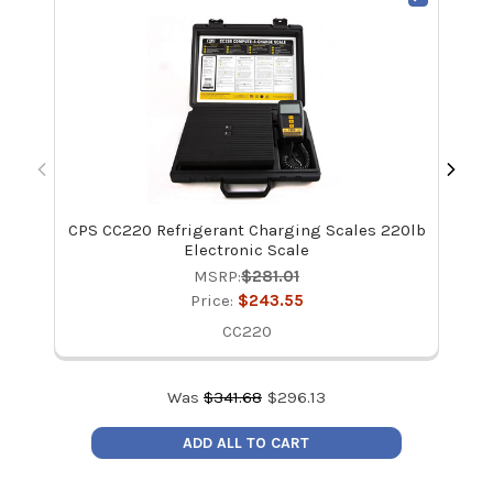
CPS CC220 Refrigerant Charging Scales 220lb
CPS
Electronic Scale
MSRP:
$281.01
Price:
$243.55
CC220
Was
$
341.68
$
296.13
ADD ALL TO CART