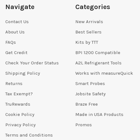
Navigate
Categories
Contact Us
New Arrivals
About Us
Best Sellers
FAQs
Kits by TTT
Get Credit
BPI 1200 Compatible
Check Your Order Status
A2L Refrigerant Tools
Shipping Policy
Works with measureQuick
Returns
Smart Probes
Tax Exempt?
Jobsite Safety
TruRewards
Braze Free
Cookie Policy
Made in USA Products
Privacy Policy
Promos
Terms and Conditions