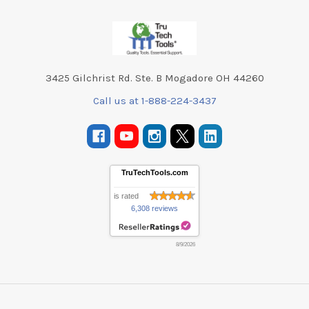
Footer
3425 Gilchrist Rd. Ste. B Mogadore OH 44260
Call us at 1-888-224-3437
TruTechTools.com
is rated
6,308 reviews
8/9/2026