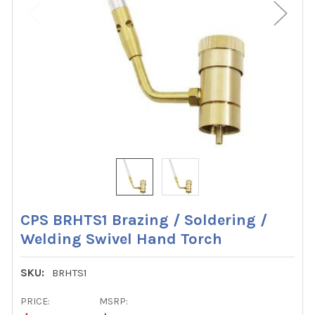
CPS BRHTS1 Brazing / Soldering /
Welding Swivel Hand Torch
SKU:
BRHTS1
PRICE:
MSRP: