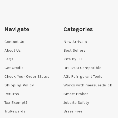
Navigate
Categories
Contact Us
New Arrivals
About Us
Best Sellers
FAQs
Kits by TTT
Get Credit
BPI 1200 Compatible
Check Your Order Status
A2L Refrigerant Tools
Shipping Policy
Works with measureQuick
Returns
Smart Probes
Tax Exempt?
Jobsite Safety
TruRewards
Braze Free