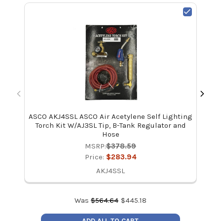
ASCO AKJ4SSL ASCO Air Acetylene Self Lighting
Mal
Torch Kit W/AJ3SL Tip, B-Tank Regulator and
Hose
MSRP:
$378.59
Price:
$283.94
AKJ4SSL
Was
$
564.64
$
445.18
ADD ALL TO CART