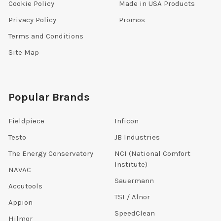
Cookie Policy
Made in USA Products
Privacy Policy
Promos
Terms and Conditions
Site Map
Popular Brands
Fieldpiece
Inficon
Testo
JB Industries
The Energy Conservatory
NCI (National Comfort
Institute)
NAVAC
Sauermann
Accutools
TSI / Alnor
Appion
SpeedClean
Hilmor