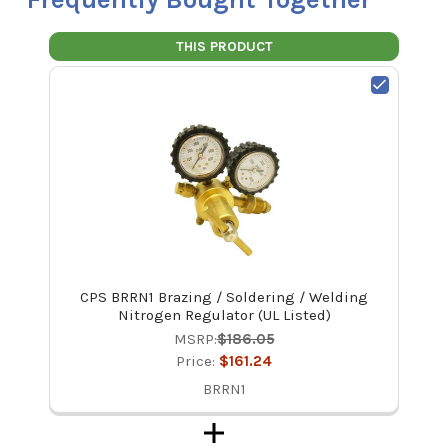
THIS PRODUCT
CPS BRRN1 Brazing / Soldering / Welding
Nitrogen Regulator (UL Listed)
MSRP:
$186.05
Price:
$161.24
BRRN1