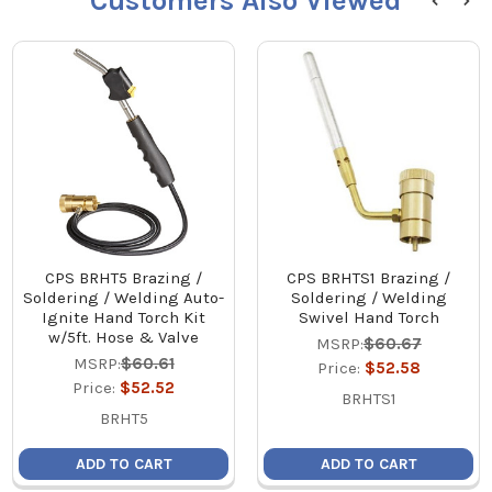
Customers Also Viewed
CPS BRHT5 Brazing /
CPS BRHTS1 Brazing /
Soldering / Welding Auto-
Soldering / Welding
Ignite Hand Torch Kit
Swivel Hand Torch
w/5ft. Hose & Valve
MSRP:
$60.67
MSRP:
$60.61
Price:
$52.58
Price:
$52.52
BRHTS1
BRHT5
ADD TO CART
ADD TO CART