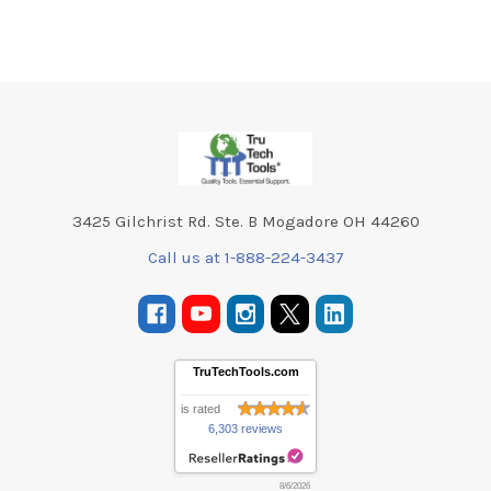
Footer
3425 Gilchrist Rd. Ste. B Mogadore OH 44260
Call us at 1-888-224-3437
TruTechTools.com
is rated
6,303 reviews
8/6/2026