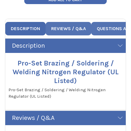
DESCRIPTION
REVIEWS / Q&A
QUESTIONS AN
Description
Pro-Set Brazing / Soldering /
Welding Nitrogen Regulator (UL
Listed)
Pro-Set Brazing / Soldering / Welding Nitrogen
Regulator (UL Listed)
Reviews / Q&A