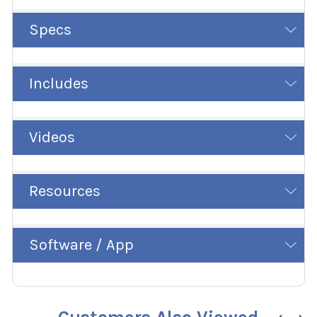
Specs
Includes
Videos
Resources
Software / App