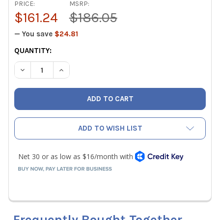
PRICE:
MSRP:
$161.24
$186.05
— You save
$24.81
CURRENT
QUANTITY:
STOCK:
DECREASE QUANTITY OF CPS BRRN1 BRAZING / SOLDERING
INCREASE QUANTITY OF CPS BRRN1 BRAZING /
ADD TO WISH LIST
Frequently Bought Together