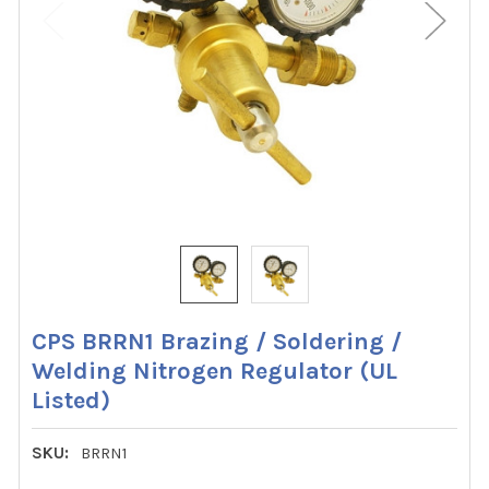
CPS BRRN1 Brazing / Soldering /
Welding Nitrogen Regulator (UL
Listed)
SKU:
BRRN1