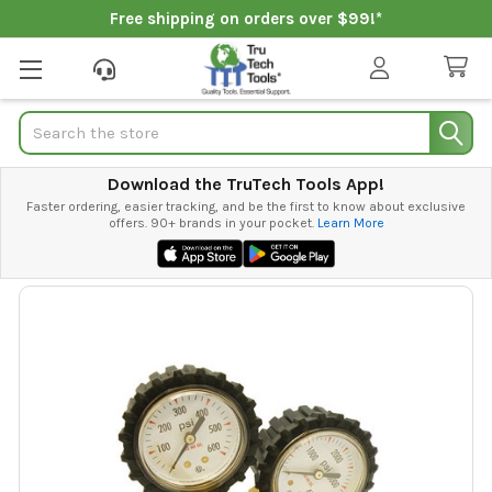
Free shipping on orders over $99!*
Search
Download the TruTech Tools App!
Faster ordering, easier tracking, and be the first to know about exclusive
offers. 90+ brands in your pocket.
Learn More