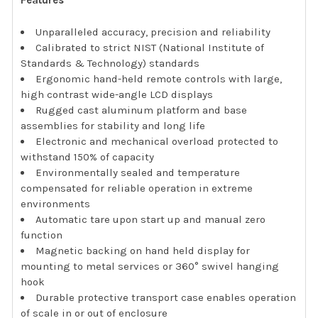
Features
Unparalleled accuracy, precision and reliability
Calibrated to strict NIST (National Institute of
Standards & Technology) standards
Ergonomic hand-held remote controls with large,
high contrast wide-angle LCD displays
Rugged cast aluminum platform and base
assemblies for stability and long life
Electronic and mechanical overload protected to
withstand 150% of capacity
Environmentally sealed and temperature
compensated for reliable operation in extreme
environments
Automatic tare upon start up and manual zero
function
Magnetic backing on hand held display for
mounting to metal services or 360° swivel hanging
hook
Durable protective transport case enables operation
of scale in or out of enclosure