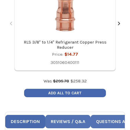
RLS 3/8" to 1/4" Refrigerant Copper Press
Ze
Reducer
Price:
$14.77
3051060400111
Was
$
295.78
$
258.32
ADD ALL TO CART
DESCRIPTION
REVIEWS / Q&A
QUESTIONS AN