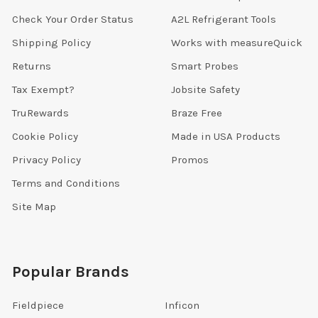
Check Your Order Status
A2L Refrigerant Tools
Shipping Policy
Works with measureQuick
Returns
Smart Probes
Tax Exempt?
Jobsite Safety
TruRewards
Braze Free
Cookie Policy
Made in USA Products
Privacy Policy
Promos
Terms and Conditions
Site Map
Popular Brands
Fieldpiece
Inficon