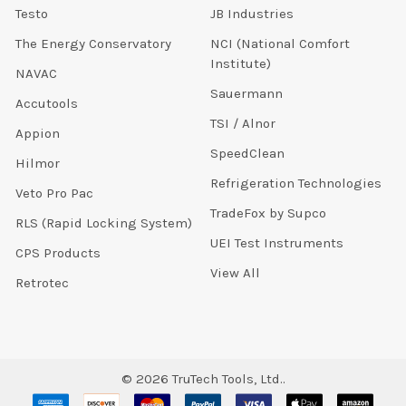
Testo
JB Industries
The Energy Conservatory
NCI (National Comfort
Institute)
NAVAC
Sauermann
Accutools
TSI / Alnor
Appion
SpeedClean
Hilmor
Refrigeration Technologies
Veto Pro Pac
TradeFox by Supco
RLS (Rapid Locking System)
UEI Test Instruments
CPS Products
View All
Retrotec
©
2026
TruTech Tools, Ltd..