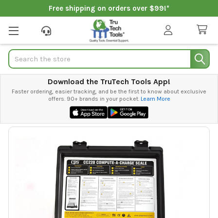
Free shipping on orders over $99!*
Search
Download the TruTech Tools App!
Faster ordering, easier tracking, and be the first to know about exclusive
offers. 90+ brands in your pocket.
Learn More