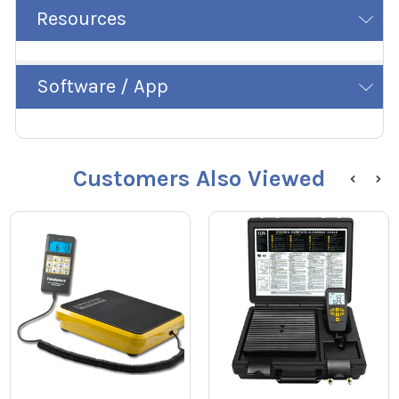
Resources
Software / App
Customers Also Viewed