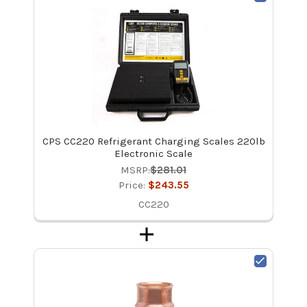
CPS CC220 Refrigerant Charging Scales 220lb
Electronic Scale
MSRP:
$281.01
Price:
$243.55
CC220