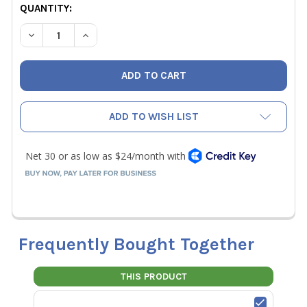
CURRENT
QUANTITY:
STOCK:
DECREASE QUANTITY OF CPS CC220 REFRIGERANT CHARG
INCREASE QUANTITY OF CPS CC220 REFRIGER
ADD TO WISH LIST
Frequently Bought Together
THIS PRODUCT