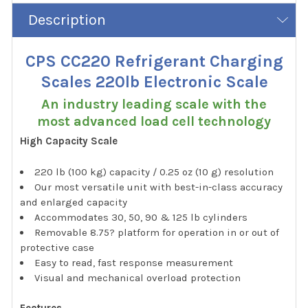
Description
CPS CC220 Refrigerant Charging
Scales 220lb Electronic Scale
An industry leading scale with the
most advanced load cell technology
High Capacity Scale
220 lb (100 kg) capacity / 0.25 oz (10 g) resolution
Our most versatile unit with best-in-class accuracy
and enlarged capacity
Accommodates 30, 50, 90 & 125 lb cylinders
Removable 8.75? platform for operation in or out of
protective case
Easy to read, fast response measurement
Visual and mechanical overload protection