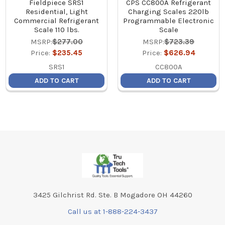
Fieldpiece SRS1
CPS CC800A Refrigerant
Residential, Light
Charging Scales 220lb
Commercial Refrigerant
Programmable Electronic
Scale 110 lbs.
Scale
MSRP:
$277.00
MSRP:
$723.39
Price:
$235.45
Price:
$626.94
SRS1
CC800A
ADD TO CART
ADD TO CART
Footer
3425 Gilchrist Rd. Ste. B Mogadore OH 44260
Call us at 1-888-224-3437