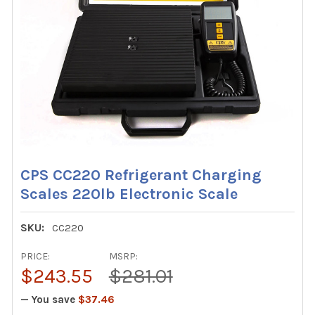
CPS CC220 Refrigerant Charging
Scales 220lb Electronic Scale
SKU:
CC220
PRICE:
MSRP:
$243.55
$281.01
— You save
$37.46