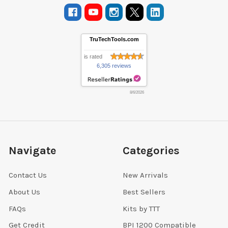
TruTechTools.com
is rated
6,305 reviews
8/6/2026
Navigate
Categories
Contact Us
New Arrivals
About Us
Best Sellers
FAQs
Kits by TTT
Get Credit
BPI 1200 Compatible