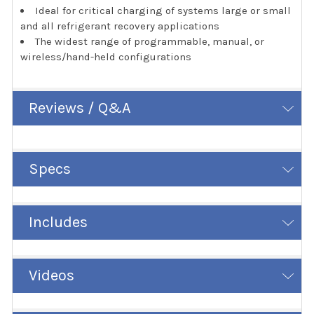
Ideal for critical charging of systems large or small
and all refrigerant recovery applications
The widest range of programmable, manual, or
wireless/hand-held configurations
Reviews / Q&A
Specs
Includes
Videos