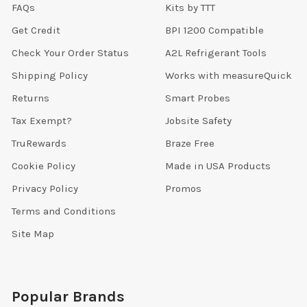
FAQs
Kits by TTT
Get Credit
BPI 1200 Compatible
Check Your Order Status
A2L Refrigerant Tools
Shipping Policy
Works with measureQuick
Returns
Smart Probes
Tax Exempt?
Jobsite Safety
TruRewards
Braze Free
Cookie Policy
Made in USA Products
Privacy Policy
Promos
Terms and Conditions
Site Map
Popular Brands