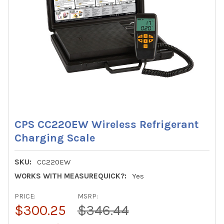
CPS CC220EW Wireless Refrigerant
Charging Scale
SKU:
CC220EW
WORKS WITH MEASUREQUICK?:
Yes
PRICE:
MSRP:
$300.25
$346.44