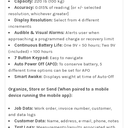
Capacity:
220 lb (100 kg)
Accuracy:
0.015% of reading [or +/- selected
resolution, whichever greater]
Display Resolution:
Select from 4 different
increments
Audible & Visual Alarms:
Alerts user when
approaching a programmed charge or recovery limit
Continuous Battery Life:
One 9V = 50 hours; Two 9V
(included) = 100 hours
7 Button Keypad:
Easy to navigate
Auto Power Off (APO):
To conserve battery, 5
different time options can be set for APO
Smart Awake:
Displays weight at time of Auto-Off
Organize, Store or Send (When paired to a mobile
device running the mobile app):
Job Data:
Work order, invoice number, customer,
and data logs
Customer Data:
Name, address, e-mail, phone, notes
Test Logs:
Measurements/results associated with