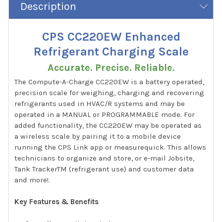
Description
CPS CC220EW Enhanced
Refrigerant Charging Scale
Accurate. Precise. Reliable.
The Compute-A-Charge CC220EW is a battery operated,
precision scale for weighing, charging and recovering
refrigerants used in HVAC/R systems and may be
operated in a MANUAL or PROGRAMMABLE mode. For
added functionality, the CC220EW may be operated as
a wireless scale by pairing it to a mobile device
running the CPS Link app or measurequick. This allows
technicians to organize and store, or e-mail Jobsite,
Tank TrackerTM (refrigerant use) and customer data
and more!.
Key Features & Benefits