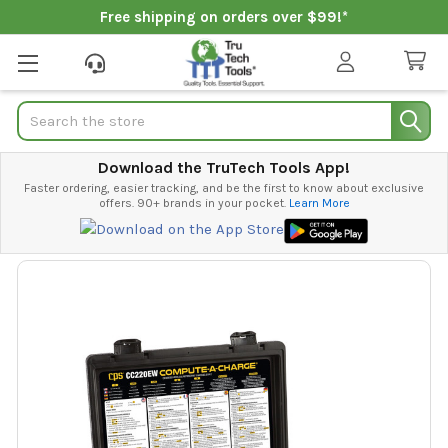
Free shipping on orders over $99!*
Search
Download the TruTech Tools App!
Faster ordering, easier tracking, and be the first to know about exclusive
offers. 90+ brands in your pocket.
Learn More