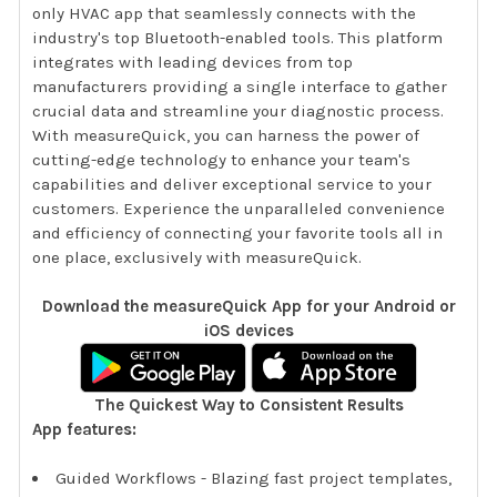
only HVAC app that seamlessly connects with the
industry's top Bluetooth-enabled tools. This platform
integrates with leading devices from top
manufacturers providing a single interface to gather
crucial data and streamline your diagnostic process.
With measureQuick, you can harness the power of
cutting-edge technology to enhance your team's
capabilities and deliver exceptional service to your
customers. Experience the unparalleled convenience
and efficiency of connecting your favorite tools all in
one place, exclusively with measureQuick.
Download the measureQuick App for your Android or
iOS devices
The Quickest Way to Consistent Results
App features:
Guided Workflows - Blazing fast project templates,