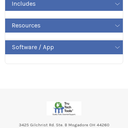
Includes
Resources
Software / App
Footer
3425 Gilchrist Rd. Ste. B Mogadore OH 44260