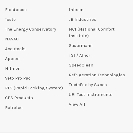
Fieldpiece
Inficon
Testo
JB Industries
The Energy Conservatory
NCI (National Comfort
Institute)
NAVAC
Sauermann
Accutools
TSI / Alnor
Appion
SpeedClean
Hilmor
Refrigeration Technologies
Veto Pro Pac
TradeFox by Supco
RLS (Rapid Locking System)
UEI Test Instruments
CPS Products
View All
Retrotec