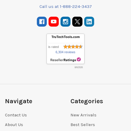
Call us at 1-888-224-3437
TruTechTools.com
is rated
6,304 reviews
8/6/2026
Navigate
Categories
Contact Us
New Arrivals
About Us
Best Sellers