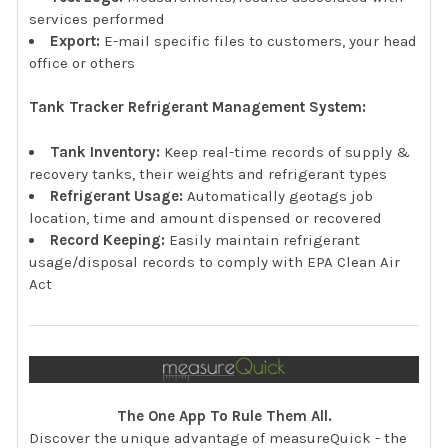
services performed
Export:
E-mail specific files to customers, your head
office or others
Tank Tracker Refrigerant Management System:
Tank Inventory:
Keep real-time records of supply &
recovery tanks, their weights and refrigerant types
Refrigerant Usage:
Automatically geotags job
location, time and amount dispensed or recovered
Record Keeping:
Easily maintain refrigerant
usage/disposal records to comply with EPA Clean Air
Act
The One App To Rule Them All.
Discover the unique advantage of measureQuick - the