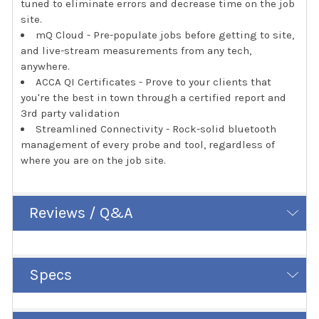
tuned to eliminate errors and decrease time on the job
site.
mQ Cloud - Pre-populate jobs before getting to site,
and live-stream measurements from any tech,
anywhere.
ACCA QI Certificates - Prove to your clients that
you're the best in town through a certified report and
3rd party validation
Streamlined Connectivity - Rock-solid bluetooth
management of every probe and tool, regardless of
where you are on the job site.
Reviews / Q&A
Specs