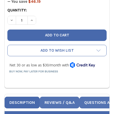
— You save
$46.19
CURRENT
QUANTITY:
STOCK:
DECREASE QUANTITY OF CPS CC220EW WIRELESS REFRI
INCREASE QUANTITY OF CPS CC220EW WIREL
ADD TO WISH LIST
DESCRIPTION
REVIEWS / Q&A
QUESTIONS AN