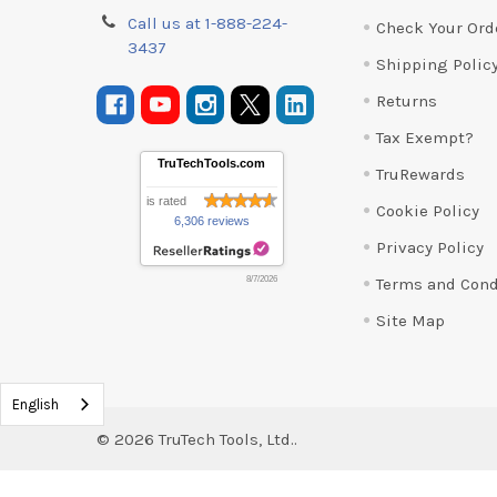
Call us at 1-888-224-
Check Your Ord
3437
Shipping Polic
Returns
Tax Exempt?
TruTechTools.com
TruRewards
is rated
Cookie Policy
6,306 reviews
Privacy Policy
Terms and Cond
8/7/2026
Site Map
English
©
2026
TruTech Tools, Ltd..