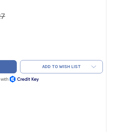
27
 CRX400TS RECOVERY TANK 50LB 400 PSIG W/ FLOAT SENSO
ITY OF CPS CRX400TS RECOVERY TANK 50LB 400 PSIG W/ FL
ADD TO WISH LIST