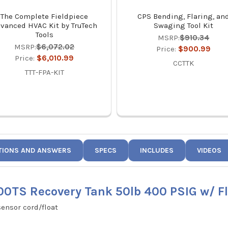
The Complete Fieldpiece
CPS Bending, Flaring, an
vanced HVAC Kit by TruTech
Swaging Tool Kit
Tools
MSRP:
$910.34
MSRP:
$6,072.02
Price:
$900.99
Price:
$6,010.99
CCTTK
TTT-FPA-KIT
TIONS AND ANSWERS
SPECS
INCLUDES
VIDEOS
0TS Recovery Tank 50lb 400 PSIG w/ Fl
sensor cord/float