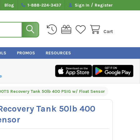
/
Blog
1-888-224-3437
Sign In
Register
Cart
OLS
PROMOS
RESOURCES
e
0TS Recovery Tank 50lb 400 PSIG w/ Float Sensor
ecovery Tank 50lb 400
ensor