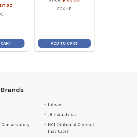
Price:
$163.99
171.20
Price:
$17
CCXHB
69
CCXHB
 CART
ADD TO CART
ADD TO C
 Brands
Inficon
JB Industries
 Conservatory
NCI (National Comfort
Institute)