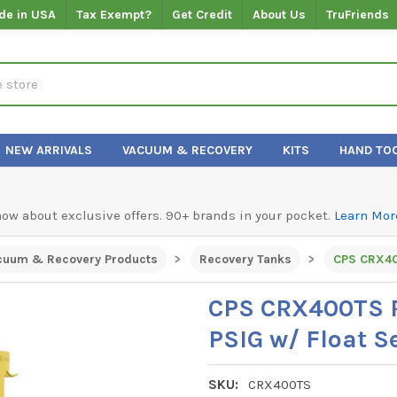
de in USA
Tax Exempt?
Get Credit
About Us
TruFriends
NEW ARRIVALS
VACUUM & RECOVERY
KITS
HAND TO
know about exclusive offers. 90+ brands in your pocket.
Learn Mor
cuum & Recovery Products
Recovery Tanks
CPS CRX40
CPS CRX400TS R
PSIG w/ Float S
SKU:
CRX400TS