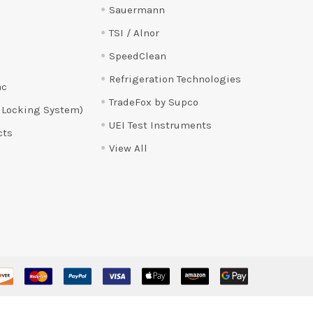
Sauermann
TSI / Alnor
SpeedClean
Refrigeration Technologies
ac
TradeFox by Supco
 Locking System)
UEI Test Instruments
cts
View All