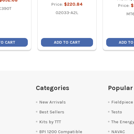
$632.68
Price:
$220.84
Price:
$
X390T
02033-A2L
MT
TO CART
ADD TO CART
ADD TO
Categories
Popular
New Arrivals
Fieldpiece
Best Sellers
Testo
Kits by TTT
The Energy
BPI 1200 Compatible
NAVAC