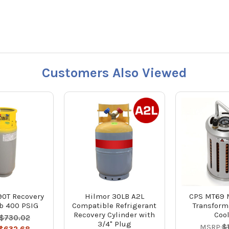
Customers Also Viewed
0T Recovery
Hilmor 30LB A2L
CPS MT69 
b 400 PSIG
Compatible Refrigerant
Transform
Recovery Cylinder with
Coo
$730.02
3/4" Plug
MSRP:
$