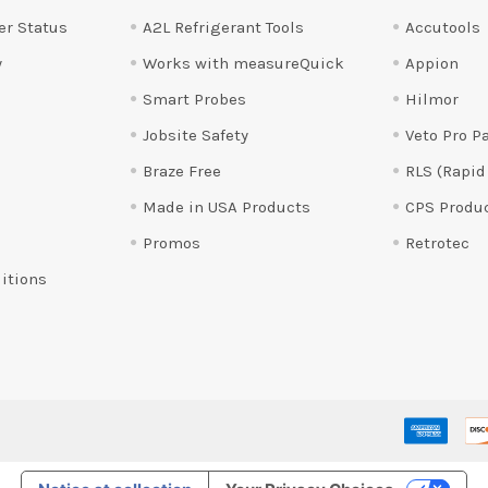
er Status
A2L Refrigerant Tools
Accutools
y
Works with measureQuick
Appion
Smart Probes
Hilmor
Jobsite Safety
Veto Pro P
Braze Free
RLS (Rapid
Made in USA Products
CPS Produ
Promos
Retrotec
itions