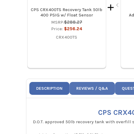
CPS CRX400TS Recovery Tank 50lb
400 PSIG w/ Float Sensor
Ad
MSRP:
$288.27
Price:
$256.24
CRX400TS
DESCRIPTION
REVIEWS / Q&A
QUES
CPS CRX40
D.O.T. approved 50lb recovery tank with overfill 