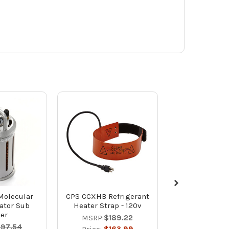
Molecular
CPS CCXHB Refrigerant
CPS CCXHBV Re
ator Sub
Heater Strap - 120v
Heater St
ler
220v/2
MSRP:
$189.22
197.54
MSRP:
$20