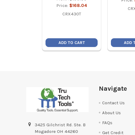
Price:
Price:
$168.04
CR
CRX430T
ADD TO CART
ADD 
Footer
Navigate
Contact Us
About Us
FAQs
3425 Gilchrist Rd. Ste. B
Mogadore OH 44260
Get Credit