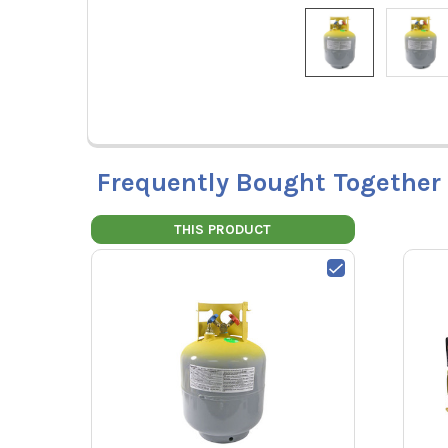
Frequently Bought Together
THIS PRODUCT