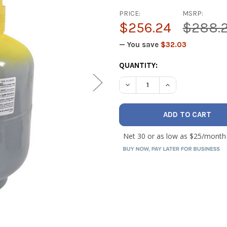
PRICE:
MSRP:
$256.24
$288.
— You save
$32.03
CURRENT
QUANTITY:
STOCK:
DECREASE QUANTITY OF CPS
INCREASE QUANT