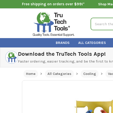
Free shipping on orders over $99!*
Shop Ma
Search
BRANDS
ALL CATEGORIES
Download the TruTech Tools App!
Faster ordering, easier tracking, and be the first to 
Home
All Categories
Cooling
Va