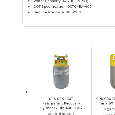
Water Capacity: 47.7lb / 21.7kg
DOT Specification: DOT04BA-400
Service Pressure: 400PSIG
CPS CRX430T
CPS CRX39
Refrigerant Recovery
Tank 90l
Cylinder 30lb 400 PSIG
MSRP:
MSRP:
$193.89