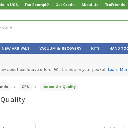
de in USA
Tax Exempt?
Get Credit
About Us
TruFriends
NEW ARRIVALS
VACUUM & RECOVERY
KITS
HAND TO
know about exclusive offers. 90+ brands in your pocket.
Learn Mor
ands
CPS
Indoor Air Quality
 Quality