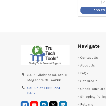
(
7
ADD TO
Footer
Navigate
Contact Us
About Us
FAQs
3425 Gilchrist Rd. Ste. B
Mogadore OH 44260
Get Credit
Call us at 1-888-224-
Check Your Ord
3437
Shipping Polic
Returns