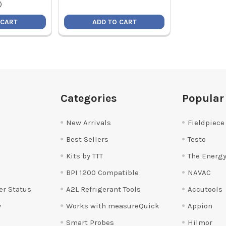
)
 CART
ADD TO CART
Categories
Popular
New Arrivals
Fieldpiece
Best Sellers
Testo
Kits by TTT
The Energy
BPI 1200 Compatible
NAVAC
er Status
A2L Refrigerant Tools
Accutools
y
Works with measureQuick
Appion
Smart Probes
Hilmor