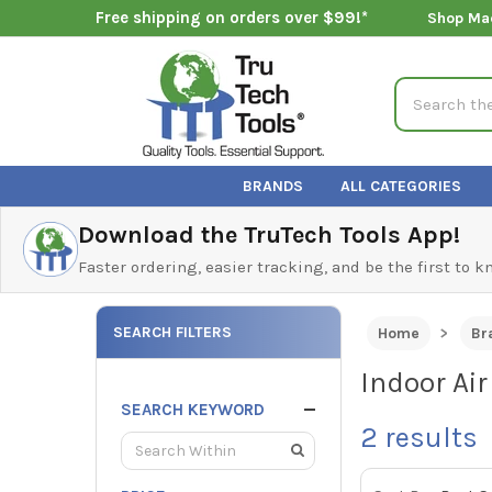
Free shipping on orders over $99!*
Shop Ma
Search
BRANDS
ALL CATEGORIES
Download the TruTech Tools App!
Faster ordering, easier tracking, and be the first to 
SEARCH FILTERS
Home
Br
Indoor Air
SEARCH KEYWORD
2
results