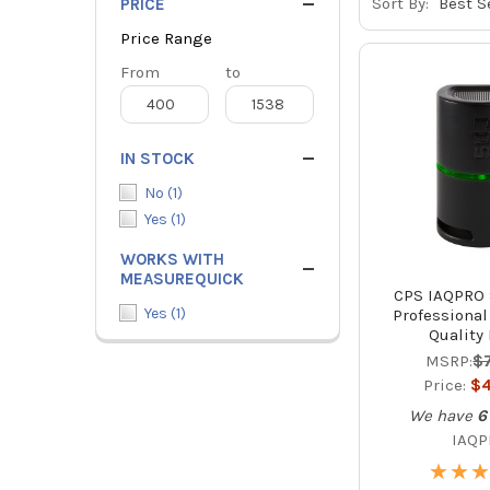
Sort By:
PRICE
Price Range
Price
From
Price
to
Range
Range
IN STOCK
No
(
1
)
Yes
(
1
)
WORKS WITH
MEASUREQUICK
CPS IAQPRO 
Yes
(
1
)
Professional
Quality
MSRP:
$
Price:
$4
We have
6
IAQ
★
★
★
★
★
★