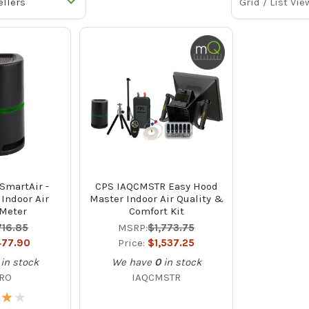
Grid / List Vie
SmartAir -
CPS IAQCMSTR Easy Hood
 Indoor Air
Master Indoor Air Quality &
 Meter
Comfort Kit
716.85
MSRP:
$1,773.75
77.90
Price:
$1,537.25
in stock
We have
0
in stock
PRO
IAQCMSTR
★
★
★
★