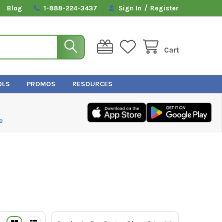
/
Blog
1-888-224-3437
Sign In
Register
Cart
OLS
PROMOS
RESOURCES
e