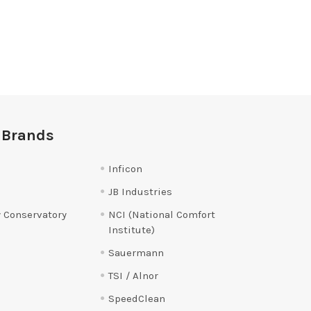
 Brands
Inficon
JB Industries
 Conservatory
NCI (National Comfort
Institute)
Sauermann
TSI / Alnor
SpeedClean