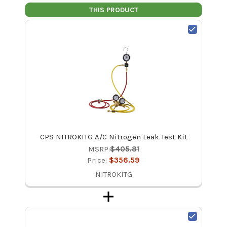
THIS PRODUCT
CPS NITROKITG A/C Nitrogen Leak Test Kit
MSRP:
$405.81
Price:
$356.59
NITROKITG