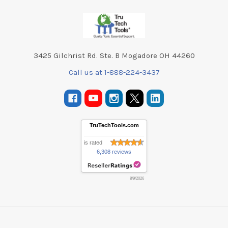
Footer
3425 Gilchrist Rd. Ste. B Mogadore OH 44260
Call us at 1-888-224-3437
TruTechTools.com
is rated
6,308 reviews
8/9/2026