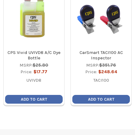
CPS Vivid UVIVD8 A/C Dye
CarSmart TACI100 AC
Bottle
Inspector
MSRP:
$25.80
MSRP:
$351.76
Price:
$17.77
Price:
$248.64
UVIVD8
TACI100
ADD TO CART
ADD TO CART