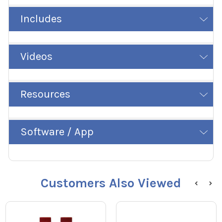
Includes
Videos
Resources
Software / App
Customers Also Viewed