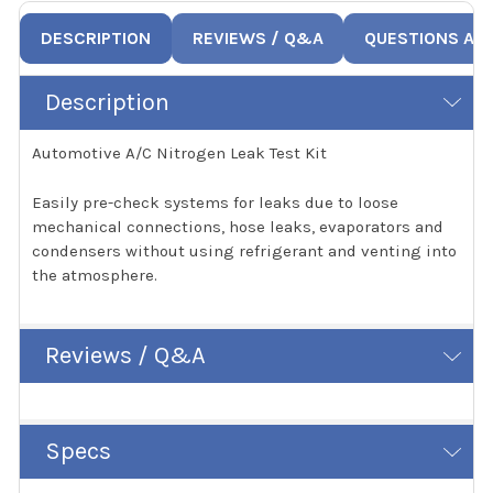
DESCRIPTION
REVIEWS / Q&A
QUESTIONS AN
Description
Automotive A/C Nitrogen Leak Test Kit
Easily pre-check systems for leaks due to loose
mechanical connections, hose leaks, evaporators and
condensers without using refrigerant and venting into
the atmosphere.
Reviews / Q&A
Specs