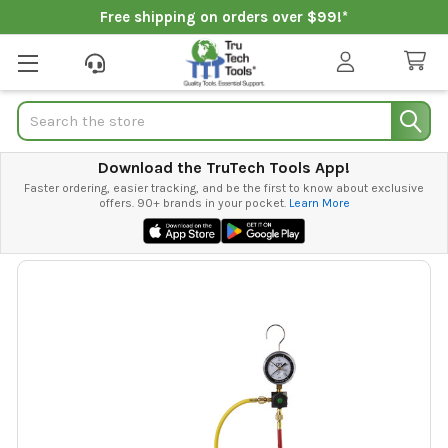
Free shipping on orders over $99!*
Search
Download the TruTech Tools App!
Faster ordering, easier tracking, and be the first to know about exclusive
offers. 90+ brands in your pocket.
Learn More