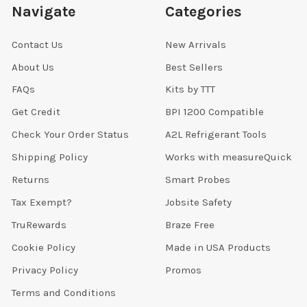
Navigate
Categories
Contact Us
New Arrivals
About Us
Best Sellers
FAQs
Kits by TTT
Get Credit
BPI 1200 Compatible
Check Your Order Status
A2L Refrigerant Tools
Shipping Policy
Works with measureQuick
Returns
Smart Probes
Tax Exempt?
Jobsite Safety
TruRewards
Braze Free
Cookie Policy
Made in USA Products
Privacy Policy
Promos
Terms and Conditions