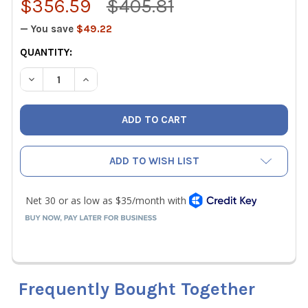
$356.59
$405.81
— You save
$49.22
CURRENT
QUANTITY:
STOCK:
DECREASE QUANTITY OF CPS NITROKITG A/C NITROGEN L
INCREASE QUANTITY OF CPS NITROKITG A/C N
ADD TO WISH LIST
Frequently Bought Together