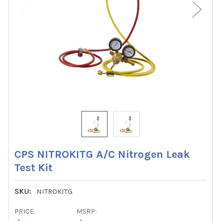
CPS NITROKITG A/C Nitrogen Leak
Test Kit
SKU:
NITROKITG
PRICE:
MSRP: