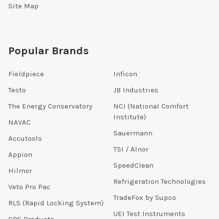
Site Map
Popular Brands
Fieldpiece
Inficon
Testo
JB Industries
The Energy Conservatory
NCI (National Comfort
Institute)
NAVAC
Sauermann
Accutools
TSI / Alnor
Appion
SpeedClean
Hilmor
Refrigeration Technologies
Veto Pro Pac
TradeFox by Supco
RLS (Rapid Locking System)
UEI Test Instruments