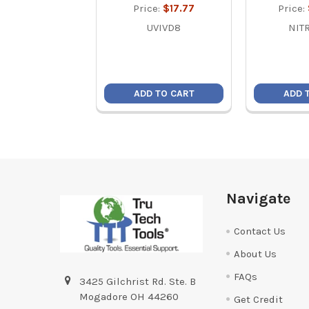
Price:
$17.77
Price:
UVIVD8
NIT
ADD TO CART
ADD 
Footer
Navigate
Contact Us
About Us
FAQs
3425 Gilchrist Rd. Ste. B
Mogadore OH 44260
Get Credit