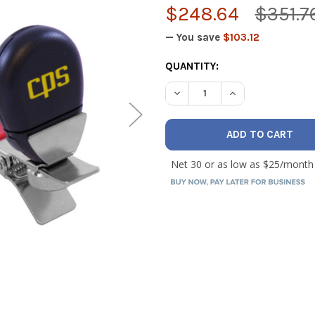
$248.64
$351.7
— You save
$103.12
CURRENT
QUANTITY:
STOCK:
DECREASE QUANTITY OF CAR
INCREASE QUANT