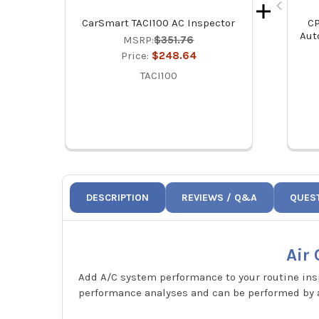
CarSmart TACI100 AC Inspector
CP
Aut
MSRP:
$351.76
Price:
$248.64
TACI100
DESCRIPTION
REVIEWS / Q&A
QUES
Air
Add A/C system performance to your routine ins
performance analyses and can be performed by a 