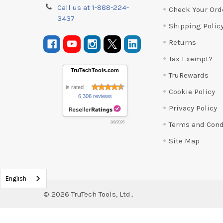
Call us at 1-888-224-
Check Your Ord
3437
Shipping Polic
Returns
Tax Exempt?
TruTechTools.com
TruRewards
is rated
Cookie Policy
6,306 reviews
Privacy Policy
Terms and Cond
8/8/2026
Site Map
English
©
2026
TruTech Tools, Ltd..