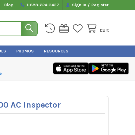
/
Blog
1-888-224-3437
Sign In
Register
Cart
OLS
PROMOS
RESOURCES
e
00 AC Inspector