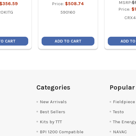
MSRP:
$
$356.59
Price:
$508.74
Price:
$
ROKITG
590160
CRX4
TO CART
ADD TO CART
ADD TO
Categories
Popular
New Arrivals
Fieldpiece
Best Sellers
Testo
Kits by TTT
The Energy
BPI 1200 Compatible
NAVAC