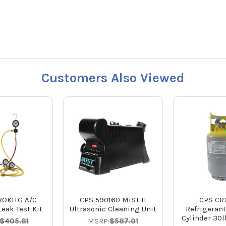
Customers Also Viewed
ROKITG A/C
CPS 590160 MiST II
CPS CR
eak Test Kit
Ultrasonic Cleaning Unit
Refrigeran
Cylinder 30
$405.81
MSRP:
$587.01