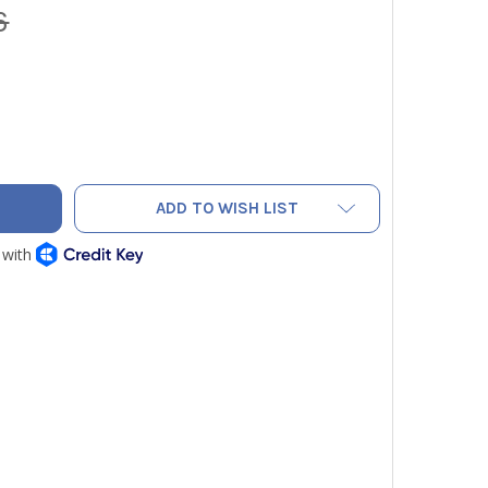
6
SMART TACI100 AC INSPECTOR
ITY OF CARSMART TACI100 AC INSPECTOR
ADD TO WISH LIST