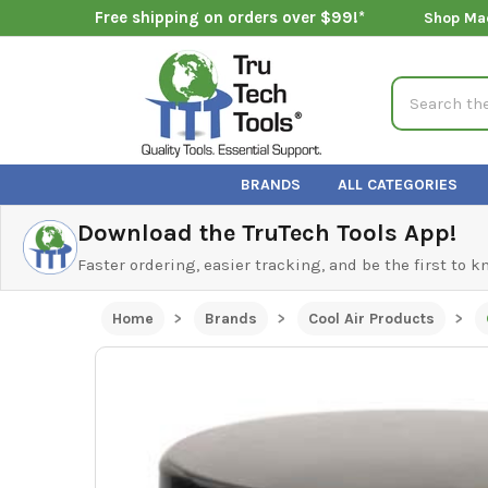
Free shipping on orders over $99!*
Shop Ma
Search
BRANDS
ALL CATEGORIES
Download the TruTech Tools App!
Faster ordering, easier tracking, and be the first to 
Home
Brands
Cool Air Products