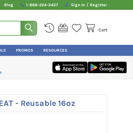
/
Blog
1-888-224-3437
Sign In
Register
Cart
OLS
PROMOS
RESOURCES
e
EAT - Reusable 16oz