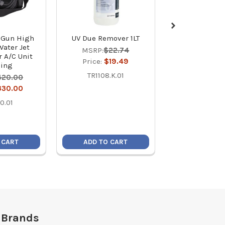
t Gun High
UV Due Remover 1LT
AC SmartSho
Water Jet
Enhancer with
MSRP:
$22.74
r A/C Unit
MSRP:
$4
Price:
$19.49
ning
Price:
$3
TR1108.K.01
420.00
410
330.00
0.01
 CART
ADD TO CART
ADD TO C
 Brands