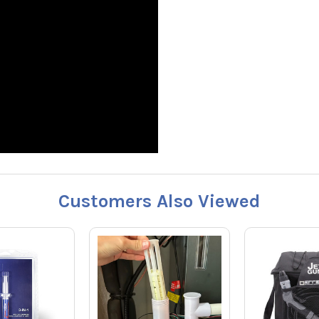
Customers Also Viewed