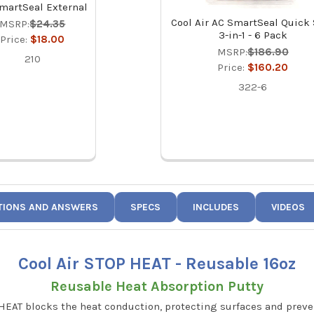
martSeal External
Cool Air AC SmartSeal Quick
MSRP:
$24.35
3-in-1 - 6 Pack
Price:
$18.00
MSRP:
$186.90
210
Price:
$160.20
322-6
TIONS AND ANSWERS
SPECS
INCLUDES
VIDEOS
Cool Air STOP HEAT - Reusable 16oz
Reusable Heat Absorption Putty
HEAT blocks the heat conduction, protecting surfaces and prev