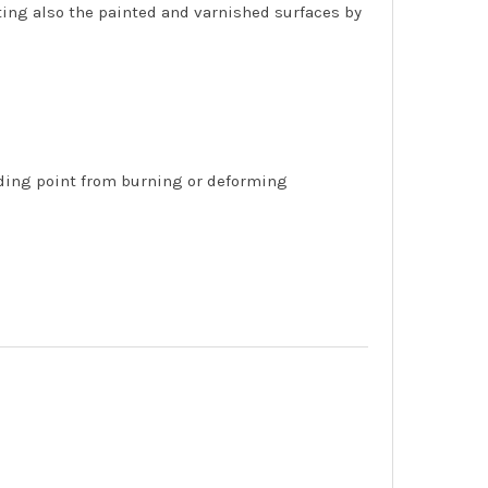
ting also the painted and varnished surfaces by
lding point from burning or deforming