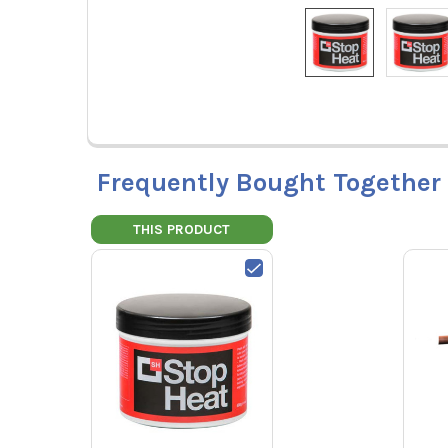
Frequently Bought Together
THIS PRODUCT