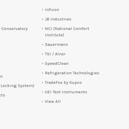
Inficon
JB Industries
 Conservatory
NCI (National Comfort
Institute)
Sauermann
TSI / Alnor
SpeedClean
Refrigeration Technologies
ac
TradeFox by Supco
 Locking System)
UEI Test Instruments
cts
View All