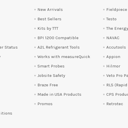
New Arrivals
Fieldpiece
Best Sellers
Testo
Kits by TTT
The Energy
BPI 1200 Compatible
NAVAC
er Status
A2L Refrigerant Tools
Accutools
y
Works with measureQuick
Appion
Smart Probes
Hilmor
Jobsite Safety
Veto Pro P
Braze Free
RLS (Rapid
Made in USA Products
CPS Produ
Promos
Retrotec
itions