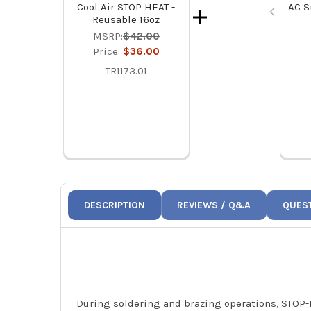
AC S
Cool Air STOP HEAT -
Reusable 16oz
MSRP:
$42.00
Price:
$36.00
TR1173.01
DESCRIPTION
REVIEWS / Q&A
QUES
During soldering and brazing operations, STOP-