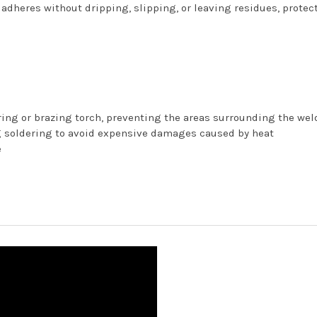
 adheres without dripping, slipping, or leaving residues, protec
ring or brazing torch, preventing the areas surrounding the we
g soldering to avoid expensive damages caused by heat
e