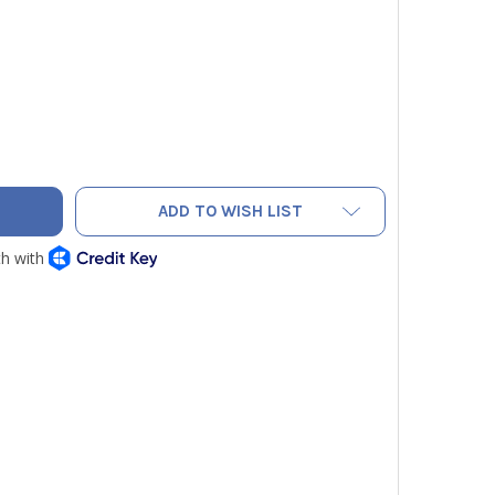
L AIR STOP HEAT - REUSABLE 16OZ
TY OF COOL AIR STOP HEAT - REUSABLE 16OZ
ADD TO WISH LIST