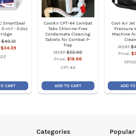
AC SmartSeal
CoolAir CPT-44 Combat
Cool Air Je
3-in-1 - 0.2oz
Tabs Chlorine-Free
Pressure 
tridge
Condensate Cleaning
Machine fo
Tablets for Combat P-
Clea
:
$40.12
Trap
MSRP:
$
:
$34.39
MSRP:
$22.00
Price:
$
322
Price:
$18.86
VP105
CPT-44
TO CART
ADD TO CART
ADD TO
Categories
Popular