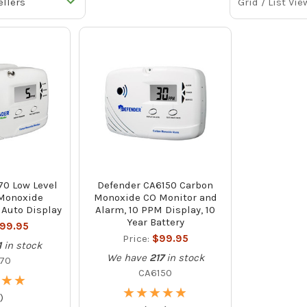
Grid / List Vie
70 Low Level
Defender CA6150 Carbon
Monoxide
Monoxide CO Monitor and
 Auto Display
Alarm, 10 PPM Display, 10
Year Battery
199.95
Price:
$99.95
1
in stock
We have
217
in stock
70
CA6150
★
★
★
★
★
★
★
★
★
★
★
★
★
★
)