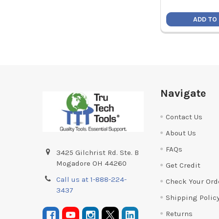
ADD TO
Footer
Navigate
Contact Us
About Us
FAQs
3425 Gilchrist Rd. Ste. B
Mogadore OH 44260
Get Credit
Call us at 1-888-224-
Check Your Ord
3437
Shipping Polic
Returns