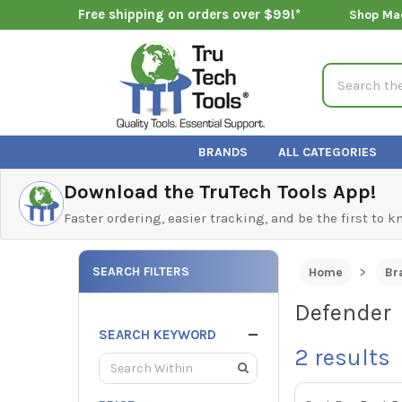
Free shipping on orders over $99!*
Shop Ma
Search
BRANDS
ALL CATEGORIES
Download the TruTech Tools App!
Faster ordering, easier tracking, and be the first to 
SEARCH FILTERS
Home
Br
Defender
SEARCH KEYWORD
2
results