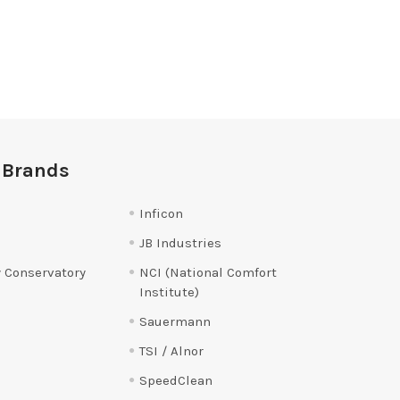
 Brands
Inficon
JB Industries
 Conservatory
NCI (National Comfort
Institute)
Sauermann
TSI / Alnor
SpeedClean