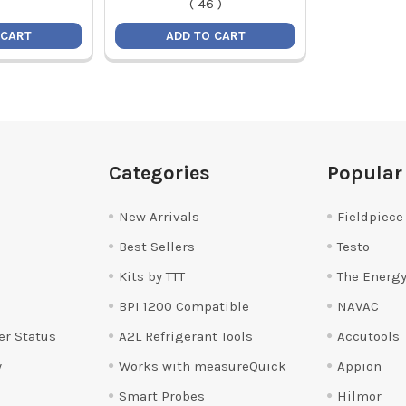
(
46
)
 CART
ADD TO CART
Categories
Popular
New Arrivals
Fieldpiece
Best Sellers
Testo
Kits by TTT
The Energy
BPI 1200 Compatible
NAVAC
er Status
A2L Refrigerant Tools
Accutools
y
Works with measureQuick
Appion
Smart Probes
Hilmor