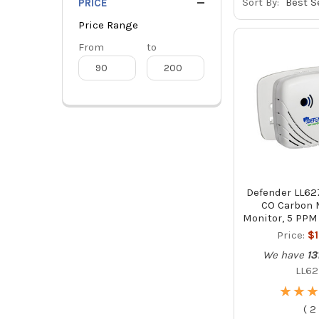
Sort By:
PRICE
Price Range
Price
From
Price
to
Range
Range
Defender LL62
CO Carbon 
Monitor, 5 PPM
Price:
$
We have
13
LL62
★
★
★
★
★
★
(
2