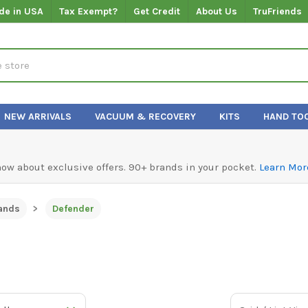
de in USA
Tax Exempt?
Get Credit
About Us
TruFriends
NEW ARRIVALS
VACUUM & RECOVERY
KITS
HAND TO
know about exclusive offers. 90+ brands in your pocket.
Learn Mor
ands
Defender