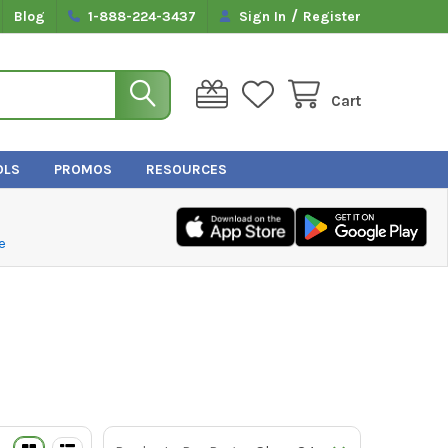
/
Blog
1-888-224-3437
Sign In
Register
Cart
OLS
PROMOS
RESOURCES
e