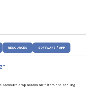
RESOURCES
SOFTWARE / APP
6"
 pressure drop across air filters and cooling