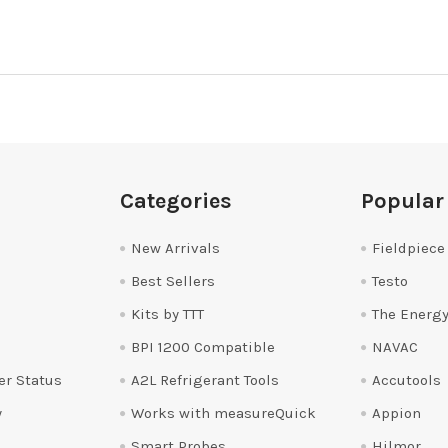
Categories
Popular
New Arrivals
Fieldpiece
Best Sellers
Testo
Kits by TTT
The Energy
BPI 1200 Compatible
NAVAC
er Status
A2L Refrigerant Tools
Accutools
y
Works with measureQuick
Appion
Smart Probes
Hilmor