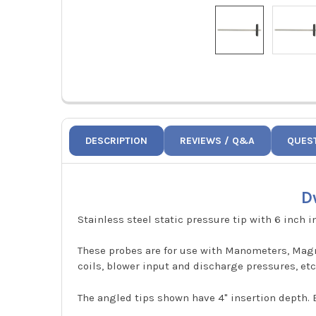
DESCRIPTION
REVIEWS / Q&A
QUES
D
Stainless steel static pressure tip with 6 inch i
These probes are for use with Manometers, Magne
coils, blower input and discharge pressures, etc
The angled tips shown have 4" insertion depth. E