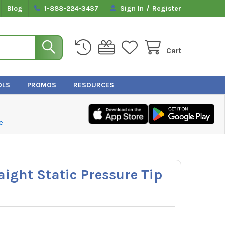
/
Blog
1-888-224-3437
Sign In
Register
Cart
OLS
PROMOS
RESOURCES
e
aight Static Pressure Tip