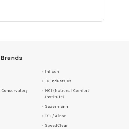
 Brands
Inficon
JB Industries
 Conservatory
NCI (National Comfort
Institute)
Sauermann
TSI / Alnor
SpeedClean