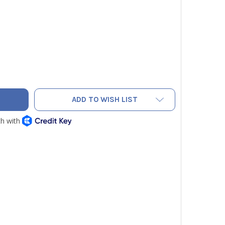
ER A-491 STRAIGHT STATIC PRESSURE TIP 6"
TY OF DWYER A-491 STRAIGHT STATIC PRESSURE TIP 6"
ADD TO WISH LIST