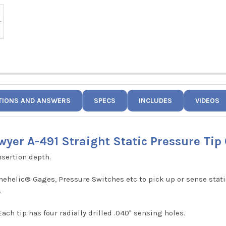
TIONS AND ANSWERS
SPECS
INCLUDES
VIDEOS
wyer A-491 Straight Static Pressure Tip 
nsertion depth.
helic® Gages, Pressure Switches etc to pick up or sense static
.
ach tip has four radially drilled .040" sensing holes.