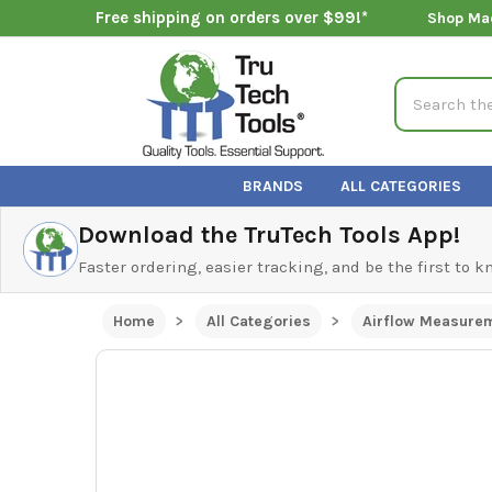
Free shipping on orders over $99!*
Shop Ma
Search
BRANDS
ALL CATEGORIES
Download the TruTech Tools App!
Faster ordering, easier tracking, and be the first to 
Home
All Categories
Airflow Measure