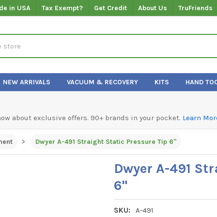
de in USA
Tax Exempt?
Get Credit
About Us
TruFriends
NEW ARRIVALS
VACUUM & RECOVERY
KITS
HAND TO
know about exclusive offers. 90+ brands in your pocket.
Learn Mor
ment
Dwyer A-491 Straight Static Pressure Tip 6"
Dwyer A-491 Str
6"
SKU:
A-491