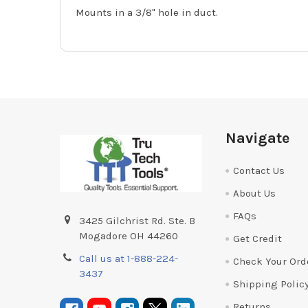
Mounts in a 3/8" hole in duct.
Footer
Navigate
Contact Us
About Us
FAQs
3425 Gilchrist Rd. Ste. B
Mogadore OH 44260
Get Credit
Call us at 1-888-224-
Check Your Ord
3437
Shipping Polic
Returns