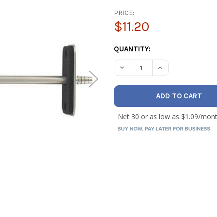
PRICE:
$11.20
CURRENT
QUANTITY:
STOCK:
DECREASE QUANTITY OF DWY
INCREASE QUANTI