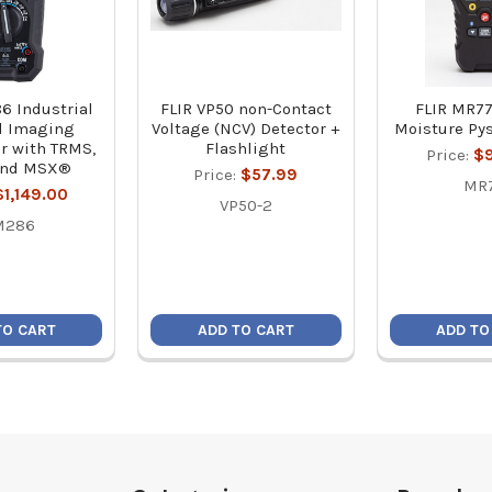
6 Industrial
FLIR VP50 non-Contact
FLIR MR77
l Imaging
Voltage (NCV) Detector +
Moisture Py
r with TRMS,
Flashlight
Price:
$
and MSX®
Price:
$57.99
MR
$1,149.00
VP50-2
M286
TO CART
ADD TO CART
ADD TO