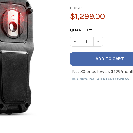
PRICE:
$1,299.00
CURRENT
QUANTITY:
STOCK:
DECREASE QUANTITY OF FLI
INCREASE QUANTI