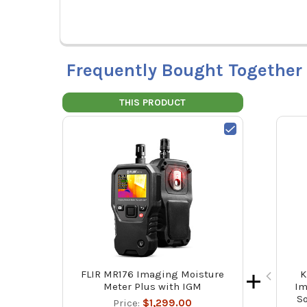
Frequently Bought Together
THIS PRODUCT
FLIR MR176 Imaging Moisture
K
Meter Plus with IGM
Im
So
Price:
$1,299.00