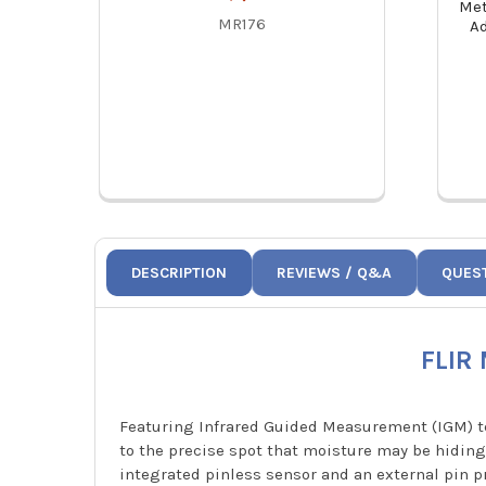
Met
MR176
A
DESCRIPTION
REVIEWS / Q&A
QUES
FLIR
Featuring Infrared Guided Measurement (IGM) te
to the precise spot that moisture may be hiding.
integrated pinless sensor and an external pin pr