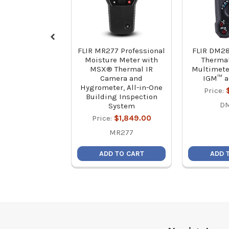
FLIR MR277 Professional
FLIR DM28
Moisture Meter with
Therma
MSX® Thermal IR
Multimete
Camera and
IGM™ 
Hygrometer, All-in-One
Price:
Building Inspection
D
System
Price:
$1,849.00
MR277
ADD TO CART
ADD 
Footer