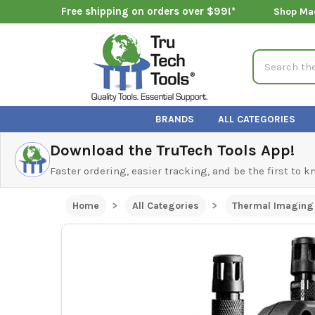
Free shipping on orders over $99!*
Shop Ma
Search
BRANDS
ALL CATEGORIES
Download the TruTech Tools App!
Faster ordering, easier tracking, and be the first to 
Home
All Categories
Thermal Imaging