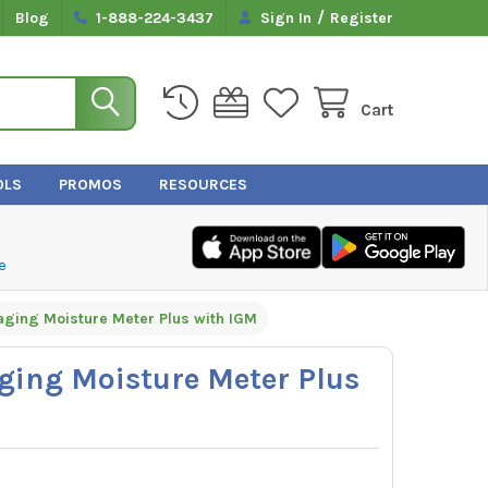
/
Blog
1-888-224-3437
Sign In
Register
Cart
OLS
PROMOS
RESOURCES
e
aging Moisture Meter Plus with IGM
ging Moisture Meter Plus