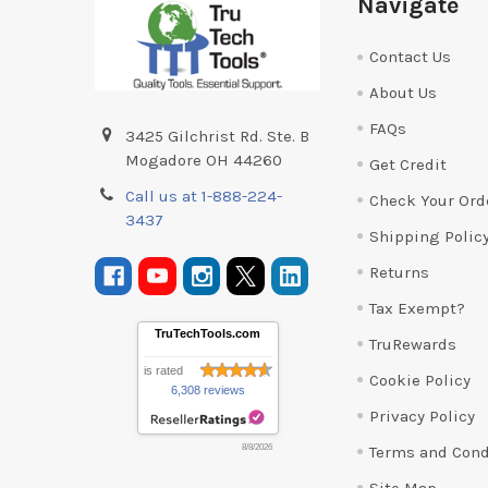
Navigate
Contact Us
About Us
FAQs
3425 Gilchrist Rd. Ste. B
Mogadore OH 44260
Get Credit
Call us at 1-888-224-
Check Your Ord
3437
Shipping Polic
Returns
Tax Exempt?
TruTechTools.com
TruRewards
is rated
Cookie Policy
6,308 reviews
Privacy Policy
Terms and Cond
8/8/2026
Site Map