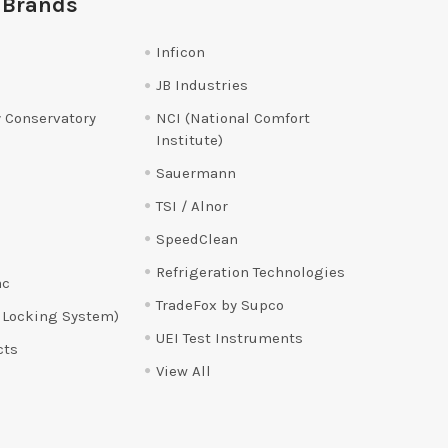
 Brands
Inficon
JB Industries
 Conservatory
NCI (National Comfort
Institute)
Sauermann
TSI / Alnor
SpeedClean
Refrigeration Technologies
ac
TradeFox by Supco
 Locking System)
UEI Test Instruments
cts
View All