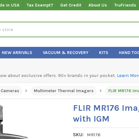
de in USA
Tax Exempt?
Get Credit
About Us
TruFriends
NEW ARRIVALS
VACUUM & RECOVERY
KITS
HAND TO
know about exclusive offers. 90+ brands in your pocket.
Learn Mor
 Cameras
Multimeter Thermal Imagers
FLIR MR176 Im
FLIR MR176 Ima
with IGM
SKU:
MR176