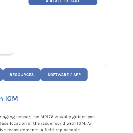
ADD ALL TO CART
Price:
$281.80
Price
912-00000-03
912-
RESOURCES
SOFTWARE / APP
h IGM
maging sensor, the MR176 visually guides you
face location of the issue found with IGM. An
usive measurements. A field-replaceable