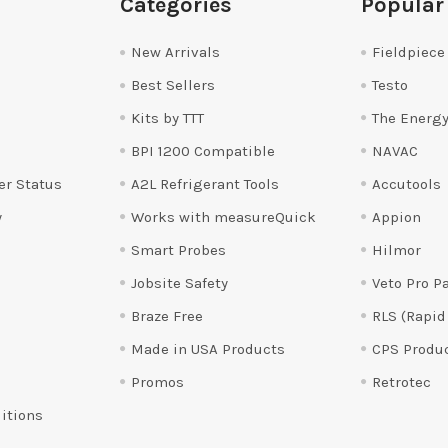
Categories
Popular
New Arrivals
Fieldpiece
Best Sellers
Testo
Kits by TTT
The Energy
BPI 1200 Compatible
NAVAC
er Status
A2L Refrigerant Tools
Accutools
y
Works with measureQuick
Appion
Smart Probes
Hilmor
Jobsite Safety
Veto Pro P
Braze Free
RLS (Rapid
Made in USA Products
CPS Produ
Promos
Retrotec
itions