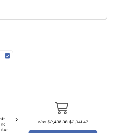
sit
Sensit P100 Personal Monitor -
Sensit P100 P
Was
$
2,435.38
$
2,341.47
and
Carbon Monoxide (CO) (2 Year
Carbon Monox
itor
Warranty)
Wa