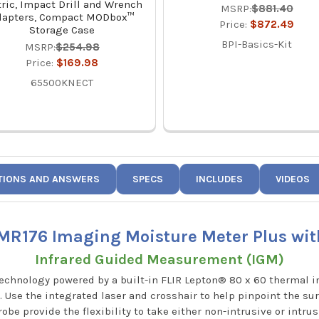
ric, Impact Drill and Wrench
MSRP:
$881.40
dapters, Compact MODbox™
Price:
$872.49
Storage Case
BPI-Basics-Kit
MSRP:
$254.98
Price:
$169.98
65500KNECT
TIONS AND ANSWERS
SPECS
INCLUDES
VIDEOS
 MR176 Imaging Moisture Meter Plus wit
Infrared Guided Measurement (IGM)
chnology powered by a built-in FLIR Lepton® 80 x 60 thermal i
 Use the integrated laser and crosshair to help pinpoint the sur
obe provide the flexibility to take either non-intrusive or intr