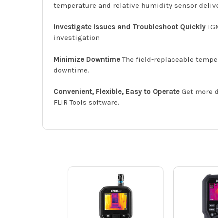
temperature and relative humidity sensor deliv
Investigate Issues and Troubleshoot Quickly
IGM
investigation
Minimize Downtime
The field-replaceable tempe
downtime.
Convenient, Flexible, Easy to Operate
Get more d
FLIR Tools software.