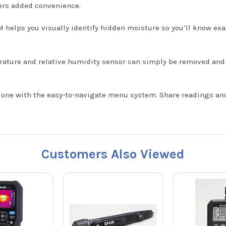
ers added convenience.
 helps you visually identify hidden moisture so you’ll know exa
rature and relative humidity sensor can simply be removed an
one with the easy-to-navigate menu system. Share readings and 
Customers Also Viewed