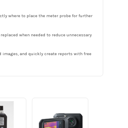
ctly where to place the meter probe for further
d replaced when needed to reduce unnecessary
images, and quickly create reports with free