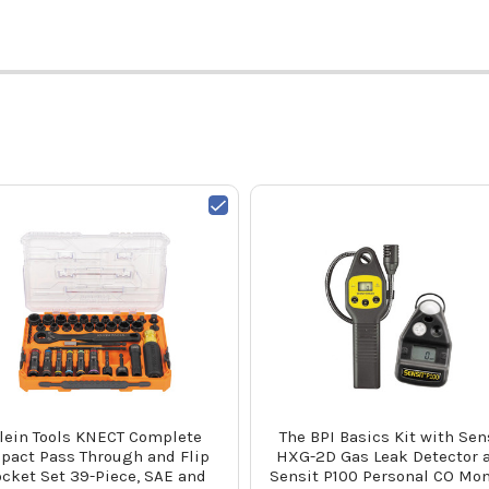
lein Tools KNECT Complete
The BPI Basics Kit with Sen
pact Pass Through and Flip
HXG-2D Gas Leak Detector 
cket Set 39-Piece, SAE and
Sensit P100 Personal CO Mon