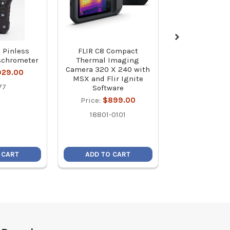
 Pinless
FLIR C8 Compact
Flir C5 Compac
schrometer
Thermal Imaging
Imaging Came
Camera 320 X 240 with
Cloud Connect
929.00
MSX and Flir Ignite
Wi-Fi
77
Software
Price:
$64
Price:
$899.00
89401-0
18801-0101
 CART
ADD TO CART
ADD TO C