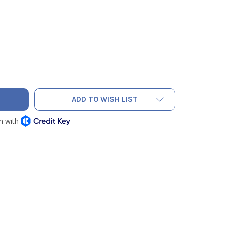
R MR176 IMAGING MOISTURE METER PLUS WITH IGM
TY OF FLIR MR176 IMAGING MOISTURE METER PLUS WITH IGM
ADD TO WISH LIST