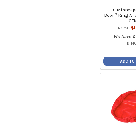
TEC Minneapo
Door™ Ring A fo
CF
Price:
$
We have
0
RIN
ADD TO