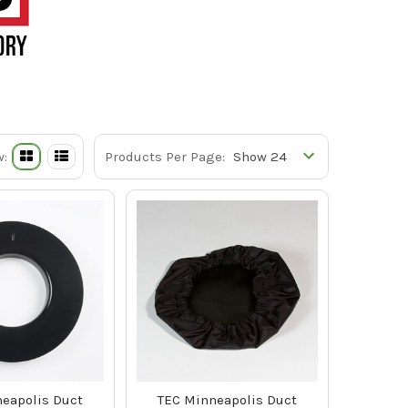
w:
Products Per Page:
eapolis Duct
TEC Minneapolis Duct