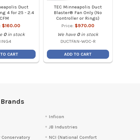
eapolis Duct
TEC Minneapolis Duct
ng 4 for 25 - 2.4
Blaster® Fan Only (No
CFM
Controller or Rings)
:
$160.00
Price:
$970.00
e
0
in stock
We have
0
in stock
RING4
DUCTFAN-WOC-R
 TO CART
ADD TO CART
 Brands
Inficon
JB Industries
 Conservatory
NCI (National Comfort