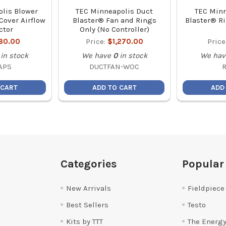
lis Blower
TEC Minneapolis Duct
TEC Minn
Cover Airflow
Blaster® Fan and Rings
Blaster® Ri
ctor
Only (No Controller)
80.00
Price:
$1,270.00
Price
in stock
We have
0
in stock
We hav
APS
DUCTFAN-WOC
 CART
ADD TO CART
ADD
Categories
Popular
New Arrivals
Fieldpiece
Best Sellers
Testo
Kits by TTT
The Energy