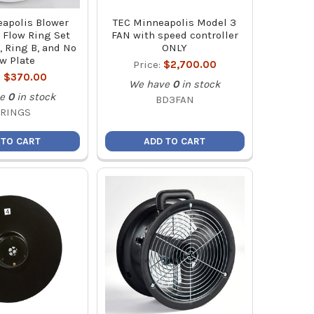
apolis Blower
TEC Minneapolis Model 3
 Flow Ring Set
FAN with speed controller
, Ring B, and No
ONLY
w Plate
Price:
$2,700.00
:
$370.00
We have
0
in stock
e
0
in stock
BD3FAN
FRINGS
 TO CART
ADD TO CART