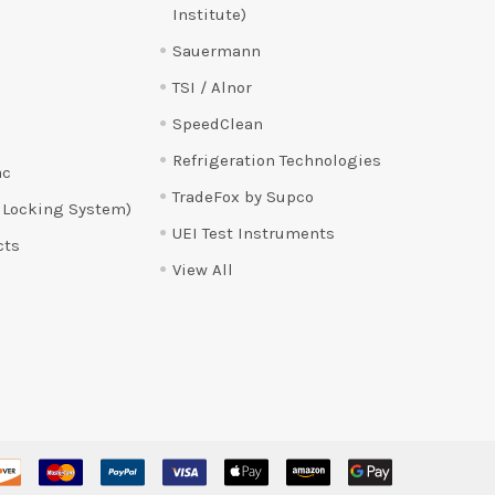
Institute)
Sauermann
TSI / Alnor
SpeedClean
Refrigeration Technologies
ac
TradeFox by Supco
 Locking System)
UEI Test Instruments
cts
View All