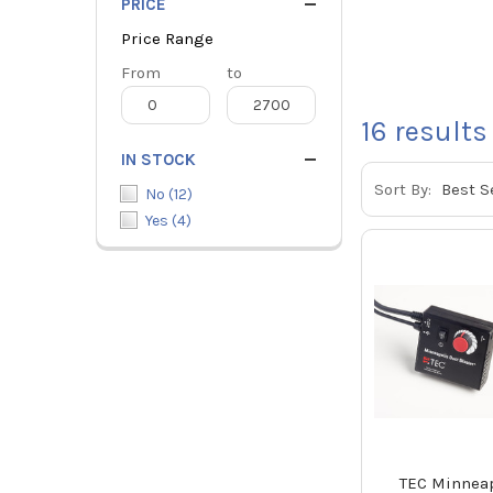
PRICE
Price Range
Price
From
Price
to
Range
Range
16
results
IN STOCK
Sort By:
No
(
12
)
Yes
(
4
)
TEC Minneap