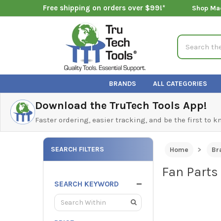
Free shipping on orders over $99!*
Shop Ma
Search
BRANDS
ALL CATEGORIES
Download the TruTech Tools App!
Faster ordering, easier tracking, and be the first to 
SEARCH FILTERS
Home
Br
Fan Parts
SEARCH KEYWORD