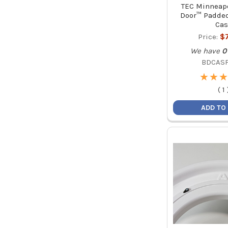
TEC Minneapo
Door™ Padded
Cas
Price:
$
We have
0
BDCAS
★
★
★
★
★
★
(
1
ADD TO