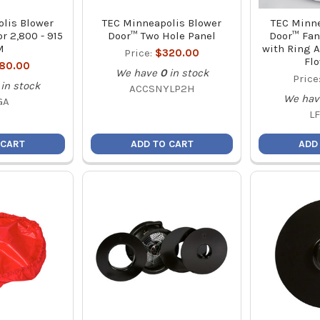
lis Blower
TEC Minneapolis Blower
TEC Minne
r 2,800 - 915
Door™ Two Hole Panel
Door™ Fan
M
with Ring A
Price:
$320.00
Flo
180.00
We have
0
in stock
Price
in stock
ACCSNYLP2H
We hav
GA
L
 CART
ADD TO CART
ADD