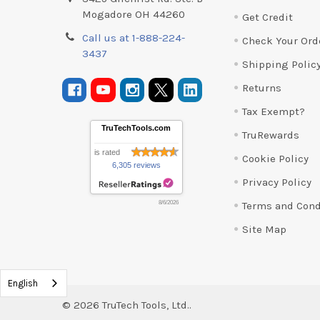
Mogadore OH 44260
Get Credit
Call us at 1-888-224-
Check Your Ord
3437
Shipping Polic
Returns
Tax Exempt?
TruTechTools.com
TruRewards
is rated
Cookie Policy
6,305 reviews
Privacy Policy
Terms and Cond
8/6/2026
Site Map
English
©
2026
TruTech Tools, Ltd..