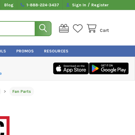
/
Blog
1-888-224-3437
Sign In
Register
Cart
OLS
PROMOS
RESOURCES
e
Fan Parts