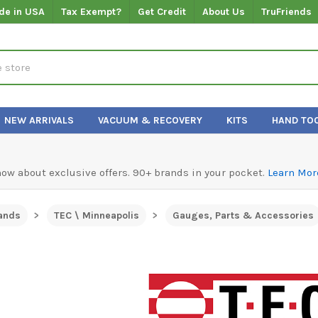
de in USA
Tax Exempt?
Get Credit
About Us
TruFriends
NEW ARRIVALS
VACUUM & RECOVERY
KITS
HAND TO
know about exclusive offers. 90+ brands in your pocket.
Learn Mor
ands
TEC \ Minneapolis
Gauges, Parts & Accessories