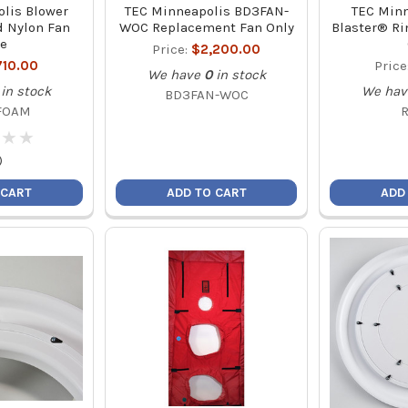
lis Blower
TEC Minneapolis BD3FAN-
TEC Minn
 Nylon Fan
WOC Replacement Fan Only
Blaster® Rin
e
Price:
$2,200.00
710.00
Price
We have
0
in stock
in stock
We hav
BD3FAN-WOC
FOAM
★
★
★
★
)
 CART
ADD TO CART
ADD