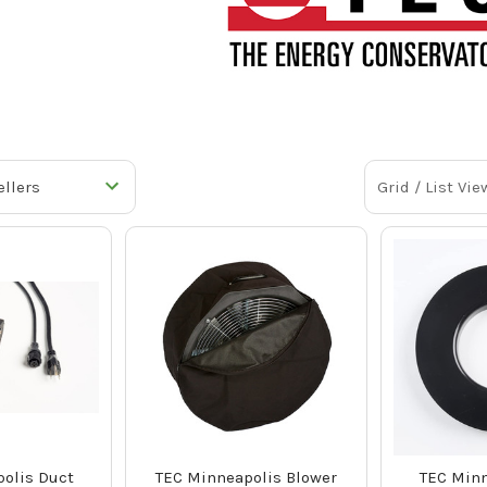
Grid / List Vie
olis Duct
TEC Minneapolis Blower
TEC Minn