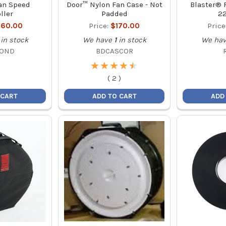
an Speed
Door™ Nylon Fan Case - Not
Blaster® R
ller
Padded
2
60.00
Price:
$170.00
Price
in stock
We have
1
in stock
We ha
COND
BDCASCOR
★
★
★
★
★
★
★
★
★
★
(
2
)
 CART
ADD TO CART
ADD