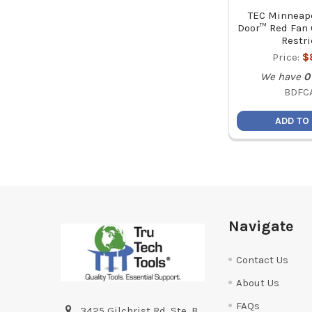
TEC Minneapo
Door™ Red Fan 
Restri
Price:
$
We have
0
BDFC
ADD TO
Footer
Navigate
Contact Us
About Us
FAQs
3425 Gilchrist Rd. Ste. B