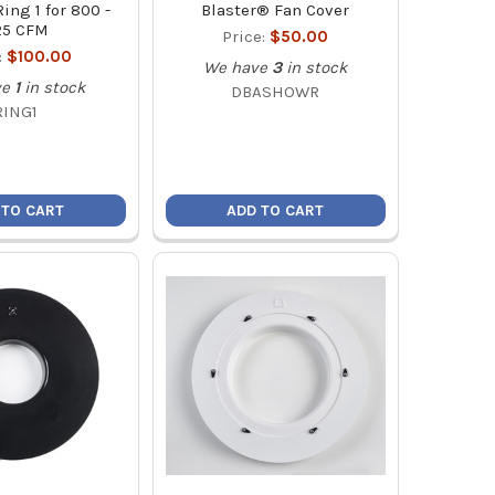
ing 1 for 800 -
Blaster® Fan Cover
25 CFM
Price:
$50.00
:
$100.00
We have
3
in stock
ve
1
in stock
DBASHOWR
RING1
 TO CART
ADD TO CART