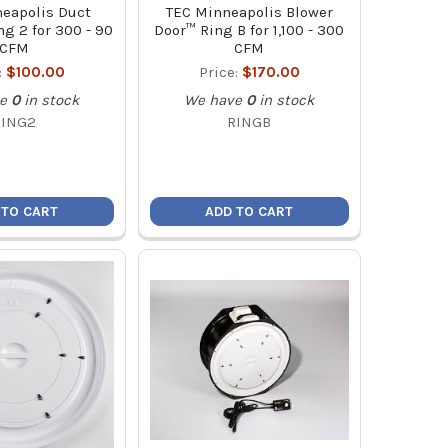
eapolis Duct
TEC Minneapolis Blower
g 2 for 300 - 90
Door™ Ring B for 1,100 - 300
CFM
CFM
:
$100.00
Price:
$170.00
e
0
in stock
We have
0
in stock
RING2
RINGB
 TO CART
ADD TO CART