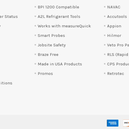
BPI 1200 Compatible
NAVAC
er Status
A2L Refrigerant Tools
Accutools
y
Works with measureQuick
Appion
Smart Probes
Hilmor
Jobsite Safety
Veto Pro P
Braze Free
RLS (Rapid
Made in USA Products
CPS Produ
Promos
Retrotec
itions