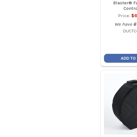
Blaster® F
Contro
Price:
$6
We have
6
DUCT
ADD TO