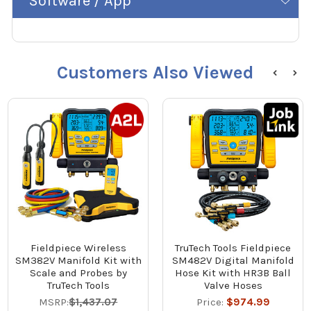
Software / App
Customers Also Viewed
Fieldpiece Wireless
TruTech Tools Fieldpiece
SM382V Manifold Kit with
SM482V Digital Manifold
Scale and Probes by
Hose Kit with HR3B Ball
TruTech Tools
Valve Hoses
MSRP:
$1,437.07
Price:
$974.99