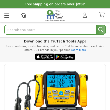
Free shipping on orders over $99!*
Search
Download the TruTech Tools App!
Faster ordering, easier tracking, and be the first to know about exclusive
offers. 90+ brands in your pocket.
Learn More