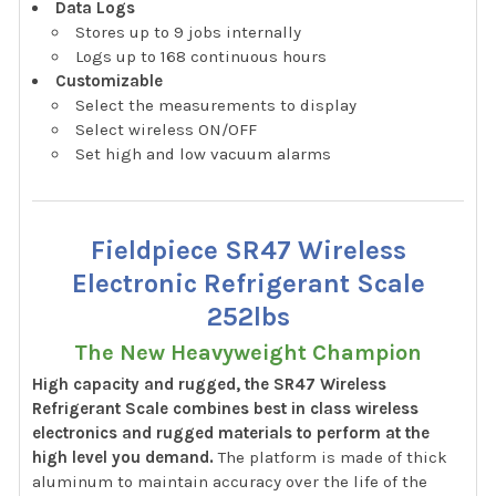
Data Logs
Stores up to 9 jobs internally
Logs up to 168 continuous hours
Customizable
Select the measurements to display
Select wireless ON/OFF
Set high and low vacuum alarms
Fieldpiece SR47 Wireless
Electronic Refrigerant Scale
252lbs
The New Heavyweight Champion
High capacity and rugged, the SR47 Wireless
Refrigerant Scale combines best in class wireless
electronics and rugged materials to perform at the
high level you demand.
The platform is made of thick
aluminum to maintain accuracy over the life of the