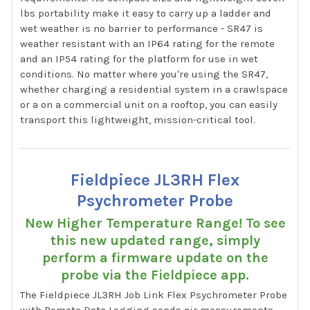
lbs portability make it easy to carry up a ladder and
wet weather is no barrier to performance - SR47 is
weather resistant with an IP64 rating for the remote
and an IP54 rating for the platform for use in wet
conditions. No matter where you're using the SR47,
whether charging a residential system in a crawlspace
or a on a commercial unit on a rooftop, you can easily
transport this lightweight, mission-critical tool.
Fieldpiece JL3RH Flex
Psychrometer Probe
New Higher Temperature Range! To see
this new updated range, simply
perform a firmware update on the
probe via the Fieldpiece app.
The Fieldpiece JL3RH Job Link Flex Psychrometer Probe
with Remote Data Logging sends air measurements