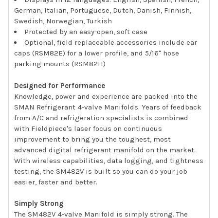
German, Italian, Portuguese, Dutch, Danish, Finnish,
Swedish, Norwegian, Turkish
Protected by an easy-open, soft case
Optional, field replaceable accessories include ear
caps (RSM82E) for a lower profile, and 5/16" hose
parking mounts (RSM82H)
Designed for Performance
Knowledge, power and experience are packed into the
SMAN Refrigerant 4-valve Manifolds. Years of feedback
from A/C and refrigeration specialists is combined
with Fieldpiece's laser focus on continuous
improvement to bring you the toughest, most
advanced digital refrigerant manifold on the market.
With wireless capabilities, data logging, and tightness
testing, the SM482V is built so you can do your job
easier, faster and better.
Simply Strong
The SM482V 4-valve Manifold is simply strong. The