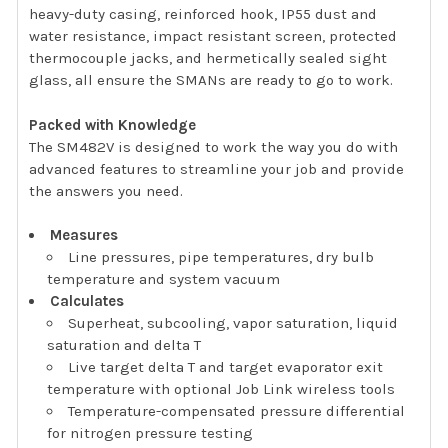
heavy-duty casing, reinforced hook, IP55 dust and
water resistance, impact resistant screen, protected
thermocouple jacks, and hermetically sealed sight
glass, all ensure the SMANs are ready to go to work.
Packed with Knowledge
The SM482V is designed to work the way you do with
advanced features to streamline your job and provide
the answers you need.
Measures
Line pressures, pipe temperatures, dry bulb
temperature and system vacuum
Calculates
Superheat, subcooling, vapor saturation, liquid
saturation and delta T
Live target delta T and target evaporator exit
temperature with optional Job Link wireless tools
Temperature-compensated pressure differential
for nitrogen pressure testing