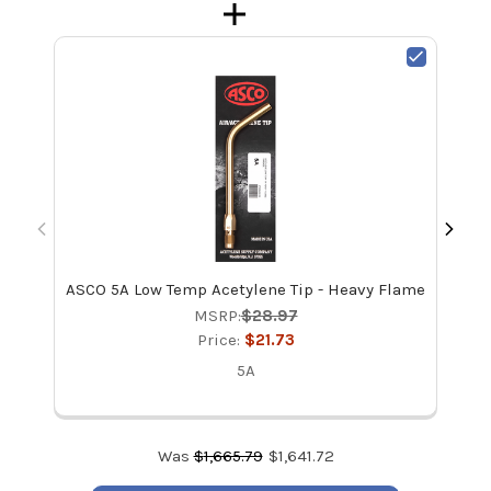
ASCO 5A Low Temp Acetylene Tip - Heavy Flame
Di
Set
MSRP:
$28.97
Price:
$21.73
5A
Was
$
1,665.79
$
1,641.72