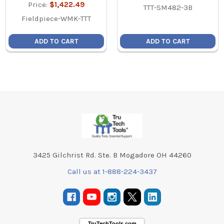
Price:
$1,422.49
TTT-SM482-3B
Fieldpiece-WMK-TTT
ADD TO CART
ADD TO CART
Footer
3425 Gilchrist Rd. Ste. B Mogadore OH 44260
Call us at 1-888-224-3437
TruTechTools.com