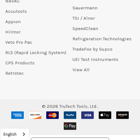
NAVAC
Sauermann
Accutools
TSI / Alnor
Appion
SpeedClean
Hilmor
Refrigeration Technologies
Veto Pro Pac
TradeFox by Supco
RLS (Rapid Locking System)
UEI Test Instruments
CPS Products
View All
Retrotec
©
2026
TruTech Tools, Ltd..
English