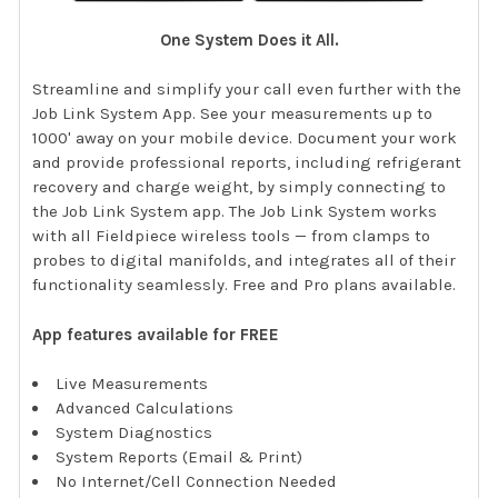
One System Does it All.
Streamline and simplify your call even further with the
Job Link System App. See your measurements up to
1000' away on your mobile device. Document your work
and provide professional reports, including refrigerant
recovery and charge weight, by simply connecting to
the Job Link System app. The Job Link System works
with all Fieldpiece wireless tools — from clamps to
probes to digital manifolds, and integrates all of their
functionality seamlessly. Free and Pro plans available.
App features available for FREE
Live Measurements
Advanced Calculations
System Diagnostics
System Reports (Email & Print)
No Internet/Cell Connection Needed