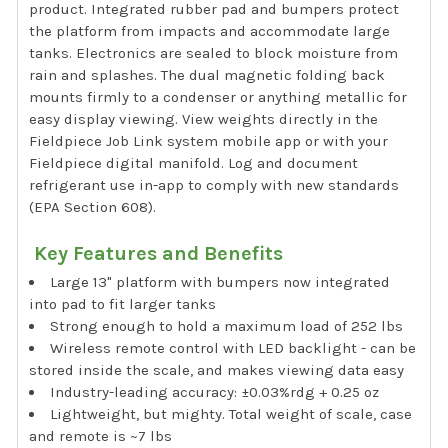
product. Integrated rubber pad and bumpers protect
the platform from impacts and accommodate large
tanks. Electronics are sealed to block moisture from
rain and splashes. The dual magnetic folding back
mounts firmly to a condenser or anything metallic for
easy display viewing. View weights directly in the
Fieldpiece Job Link system mobile app or with your
Fieldpiece digital manifold. Log and document
refrigerant use in-app to comply with new standards
(EPA Section 608).
Key Features and Benefits
Large 13" platform with bumpers now integrated
into pad to fit larger tanks
Strong enough to hold a maximum load of 252 lbs
Wireless remote control with LED backlight - can be
stored inside the scale, and makes viewing data easy
Industry-leading accuracy: ±0.03%rdg + 0.25 oz
Lightweight, but mighty. Total weight of scale, case
and remote is ~7 lbs