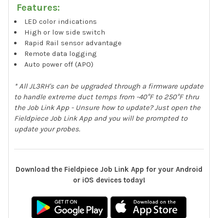
Features:
LED color indications
High or low side switch
Rapid Rail sensor advantage
Remote data logging
Auto power off (APO)
* All JL3RH's can be upgraded through a firmware update
to handle extreme duct temps from -40°F to 250°F thru
the Job Link App - Unsure how to update? Just open the
Fieldpiece Job Link App and you will be prompted to
update your probes.
Download the Fieldpiece Job Link App for your Android
or iOS devices today!