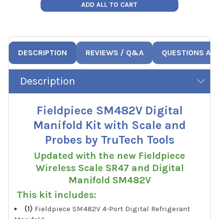
ADD ALL TO CART
DESCRIPTION
REVIEWS / Q&A
QUESTIONS AN
Description
Fieldpiece SM482V Digital
Manifold Kit with Scale and
Probes by TruTech Tools
Updated with the new Fieldpiece
Wireless Scale SR47 and Digital
Manifold SM482V
This kit includes:
(1)
Fieldpiece SM482V 4-Port Digital Refrigerant