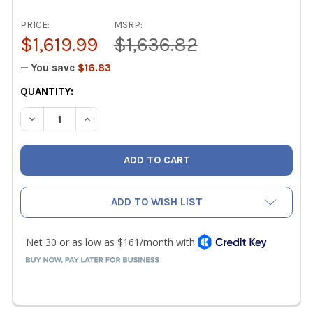
PRICE:
MSRP:
$1,619.99
$1,636.82
— You save
$16.83
CURRENT
QUANTITY:
STOCK:
DECREASE QUANTITY OF FIELDPIECE WIRELESS SM482V 
INCREASE QUANTITY OF FIELDPIECE WIRELES
ADD TO WISH LIST