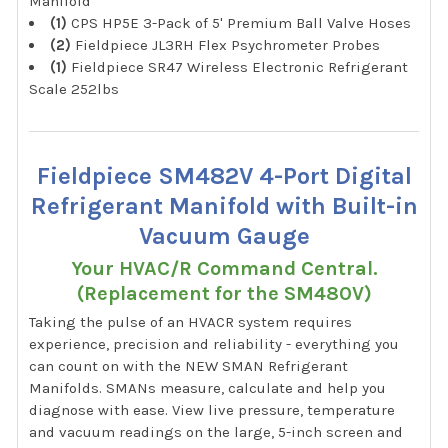
Manifold
(1)
CPS HP5E 3-Pack of 5' Premium Ball Valve Hoses
(2)
Fieldpiece JL3RH Flex Psychrometer Probes
(1)
Fieldpiece SR47 Wireless Electronic Refrigerant
Scale 252lbs
Fieldpiece SM482V 4-Port Digital
Refrigerant Manifold with Built-in
Vacuum Gauge
Your HVAC/R Command Central.
(Replacement for the SM480V)
Taking the pulse of an HVACR system requires
experience, precision and reliability - everything you
can count on with the NEW SMAN Refrigerant
Manifolds. SMANs measure, calculate and help you
diagnose with ease. View live pressure, temperature
and vacuum readings on the large, 5-inch screen and