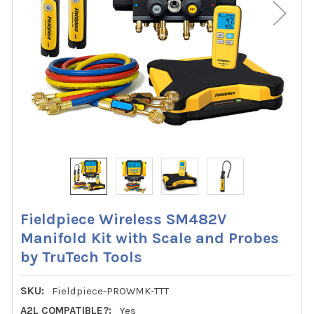
Fieldpiece Wireless SM482V
Manifold Kit with Scale and Probes
by TruTech Tools
SKU:
Fieldpiece-PROWMK-TTT
A2L COMPATIBLE?:
Yes