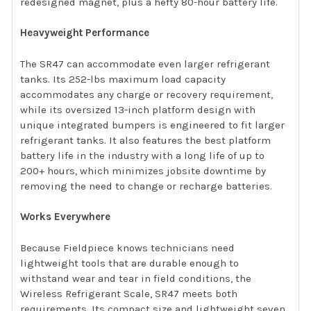
redesigned magnet, plus a hefty 80-hour battery life.
Heavyweight Performance
The SR47 can accommodate even larger refrigerant
tanks. Its 252-lbs maximum load capacity
accommodates any charge or recovery requirement,
while its oversized 13-inch platform design with
unique integrated bumpers is engineered to fit larger
refrigerant tanks. It also features the best platform
battery life in the industry with a long life of up to
200+ hours, which minimizes jobsite downtime by
removing the need to change or recharge batteries.
Works Everywhere
Because Fieldpiece knows technicians need
lightweight tools that are durable enough to
withstand wear and tear in field conditions, the
Wireless Refrigerant Scale, SR47 meets both
requirements. Its compact size and lightweight seven