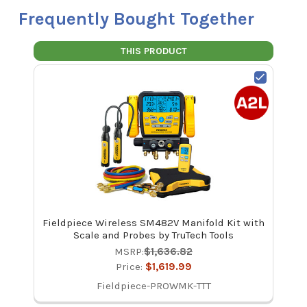
Frequently Bought Together
THIS PRODUCT
Fieldpiece Wireless SM482V Manifold Kit with
Scale and Probes by TruTech Tools
MSRP:
$1,636.82
Price:
$1,619.99
Fieldpiece-PROWMK-TTT