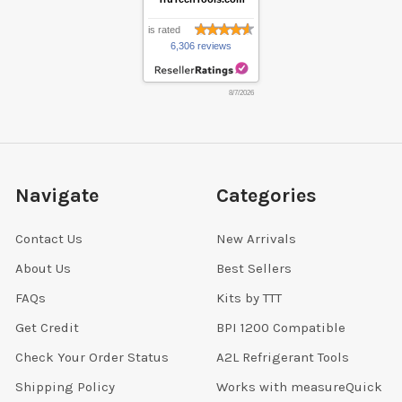
is rated
6,306 reviews
8/7/2026
Navigate
Categories
Contact Us
New Arrivals
About Us
Best Sellers
FAQs
Kits by TTT
Get Credit
BPI 1200 Compatible
Check Your Order Status
A2L Refrigerant Tools
Shipping Policy
Works with measureQuick