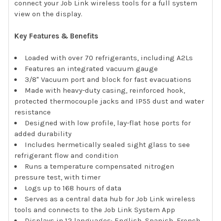
connect your Job Link wireless tools for a full system
view on the display.
Key Features & Benefits
Loaded with over 70 refrigerants, including A2Ls
Features an integrated vacuum gauge
3/8" Vacuum port and block for fast evacuations
Made with heavy-duty casing, reinforced hook,
protected thermocouple jacks and IP55 dust and water
resistance
Designed with low profile, lay-flat hose ports for
added durability
Includes hermetically sealed sight glass to see
refrigerant flow and condition
Runs a temperature compensated nitrogen
pressure test, with timer
Logs up to 168 hours of data
Serves as a central data hub for Job Link wireless
tools and connects to the Job Link System App
Displays in 12 languages: English, Spanish, French,