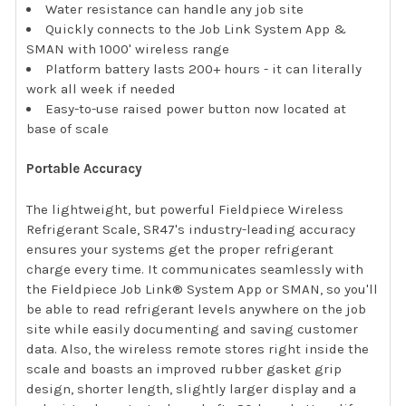
Water resistance can handle any job site
Quickly connects to the Job Link System App &
SMAN with 1000' wireless range
Platform battery lasts 200+ hours - it can literally
work all week if needed
Easy-to-use raised power button now located at
base of scale
Portable Accuracy
The lightweight, but powerful Fieldpiece Wireless
Refrigerant Scale, SR47's industry-leading accuracy
ensures your systems get the proper refrigerant
charge every time. It communicates seamlessly with
the Fieldpiece Job Link® System App or SMAN, so you'll
be able to read refrigerant levels anywhere on the job
site while easily documenting and saving customer
data. Also, the wireless remote stores right inside the
scale and boasts an improved rubber gasket grip
design, shorter length, slightly larger display and a