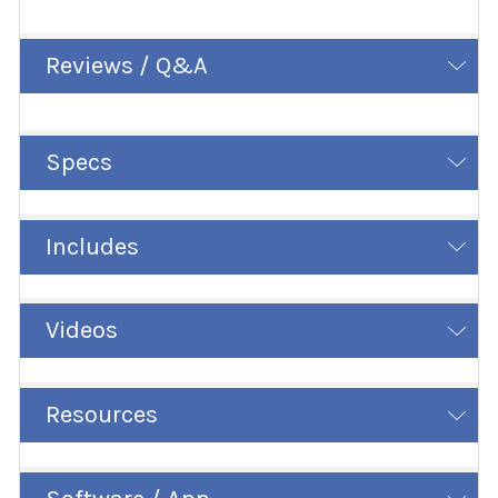
Reviews / Q&A
Specs
Includes
Videos
Resources