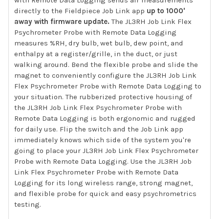
directly to the Fieldpiece Job Link app
up to 1000'
away with firmware update.
The JL3RH Job Link Flex
Psychrometer Probe with Remote Data Logging
measures %RH, dry bulb, wet bulb, dew point, and
enthalpy at a register/grille, in the duct, or just
walking around. Bend the flexible probe and slide the
magnet to conveniently configure the JL3RH Job Link
Flex Psychrometer Probe with Remote Data Logging to
your situation. The rubberized protective housing of
the JL3RH Job Link Flex Psychrometer Probe with
Remote Data Logging is both ergonomic and rugged
for daily use. Flip the switch and the Job Link app
immediately knows which side of the system you're
going to place your JL3RH Job Link Flex Psychrometer
Probe with Remote Data Logging. Use the JL3RH Job
Link Flex Psychrometer Probe with Remote Data
Logging for its long wireless range, strong magnet,
and flexible probe for quick and easy psychrometrics
testing.