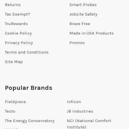
Returns
Smart Probes
Tax Exempt?
Jobsite Safety
TruRewards
Braze Free
Cookie Policy
Made in USA Products
Privacy Policy
Promos
Terms and Conditions
Site Map
Popular Brands
Fieldpiece
Inficon
Testo
JB Industries
The Energy Conservatory
NCI (National Comfort
Institute)