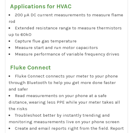
Applications for HVAC
200 µA DC current measurements to measure flame
rod
Extended resistance range to measure thermistors
up to 60kO
Capture flue gas temperature
Measure start and run motor capacitors
Measure performance of variable frequency drives
Fluke Connect
Fluke Connect connects your meter to your phone
through Bluetooth to help you get more done faster
and safer
Read measurements on your phone at a safe
distance, wearing less PPE while your meter takes all
the risks
Troubleshoot better by instantly trending and
monitoring measurements live on your phone screen
Create and email reports right from the field. Report