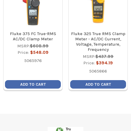
Fluke 375 FC True-RMS
Fluke 325 True RMS Clamp
AC/DC Clamp Meter
Meter - AC/DC Current,
Voltage, Temperature,
MSRP:
$608.99
Frequency
Price:
$548.09
MSRP:
$437.99
5065976
Price:
$394.19
5065866
ADD TO CART
ADD TO CART
Footer