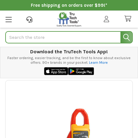
Free shipping on orders over $99!*
Search
Download the TruTech Tools App!
Faster ordering, easier tracking, and be the first to know about exclusive
offers. 90+ brands in your pocket.
Learn More