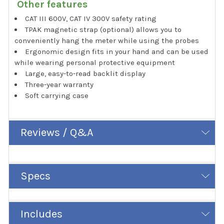
Other features
CAT III 600V, CAT IV 300V safety rating
TPAK magnetic strap (optional) allows you to
conveniently hang the meter while using the probes
Ergonomic design fits in your hand and can be used
while wearing personal protective equipment
Large, easy-to-read backlit display
Three-year warranty
Soft carrying case
Reviews / Q&A
Specs
Includes