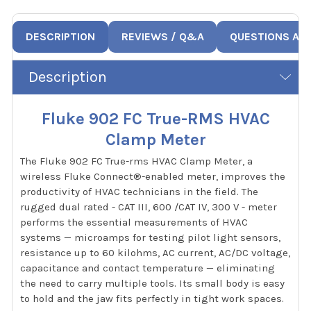
DESCRIPTION
REVIEWS / Q&A
QUESTIONS AN
Description
Fluke 902 FC True-RMS HVAC
Clamp Meter
The Fluke 902 FC True-rms HVAC Clamp Meter, a
wireless Fluke Connect®-enabled meter, improves the
productivity of HVAC technicians in the field. The
rugged dual rated - CAT III, 600 /CAT IV, 300 V - meter
performs the essential measurements of HVAC
systems — microamps for testing pilot light sensors,
resistance up to 60 kilohms, AC current, AC/DC voltage,
capacitance and contact temperature — eliminating
the need to carry multiple tools. Its small body is easy
to hold and the jaw fits perfectly in tight work spaces.