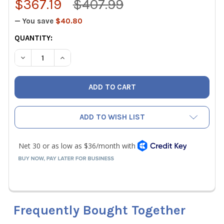
$367.19
$407.99
— You save
$40.80
CURRENT
QUANTITY:
STOCK:
DECREASE QUANTITY OF FLUKE 902 FC TRUE-RMS HVAC 
INCREASE QUANTITY OF FLUKE 902 FC TRUE-
ADD TO WISH LIST
Frequently Bought Together