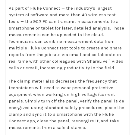
As part of Fluke Connect — the industry's largest
system of software and more than 40 wireless test
tools — the 902 FC can transmit measurements to a
smartphone or tablet for later, detailed analysis. Those
measurements can be uploaded to the cloud.
Technicians can combine measurement data from
multiple Fluke Connect test tools to create and share
reports from the job site via email and collaborate in
real time with other colleagues with ShareLive™ video
calls or email, increasing productivity in the field.
The clamp meter also decreases the frequency that
technicians will need to wear personal protective
equipment when working on high voltage/current
panels. Simply turn off the panel, verify the panel is de-
energized using standard safety procedures, place the
clamp and sync it to a smartphone with the Fluke
Connect app, close the panel, reenergize it, and take
measurements from a safe distance.