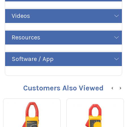
Videos
Resources
Software / App
Customers Also Viewed