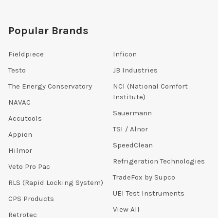
Popular Brands
Fieldpiece
Inficon
Testo
JB Industries
The Energy Conservatory
NCI (National Comfort
Institute)
NAVAC
Sauermann
Accutools
TSI / Alnor
Appion
SpeedClean
Hilmor
Refrigeration Technologies
Veto Pro Pac
TradeFox by Supco
RLS (Rapid Locking System)
UEI Test Instruments
CPS Products
View All
Retrotec