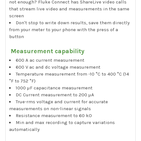
not enough? Fluke Connect has ShareLive video calls
that stream live video and measurements in the same
screen
Don't stop to write down results, save them directly
from your meter to your phone with the press of a
button
Measurement capability
600 A ac current measurement
600 V ac and dc voltage measurement
Temperature measurement from -10 °C to 400 °C (14
°F to 752 °F)
1000 µF capacitance measurement
DC Current measurement to 200 µA
True-rms voltage and current for accurate
measurements on non-linear signals
Resistance measurement to 60 kO
Min and max recording to capture variations
automatically