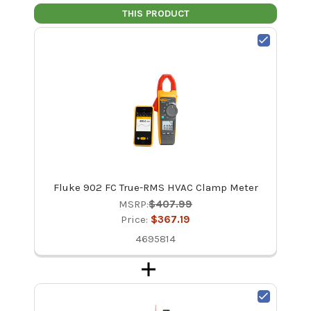
THIS PRODUCT
Fluke 902 FC True-RMS HVAC Clamp Meter
MSRP:
$407.99
Price:
$367.19
4695814