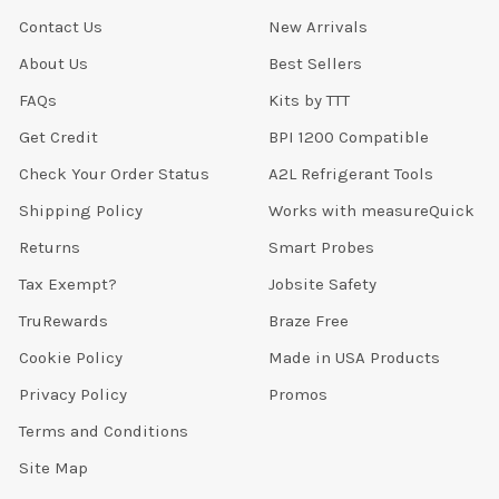
Contact Us
New Arrivals
About Us
Best Sellers
FAQs
Kits by TTT
Get Credit
BPI 1200 Compatible
Check Your Order Status
A2L Refrigerant Tools
Shipping Policy
Works with measureQuick
Returns
Smart Probes
Tax Exempt?
Jobsite Safety
TruRewards
Braze Free
Cookie Policy
Made in USA Products
Privacy Policy
Promos
Terms and Conditions
Site Map