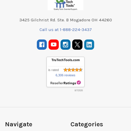
3425 Gilchrist Rd. Ste. B Mogadore OH 44260
Call us at 1-888-224-3437
TruTechTools.com
is rated
6,306 reviews
8/7/2026
Navigate
Categories