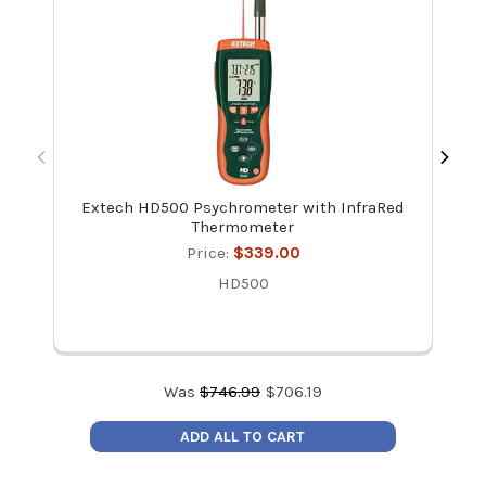
Extech HD500 Psychrometer with InfraRed
Ve
Thermometer
Ac
an
Price:
$339.00
HD500
Was
$
746.99
$
706.19
ADD ALL TO CART