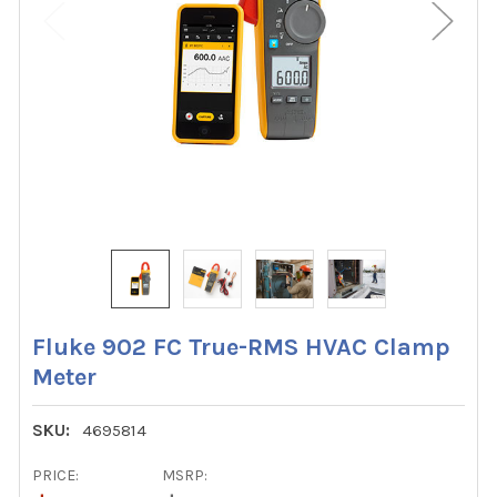
Fluke 902 FC True-RMS HVAC Clamp
Meter
SKU:
4695814
PRICE:
MSRP: