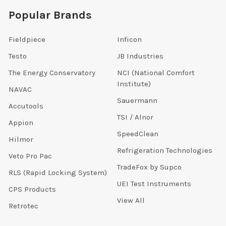
Popular Brands
Fieldpiece
Inficon
Testo
JB Industries
The Energy Conservatory
NCI (National Comfort
Institute)
NAVAC
Sauermann
Accutools
TSI / Alnor
Appion
SpeedClean
Hilmor
Refrigeration Technologies
Veto Pro Pac
TradeFox by Supco
RLS (Rapid Locking System)
UEI Test Instruments
CPS Products
View All
Retrotec