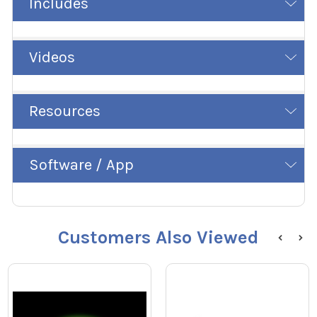
Includes
Videos
Resources
Software / App
Customers Also Viewed