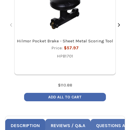
Hilmor Pocket Brake - Sheet Metal Scoring Tool
Ma
Re
Price:
$57.97
HPB1701
$
110.88
ADD ALL TO CART
DESCRIPTION
REVIEWS / Q&A
QUESTIONS AN