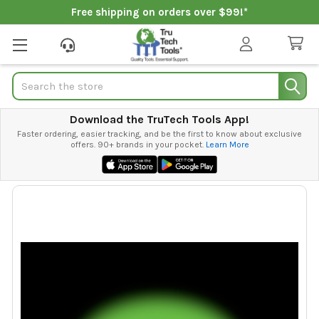
Free shipping on orders over $99!*
Search
Download the TruTech Tools App!
Faster ordering, easier tracking, and be the first to know about exclusive
offers. 90+ brands in your pocket.
Learn More