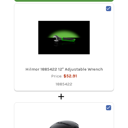
Hilmor 1885422 12" Adjustable Wrench
Price:
$52.91
1885422