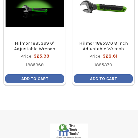
Hilmor 1885369 6"
Hilmor 1885370 8 Inch
Adjustable Wrench
Adjustable Wrench
Price:
$25.93
Price:
$28.61
1885369
1885370
ADD TO CART
ADD TO CART
Footer