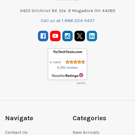
3425 Gilchrist Rd. Ste. B Mogadore OH 44260
Call us at 1-888-224-3437
TruTechTools.com
is rated
6,305 reviews
8/6/2026
Navigate
Categories
Contact Us
New Arrivals