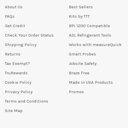
About Us
Best Sellers
FAQs
Kits by TTT
Get Credit
BPI 1200 Compatible
Check Your Order Status
A2L Refrigerant Tools
Shipping Policy
Works with measureQuick
Returns
Smart Probes
Tax Exempt?
Jobsite Safety
TruRewards
Braze Free
Cookie Policy
Made in USA Products
Privacy Policy
Promos
Terms and Conditions
Site Map