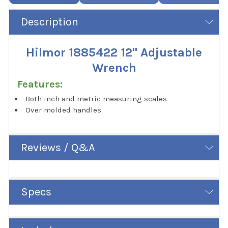
Description
Hilmor 1885422 12" Adjustable
Wrench
Features:
Both inch and metric measuring scales
Over molded handles
Reviews / Q&A
Specs