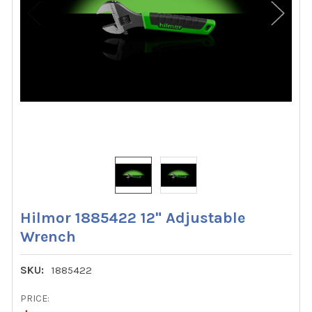
Hilmor 1885422 12" Adjustable
Wrench
SKU:
1885422
PRICE: