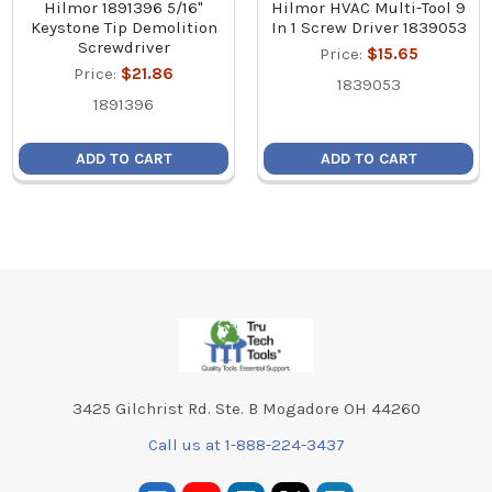
Hilmor 1891396 5/16"
Hilmor HVAC Multi-Tool 9
Keystone Tip Demolition
In 1 Screw Driver 1839053
Screwdriver
Price:
$15.65
Price:
$21.86
1839053
1891396
ADD TO CART
ADD TO CART
Footer
3425 Gilchrist Rd. Ste. B Mogadore OH 44260
Call us at 1-888-224-3437