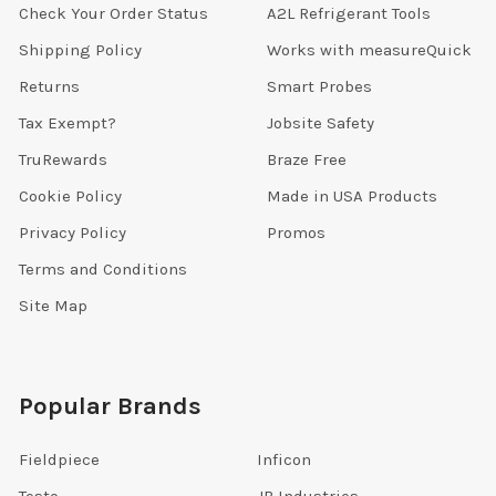
Check Your Order Status
A2L Refrigerant Tools
Shipping Policy
Works with measureQuick
Returns
Smart Probes
Tax Exempt?
Jobsite Safety
TruRewards
Braze Free
Cookie Policy
Made in USA Products
Privacy Policy
Promos
Terms and Conditions
Site Map
Popular Brands
Fieldpiece
Inficon
Testo
JB Industries