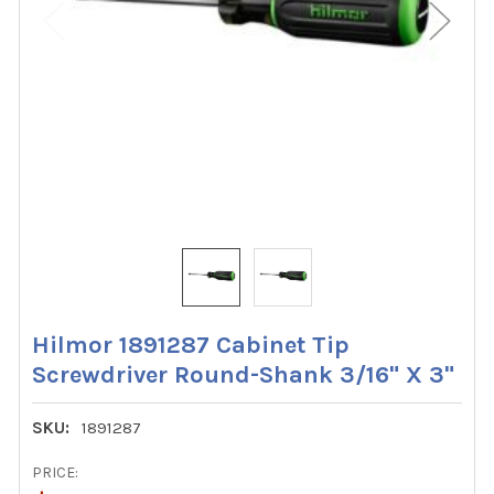
Hilmor 1891287 Cabinet Tip
Screwdriver Round-Shank 3/16" X 3"
SKU:
1891287
PRICE: