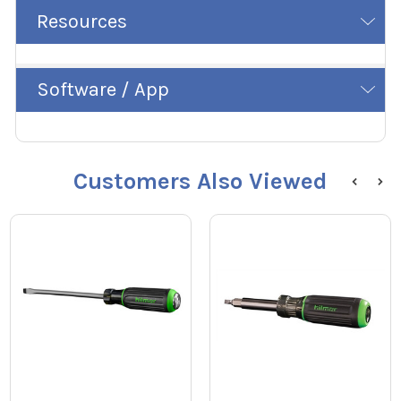
Resources
Software / App
Customers Also Viewed