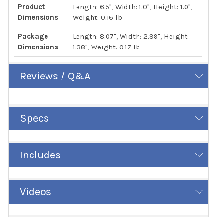
Product
Length: 6.5", Width: 1.0", Height: 1.0",
Dimensions
Weight: 0.16 lb
Package
Length: 8.07", Width: 2.99", Height:
Dimensions
1.38", Weight: 0.17 lb
Reviews / Q&A
Specs
Includes
Videos