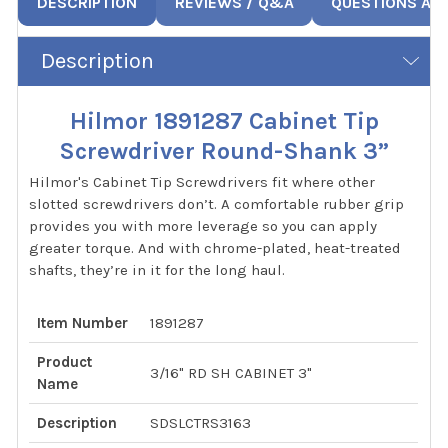
DESCRIPTION
REVIEWS / Q&A
QUESTIONS AN
Description
Hilmor 1891287 Cabinet Tip
Screwdriver Round-Shank 3”
Hilmor's Cabinet Tip Screwdrivers fit where other
slotted screwdrivers don’t. A comfortable rubber grip
provides you with more leverage so you can apply
greater torque. And with chrome-plated, heat-treated
shafts, they’re in it for the long haul.
Item Number
1891287
Product
3/16" RD SH CABINET 3"
Name
Description
SDSLCTRS3163