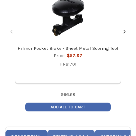
Hilmor Pocket Brake - Sheet Metal Scoring Tool
Ma
Re
Price:
$57.97
HPB1701
$
66.68
ADD ALL TO CART