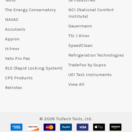
The Energy Conservatory
NCI (National Comfort
Institute)
NAVAC
Sauermann
Accutools
TSI / Alnor
Appion
SpeedClean
Hilmor
Refrigeration Technologies
Veto Pro Pac
TradeFox by Supco
RLS (Rapid Locking System)
UEI Test Instruments
CPS Products
View All
Retrotec
©
2026
TruTech Tools, Ltd..