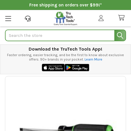
Free shipping on orders over $99!*
Search
Download the TruTech Tools App!
Faster ordering, easier tracking, and be the first to know about exclusive
offers. 90+ brands in your pocket.
Learn More