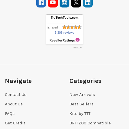
TruTechTools.com
is rated
6,308 reviews
8/8/2026
Navigate
Categories
Contact Us
New Arrivals
About Us
Best Sellers
FAQs
Kits by TTT
Get Credit
BPI 1200 Compatible