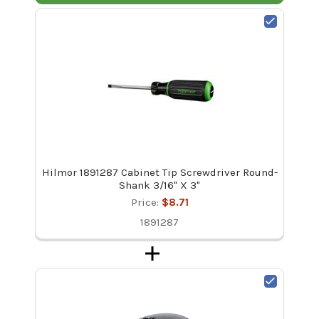
Hilmor 1891287 Cabinet Tip Screwdriver Round-
Shank 3/16" X 3"
Price:
$8.71
1891287