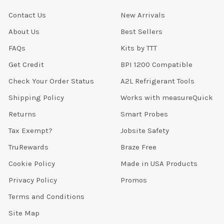
Contact Us
New Arrivals
About Us
Best Sellers
FAQs
Kits by TTT
Get Credit
BPI 1200 Compatible
Check Your Order Status
A2L Refrigerant Tools
Shipping Policy
Works with measureQuick
Returns
Smart Probes
Tax Exempt?
Jobsite Safety
TruRewards
Braze Free
Cookie Policy
Made in USA Products
Privacy Policy
Promos
Terms and Conditions
Site Map