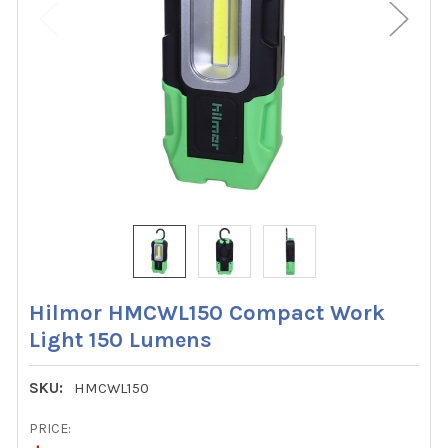
Hilmor HMCWL150 Compact Work
Light 150 Lumens
SKU:
HMCWL150
PRICE: