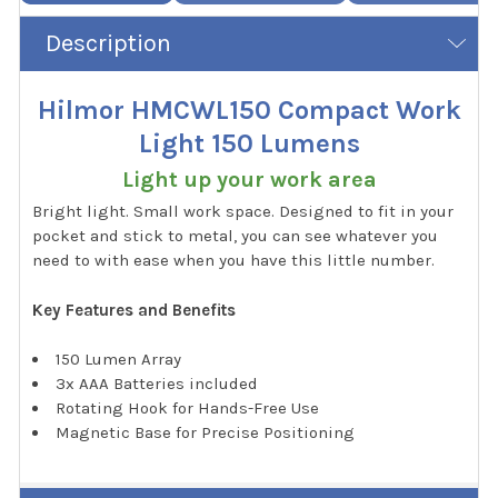
Description
Hilmor HMCWL150 Compact Work
Light 150 Lumens
Light up your work area
Bright light. Small work space. Designed to fit in your
pocket and stick to metal, you can see whatever you
need to with ease when you have this little number.
Key Features and Benefits
150 Lumen Array
3x AAA Batteries included
Rotating Hook for Hands-Free Use
Magnetic Base for Precise Positioning