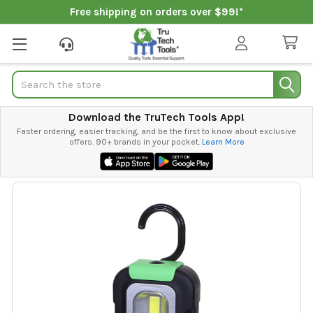
Free shipping on orders over $99!*
Search
Download the TruTech Tools App!
Faster ordering, easier tracking, and be the first to know about exclusive
offers. 90+ brands in your pocket.
Learn More