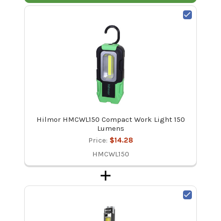
Hilmor HMCWL150 Compact Work Light 150
Lumens
Price:
$14.28
HMCWL150