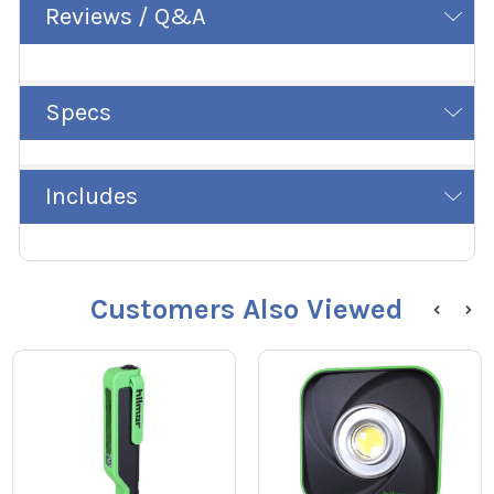
Reviews / Q&A
Specs
Includes
Customers Also Viewed