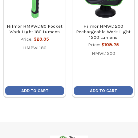
Hilmor HMPWL180 Pocket
Hilmor HMWL1200
Work Light 180 Lumens
Rechargeable Work Light
1200 Lumens
Price:
$23.35
Price:
$109.25
HMPWL180
HMWL1200
ADD TO CART
ADD TO CART
Footer