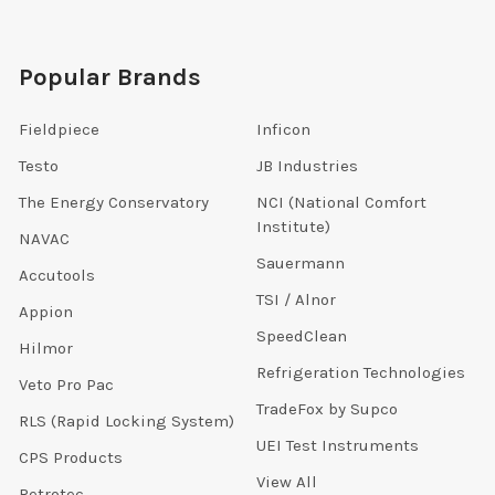
Popular Brands
Fieldpiece
Inficon
Testo
JB Industries
The Energy Conservatory
NCI (National Comfort
Institute)
NAVAC
Sauermann
Accutools
TSI / Alnor
Appion
SpeedClean
Hilmor
Refrigeration Technologies
Veto Pro Pac
TradeFox by Supco
RLS (Rapid Locking System)
UEI Test Instruments
CPS Products
View All
Retrotec