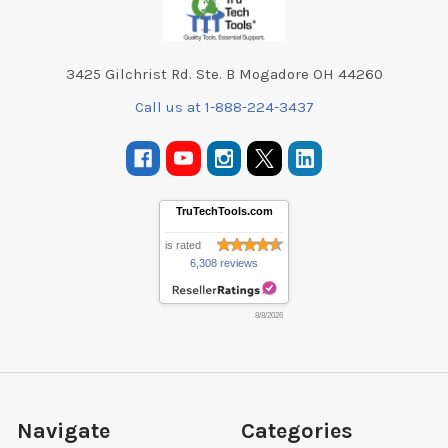
3425 Gilchrist Rd. Ste. B Mogadore OH 44260
Call us at 1-888-224-3437
TruTechTools.com
is rated
6,308 reviews
8/8/2026
Navigate
Categories