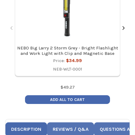
NEBO Big Larry 2 Storm Grey - Bright Flashlight
Hilm
and Work Light with Clip and Magnetic Base
Price:
$34.99
NEB-WLT-0001
$
49.27
ADD ALL TO CART
DESCRIPTION
REVIEWS / Q&A
QUESTIONS AN