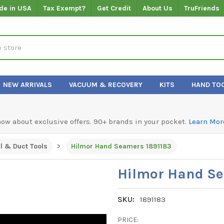
de in USA
Tax Exempt?
Get Credit
About Us
TruFriends
NEW ARRIVALS
VACUUM & RECOVERY
KITS
HAND TO
know about exclusive offers. 90+ brands in your pocket.
Learn Mor
l & Duct Tools
Hilmor Hand Seamers 1891183
Hilmor Hand Se
SKU:
1891183
PRICE: