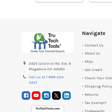
Footer
Navigate
Contact Us
About Us
FAQs
3425 Gilchrist Rd. Ste. B
Mogadore OH 44260
Get Credit
Call us at 1-888-224-
Check Your Ord
3437
Shipping Polic
Returns
Tax Exempt?
TruTechTools.com
TruRewards