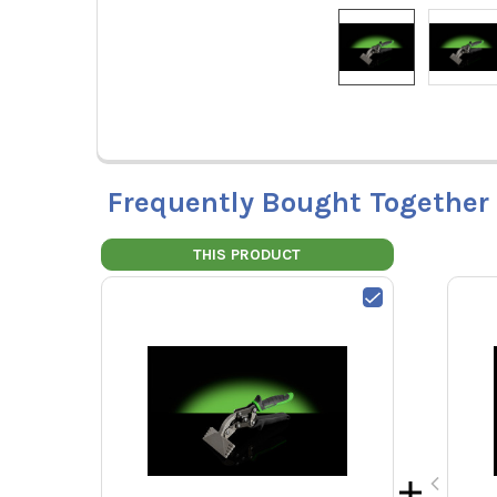
Frequently Bought Together
THIS PRODUCT