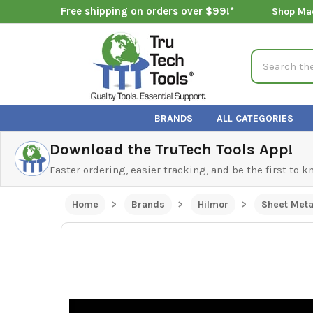
Free shipping on orders over $99!*
Shop Ma
Search
BRANDS
ALL CATEGORIES
Download the TruTech Tools App!
Faster ordering, easier tracking, and be the first to 
Home
Brands
Hilmor
Sheet Meta