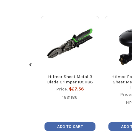
Hilmor Sheet Metal 3
Hilmor Po
Blade Crimper 1891186
Sheet Me
Price:
$27.56
Price
1891186
HP
ADD TO CART
ADD 