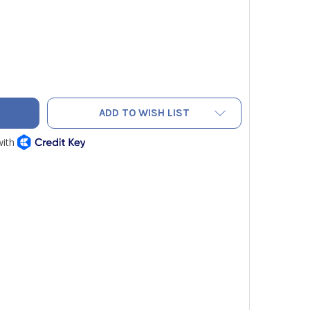
MOR HAND SEAMERS 1891183
TY OF HILMOR HAND SEAMERS 1891183
ADD TO WISH LIST