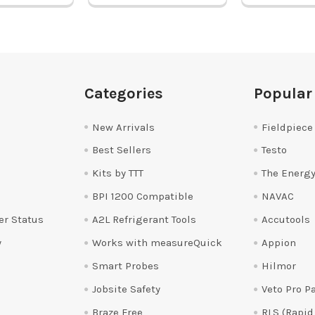
Categories
Popular
New Arrivals
Fieldpiece
Best Sellers
Testo
Kits by TTT
The Energy
BPI 1200 Compatible
NAVAC
er Status
A2L Refrigerant Tools
Accutools
y
Works with measureQuick
Appion
Smart Probes
Hilmor
Jobsite Safety
Veto Pro P
Braze Free
RLS (Rapid