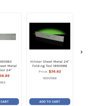
1890983
Hilmor Sheet Metal 24"
Hilmor SMTD
heet Metal
Folding Tool 1890986
Slitting Tool
Tool 24"
Price:
$36.62
Price:
$2
38.86
1890986
18909
983
 CART
ADD TO CART
ADD TO C