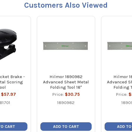
Customers Also Viewed
cket Brake -
Hilmor 1890982
Hilmor 
tal Scoring
Advanced Sheet Metal
Advanced S
Tool
Folding Tool 18"
Folding 
:
$57.97
Price:
$30.75
Price:
$
B1701
1890982
1890
TO CART
ADD TO CART
ADD TO