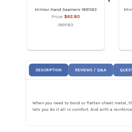
Hilmor Hand Seamers 1891183
Hli
Price:
$62.80
1891183
DESCRIPTION
REVIEWS / Q&A
QUES
When you need to bend or flatten sheet metal, t
lets you do it all in comfort. And with a reinfo