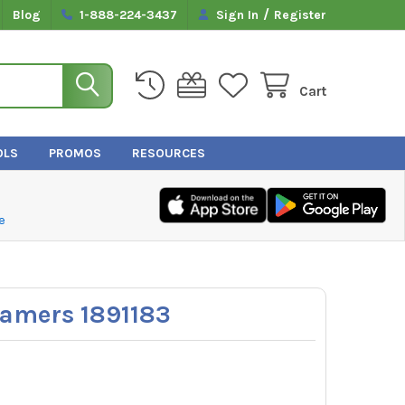
/
Blog
1-888-224-3437
Sign In
Register
Cart
OLS
PROMOS
RESOURCES
e
amers 1891183