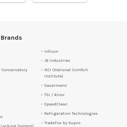
 Brands
Inficon
JB Industries
 Conservatory
NCI (National Comfort
Institute)
Sauermann
TSI / Alnor
SpeedClean
Refrigeration Technologies
ac
TradeFox by Supco
 Locking System)