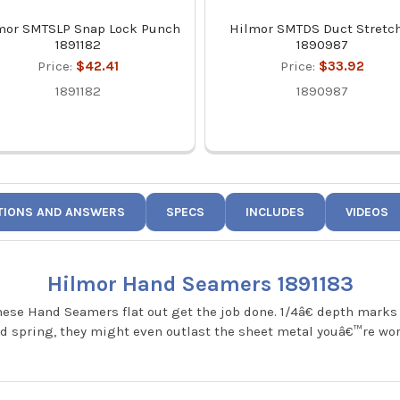
mor SMTSLP Snap Lock Punch
Hilmor SMTDS Duct Stretc
1891182
1890987
Price:
$42.41
Price:
$33.92
1891182
1890987
TIONS AND ANSWERS
SPECS
INCLUDES
VIDEOS
Hilmor Hand Seamers 1891183
hese Hand Seamers flat out get the job done. 1/4â€ depth marks
rced spring, they might even outlast the sheet metal youâ€™re wo