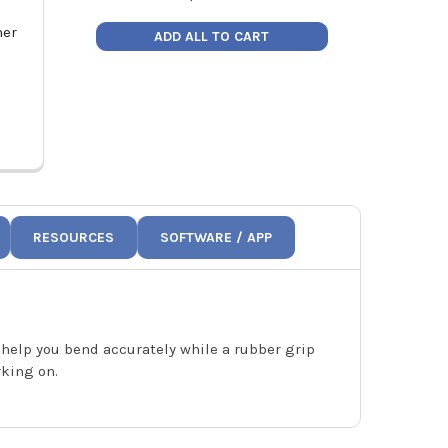
her
Hilmor Sheet Metal 6" Hand
Hilmor Sheet 
ADD ALL TO CART
Seamer 1891184
Tool
Price:
$82.63
Pric
1891184
1
RESOURCES
SOFTWARE / APP
 help you bend accurately while a rubber grip
rking on.