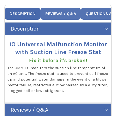
DESCRIPTION
REVIEWS / Q&A
QUESTIONS AN
Description
iO Universal Malfunction Monitor
with Suction Line Freeze Stat
Fix it before it's broken!
The UMM-FS monitors the suction line temperature of
an AC unit. The freeze stat is used to prevent coil freeze
up and potential water damage in the event of a blower
motor failure, restricted airflow caused by a dirty filter,
clogged coil or low refrigerant.
Reviews / Q&A