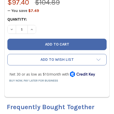
$97.40
$104.89
— You save
$7.49
CURRENT
QUANTITY:
STOCK:
DECREASE QUANTITY OF IO UNIVERSAL MALFUNCTION MON
INCREASE QUANTITY OF IO UNIVERSAL MALFUN
ADD TO WISH LIST
Frequently Bought Together