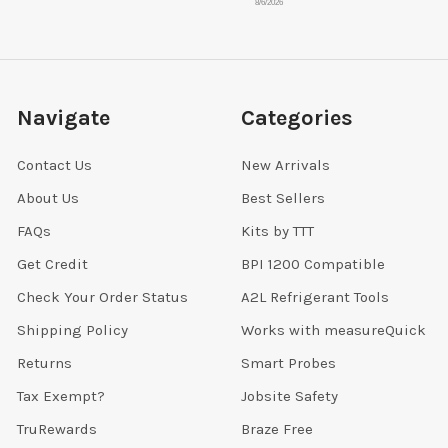
8/6/2026
Navigate
Categories
Contact Us
New Arrivals
About Us
Best Sellers
FAQs
Kits by TTT
Get Credit
BPI 1200 Compatible
Check Your Order Status
A2L Refrigerant Tools
Shipping Policy
Works with measureQuick
Returns
Smart Probes
Tax Exempt?
Jobsite Safety
TruRewards
Braze Free