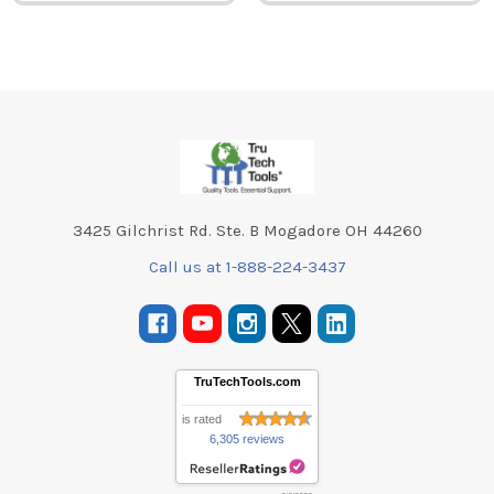
Footer
3425 Gilchrist Rd. Ste. B Mogadore OH 44260
Call us at 1-888-224-3437
TruTechTools.com
is rated
6,305 reviews