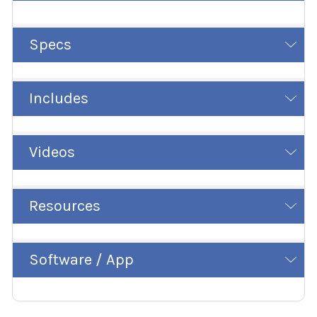
Specs
Includes
Videos
Resources
Software / App