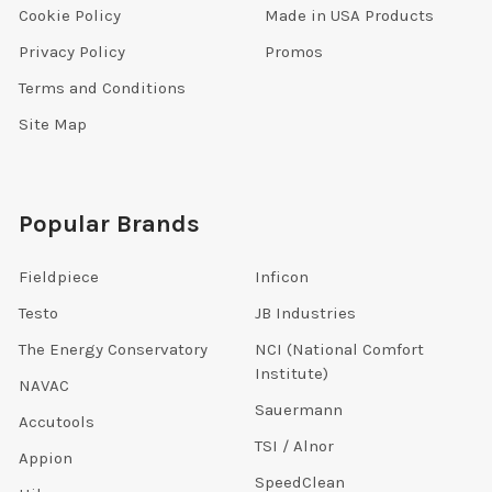
Cookie Policy
Made in USA Products
Privacy Policy
Promos
Terms and Conditions
Site Map
Popular Brands
Fieldpiece
Inficon
Testo
JB Industries
The Energy Conservatory
NCI (National Comfort
Institute)
NAVAC
Sauermann
Accutools
TSI / Alnor
Appion
SpeedClean