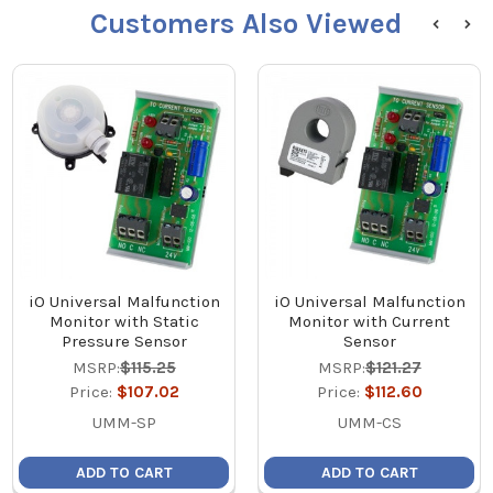
Customers Also Viewed
iO Universal Malfunction
iO Universal Malfunction
Monitor with Static
Monitor with Current
Pressure Sensor
Sensor
MSRP:
$115.25
MSRP:
$121.27
Price:
$107.02
Price:
$112.60
UMM-SP
UMM-CS
ADD TO CART
ADD TO CART