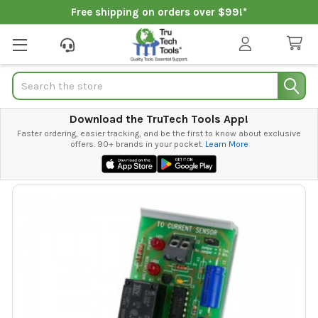
Free shipping on orders over $99!*
Search
Download the TruTech Tools App!
Faster ordering, easier tracking, and be the first to know about exclusive
offers. 90+ brands in your pocket.
Learn More