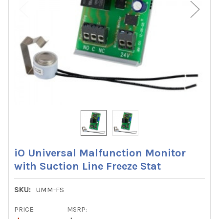
iO Universal Malfunction Monitor
with Suction Line Freeze Stat
SKU:
UMM-FS
PRICE:
MSRP: