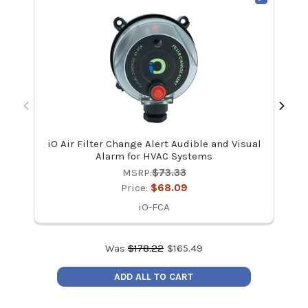
iO Air Filter Change Alert Audible and Visual
Dw
Alarm for HVAC Systems
MSRP:
$73.33
Price:
$68.09
iO-FCA
Was
$
178.22
$
165.49
ADD ALL TO CART