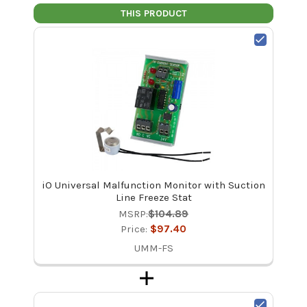
THIS PRODUCT
iO Universal Malfunction Monitor with Suction
Line Freeze Stat
MSRP:
$104.89
Price:
$97.40
UMM-FS