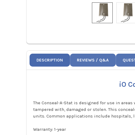
DESCRIPTION
REVIEWS / Q&A
QUES
iO C
The Conseal-A-Stat is designed for use in areas
tampered with, damaged or stolen. This concealed
units. Common applications include hospitals, 
Warranty: 1-year