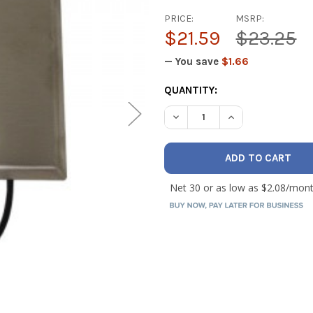
PRICE:
MSRP:
$21.59
$23.25
— You save
$1.66
CURRENT
QUANTITY:
STOCK:
DECREASE QUANTITY OF IO 
INCREASE QUANT