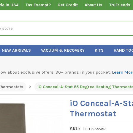
de in USA
Tax Exempt?
Get Credit
About Us
TruFriends
NEW ARRIVALS
VACUUM & RECOVERY
KITS
HAND TO
know about exclusive offers. 90+ brands in your pocket.
Learn Mor
Thermostats
iO Conceal-A-Stat 55 Degree Heating Thermosta
iO Conceal-A-St
Thermostat
SKU:
iO-CS55WP