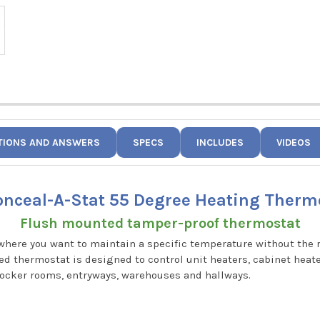
TIONS AND ANSWERS
SPECS
INCLUDES
VIDEOS
onceal-A-Stat 55 Degree Heating Therm
Flush mounted tamper-proof thermostat
 where you want to maintain a specific temperature without the
 thermostat is designed to control unit heaters, cabinet heaters
locker rooms, entryways, warehouses and hallways.