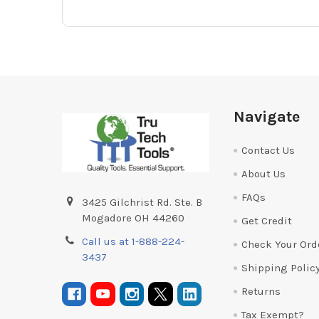
Footer
Navigate
Contact Us
About Us
FAQs
3425 Gilchrist Rd. Ste. B
Mogadore OH 44260
Get Credit
Call us at 1-888-224-
Check Your Ord
3437
Shipping Polic
Returns
Tax Exempt?