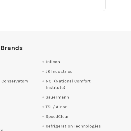
 Brands
Inficon
JB Industries
 Conservatory
NCI (National Comfort
Institute)
Sauermann
TSI / Alnor
SpeedClean
Refrigeration Technologies
ac