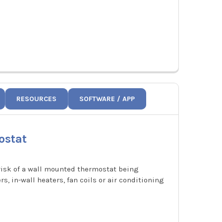
RESOURCES
SOFTWARE / APP
ostat
 risk of a wall mounted thermostat being
, in-wall heaters, fan coils or air conditioning