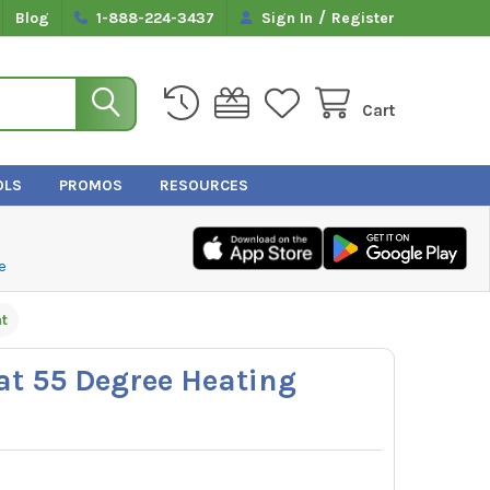
/
Blog
1-888-224-3437
Sign In
Register
Cart
OLS
PROMOS
RESOURCES
e
t
at 55 Degree Heating