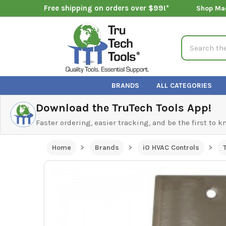
Free shipping on orders over $99!*
Shop Ma
Search
BRANDS
ALL CATEGORIES
Download the TruTech Tools App!
Faster ordering, easier tracking, and be the first to 
Home
Brands
iO HVAC Controls