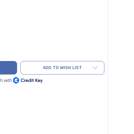
CONCEAL-A-STAT 55 DEGREE HEATING THERMOSTAT
ITY OF IO CONCEAL-A-STAT 55 DEGREE HEATING THERMOSTAT
ADD TO WISH LIST