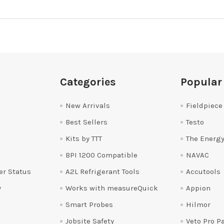
Categories
Popular
New Arrivals
Fieldpiece
Best Sellers
Testo
Kits by TTT
The Energy
BPI 1200 Compatible
NAVAC
er Status
A2L Refrigerant Tools
Accutools
y
Works with measureQuick
Appion
Smart Probes
Hilmor
Jobsite Safety
Veto Pro P