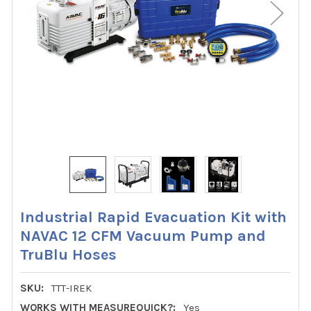
Industrial Rapid Evacuation Kit with
NAVAC 12 CFM Vacuum Pump and
TruBlu Hoses
SKU:
TTT-IREK
WORKS WITH MEASUREQUICK?:
Yes