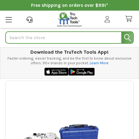
Free shipping on orders over $99!*
Search
Download the TruTech Tools App!
Faster ordering, easier tracking, and be the first to know about exclusive
offers. 90+ brands in your pocket.
Learn More