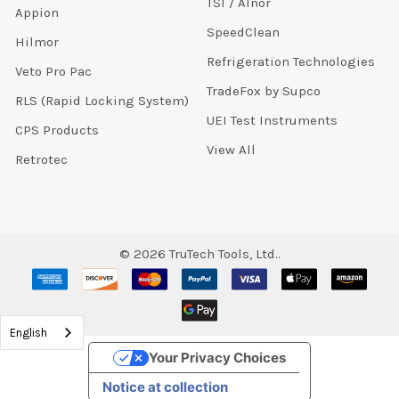
TSI / Alnor
Appion
SpeedClean
Hilmor
Refrigeration Technologies
Veto Pro Pac
TradeFox by Supco
RLS (Rapid Locking System)
UEI Test Instruments
CPS Products
View All
Retrotec
©
2026
TruTech Tools, Ltd..
English
Your Privacy Choices
Notice at collection