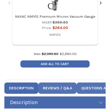
NAVAC NMV1S Premium Micron Vacuum Gauge
NAV
MSRP:
$369.60
Price:
$264.00
NMV1S
Was
$
2,985.60
$
2,880.00
ADD ALL TO CART
DESCRIPTION
REVIEWS / Q&A
QUESTIONS AN
Description