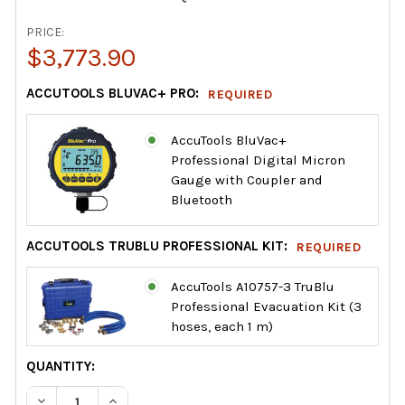
PRICE:
$3,773.90
ACCUTOOLS BLUVAC+ PRO:
REQUIRED
AccuTools BluVac+
Professional Digital Micron
Gauge with Coupler and
Bluetooth
ACCUTOOLS TRUBLU PROFESSIONAL KIT:
REQUIRED
AccuTools A10757-3 TruBlu
Professional Evacuation Kit (3
hoses, each 1 m)
CURRENT
QUANTITY:
STOCK:
DECREASE QUANTITY OF INDUSTRIAL RAPID EVACUATION 
INCREASE QUANTITY OF INDUSTRIAL RAPID EV