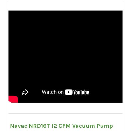
Navac NRD16T 12 CFM Vacuum Pump