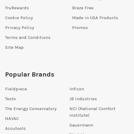
TruRewards
Braze Free
Cookie Policy
Made in USA Products
Privacy Policy
Promos
Terms and Conditions
Site Map
Popular Brands
Fieldpiece
Inficon
Testo
JB Industries
The Energy Conservatory
NCI (National Comfort
Institute)
NAVAC
Sauermann
Accutools