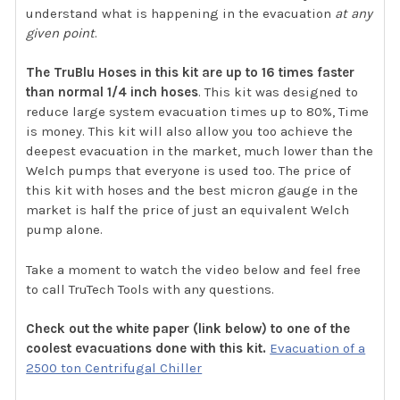
understand what is happening in the evacuation
at any
given point
.
The TruBlu Hoses in this kit are up to 16 times faster
than normal 1/4 inch hoses
. This kit was designed to
reduce large system evacuation times up to 80%, Time
is money. This kit will also allow you too achieve the
deepest evacuation in the market, much lower than the
Welch pumps that everyone is used too. The price of
this kit with hoses and the best micron gauge in the
market is half the price of just an equivalent Welch
pump alone.
Take a moment to watch the video below and feel free
to call TruTech Tools with any questions.
Check out the white paper (link below) to one of the
coolest evacuations done with this kit.
Evacuation of a
2500 ton Centrifugal Chiller