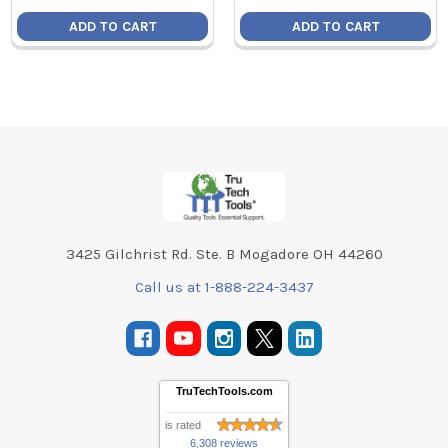
ADD TO CART
ADD TO CART
Footer
3425 Gilchrist Rd. Ste. B Mogadore OH 44260
Call us at 1-888-224-3437
TruTechTools.com
is rated
6,308 reviews