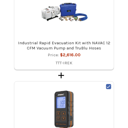
Industrial Rapid Evacuation Kit with NAVAC 12
CFM Vacuum Pump and TruBlu Hoses
Price:
$2,616.00
TTT-IREK