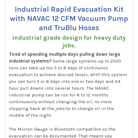
Industrial Rapid Evacuation Kit
with NAVAC 12 CFM Vacuum Pump
and TruBlu Hoses
Industrial grade design for heavy duty
jobs.
Tired of spending multiple days pulling down large
industrial systems?
Some large systems up to 2500
tons can take up too 5 or 6 days of continuous
evacuation to achieve desired levels, With this system
you can turn 5 or 6 days into one or two days and 24
hour pull downs into several hours. The NAVAC
industrial pump can be run for 6 to 12 months
continuously without changing the oil, no more
stopping back at the jobsite to change oil in the
middle of the night.
The Micron Gauge is Bluetooth compatible so the
evacuation can be documented. That means you