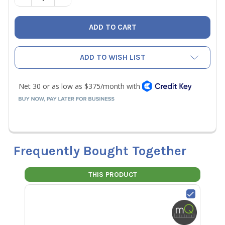
ADD TO WISH LIST
Frequently Bought Together
THIS PRODUCT