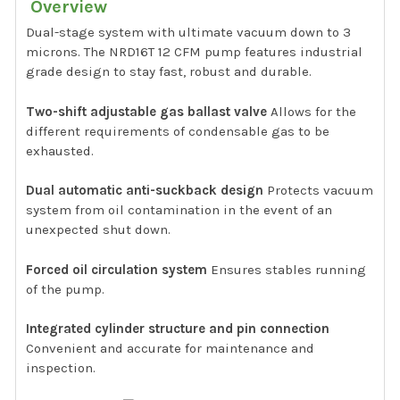
Overview
Dual-stage system with ultimate vacuum down to 3
microns. The NRD16T 12 CFM pump features industrial
grade design to stay fast, robust and durable.
Two-shift adjustable gas ballast valve
Allows for the
different requirements of condensable gas to be
exhausted.
Dual automatic anti-suckback design
Protects vacuum
system from oil contamination in the event of an
unexpected shut down.
Forced oil circulation system
Ensures stables running
of the pump.
Integrated cylinder structure and pin connection
Convenient and accurate for maintenance and
inspection.