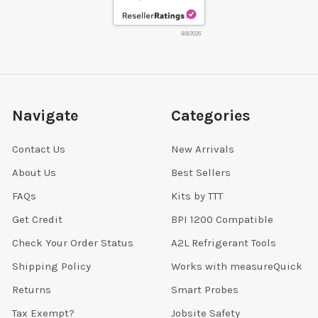
8/8/2026
Navigate
Categories
Contact Us
New Arrivals
About Us
Best Sellers
FAQs
Kits by TTT
Get Credit
BPI 1200 Compatible
Check Your Order Status
A2L Refrigerant Tools
Shipping Policy
Works with measureQuick
Returns
Smart Probes
Tax Exempt?
Jobsite Safety