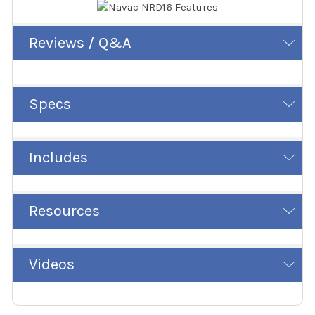
Reviews / Q&A
Specs
Includes
Resources
Videos