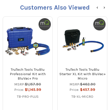
Customers Also Viewed
TruTech Tools TruBlu
TruTech Tools TruBlu
Professional Kit with
Starter XL Kit with BluVac+
BluVac+ Pro
Micro
MSRP:
$1,157.90
MSRP:
$462.90
Price:
$1,145.99
Price:
$457.99
TB-PRO-PLUS
TB-XL-MICRO